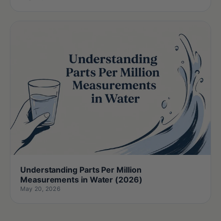
Understanding Parts Per Million
Measurements in Water (2026)
May 20, 2026