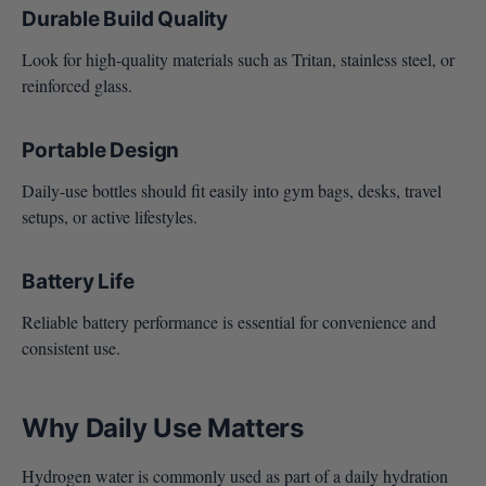
Durable Build Quality
Look for high-quality materials such as Tritan, stainless steel, or
reinforced glass.
Portable Design
Daily-use bottles should fit easily into gym bags, desks, travel
setups, or active lifestyles.
Battery Life
Reliable battery performance is essential for convenience and
consistent use.
Why Daily Use Matters
Hydrogen water is commonly used as part of a daily hydration