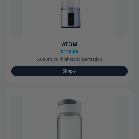
ATOM
$149.95
5.0 ppm, our highest concentration
Shop
→