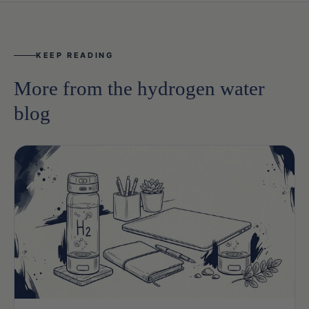
KEEP READING
More from the hydrogen water
blog