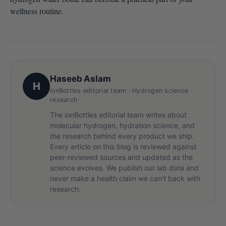
wellness routine.
Haseeb Aslam
H
ionBottles editorial team · Hydrogen science
research
The ionBottles editorial team writes about
molecular hydrogen, hydration science, and
the research behind every product we ship.
Every article on this blog is reviewed against
peer-reviewed sources and updated as the
science evolves. We publish our lab data and
never make a health claim we can't back with
research.