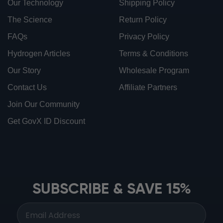
Our Technology
Shipping Policy
The Science
Return Policy
FAQs
Privacy Policy
Hydrogen Articles
Terms & Conditions
Our Story
Wholesale Program
Contact Us
Affiliate Partners
Join Our Community
Get GovX ID Discount
ionbottles ATOM™
ionbottles Tritan Sport™
ionbottles Tumbler™
SUBSCRIBE & SAVE 15%
ionbottles Pro Model™