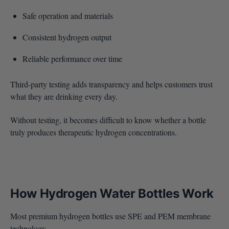
Safe operation and materials
Consistent hydrogen output
Reliable performance over time
Third-party testing adds transparency and helps customers trust
what they are drinking every day.
Without testing, it becomes difficult to know whether a bottle
truly produces therapeutic hydrogen concentrations.
How Hydrogen Water Bottles Work
Most premium hydrogen bottles use SPE and PEM membrane
technology.