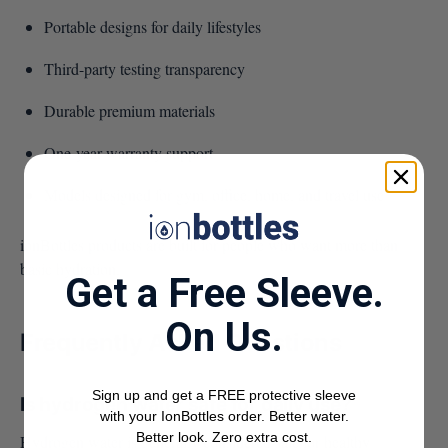
Portable designs for daily lifestyles
Third-party testing transparency
Durable premium materials
One-year warranty support
Models designed for gym, office, home, and travel use
ionBottles products are built for people who want more than
basic hydration.
Get a Free Sleeve.
On Us.
Frequently Asked Questions
Sign up and get a FREE protective sleeve
Is hydrogen water safe for daily use?
with your IonBottles order. Better water.
Better look. Zero extra cost.
Hydrogen water is generally considered safe for healthy