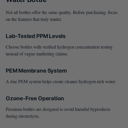
Not all bottles offer the same quality. Before purchasing, focus
on the features that truly matter.
Lab-Tested PPM Levels
Choose bottles with verified hydrogen concentration testing
instead of vague marketing claims.
PEM Membrane System
A true PEM system helps create cleaner hydrogen-rich water.
Ozone-Free Operation
Premium bottles are designed to avoid harmful byproducts
during electrolysis.