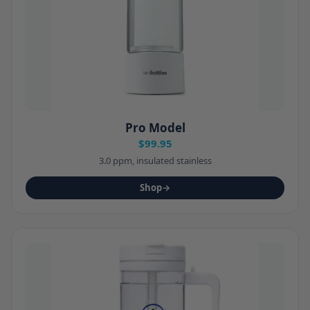
Pro Model
$99.95
3.0 ppm, insulated stainless
Shop
→