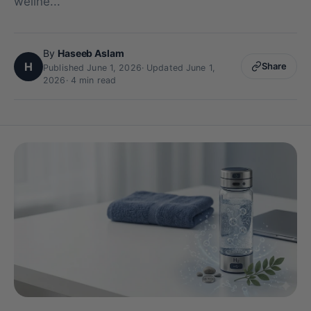
wellne...
By
Haseeb Aslam
H
Share
Published June 1, 2026
·
Updated June 1,
2026
· 4 min read