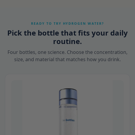
READY TO TRY HYDROGEN WATER?
Pick the bottle that fits your daily
routine.
Four bottles, one science. Choose the concentration,
size, and material that matches how you drink.