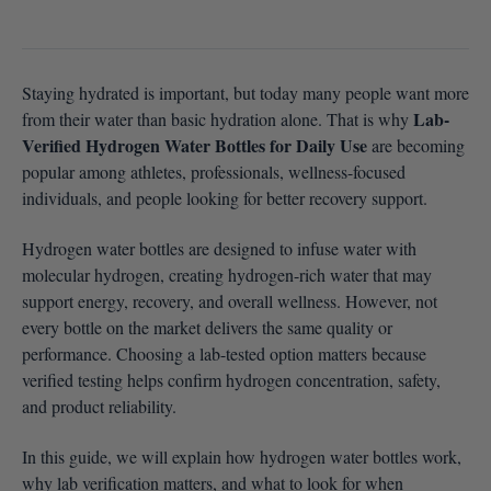
Staying hydrated is important, but today many people want more
Lab-
from their water than basic hydration alone. That is why
Verified Hydrogen Water Bottles for Daily Use
are becoming
popular among athletes, professionals, wellness-focused
individuals, and people looking for better recovery support.
Hydrogen water bottles are designed to infuse water with
molecular hydrogen, creating hydrogen-rich water that may
support energy, recovery, and overall wellness. However, not
every bottle on the market delivers the same quality or
performance. Choosing a lab-tested option matters because
verified testing helps confirm hydrogen concentration, safety,
and product reliability.
In this guide, we will explain how hydrogen water bottles work,
why lab verification matters, and what to look for when