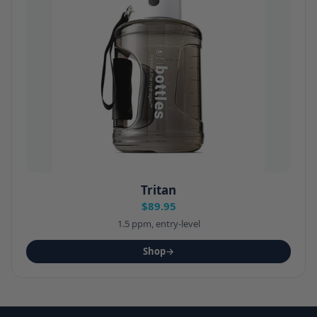
Tritan
$89.95
1.5 ppm, entry-level
Shop
→