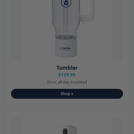
Tumbler
$129.95
20 oz, all-day insulated
Shop
→