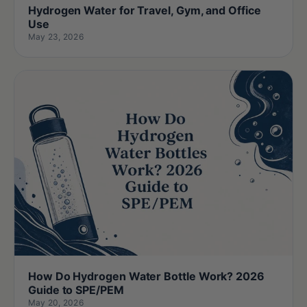
Hydrogen Water for Travel, Gym, and Office
Use
May 23, 2026
How Do Hydrogen Water Bottle Work? 2026
Guide to SPE/PEM
May 20, 2026