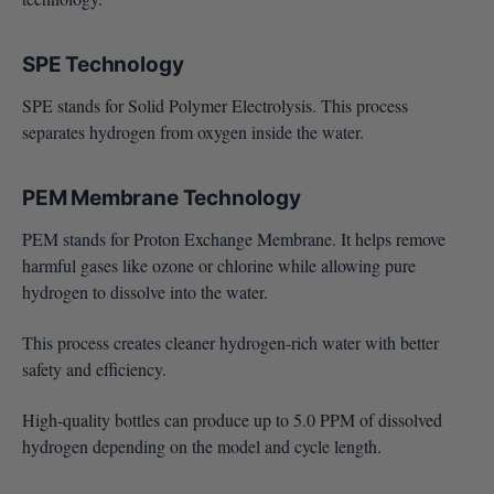
SPE Technology
SPE stands for Solid Polymer Electrolysis. This process
separates hydrogen from oxygen inside the water.
PEM Membrane Technology
PEM stands for Proton Exchange Membrane. It helps remove
harmful gases like ozone or chlorine while allowing pure
hydrogen to dissolve into the water.
This process creates cleaner hydrogen-rich water with better
safety and efficiency.
High-quality bottles can produce up to 5.0 PPM of dissolved
hydrogen depending on the model and cycle length.