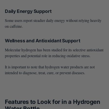
Daily Energy Support
Some users report steadier daily energy without relying heavily
on caffeine.
Wellness and Antioxidant Support
Molecular hydrogen has been studied for its selective antioxidant
properties and potential role in reducing oxidative stress.
It is important to note that hydrogen water products are not
intended to diagnose, treat, cure, or prevent diseases.
Features to Look for in a Hydrogen
Water Bottle