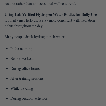
routine rather than an occasional wellness trend.
Lab-Verified Hydrogen Water Bottles for Daily Use
Using
regularly may help users stay more consistent with hydration
habits throughout the day.
Many people drink hydrogen-rich water:
In the morning
Before workouts
During office hours
After training sessions
While traveling
During outdoor activities