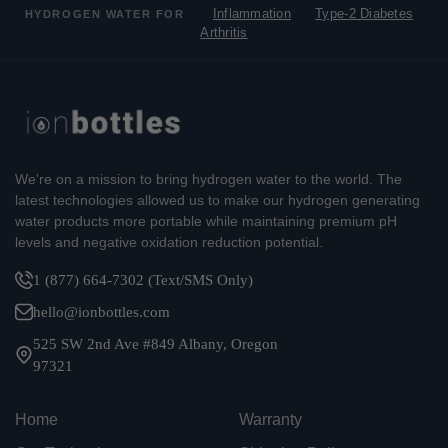
Inflammation
Type-2 Diabetes
HYDROGEN WATER FOR
Arthritis
We're on a mission to bring hydrogen water to the world. The
latest technologies allowed us to make our hydrogen generating
water products more portable while maintaining premium pH
levels and negative oxidation reduction potential.
1 (877) 664-7302 (Text/SMS Only)
hello@ionbottles.com
525 SW 2nd Ave #849 Albany, Oregon
97321
Home
Warranty