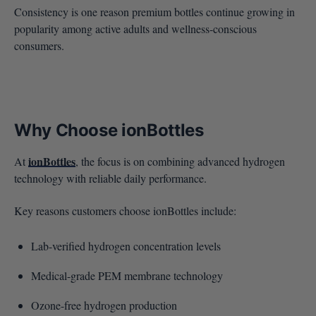
Consistency is one reason premium bottles continue growing in
popularity among active adults and wellness-conscious
consumers.
Why Choose ionBottles
ionBottles
At
, the focus is on combining advanced hydrogen
technology with reliable daily performance.
Key reasons customers choose ionBottles include:
Lab-verified hydrogen concentration levels
Medical-grade PEM membrane technology
Ozone-free hydrogen production