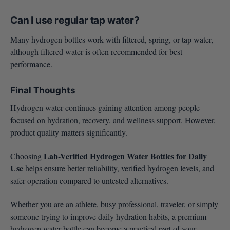
Can I use regular tap water?
Many hydrogen bottles work with filtered, spring, or tap water,
although filtered water is often recommended for best
performance.
Final Thoughts
Hydrogen water continues gaining attention among people
focused on hydration, recovery, and wellness support. However,
product quality matters significantly.
Lab-Verified Hydrogen Water Bottles for Daily
Choosing
Use
helps ensure better reliability, verified hydrogen levels, and
safer operation compared to untested alternatives.
Whether you are an athlete, busy professional, traveler, or simply
someone trying to improve daily hydration habits, a premium
hydrogen water bottle can become a practical part of your