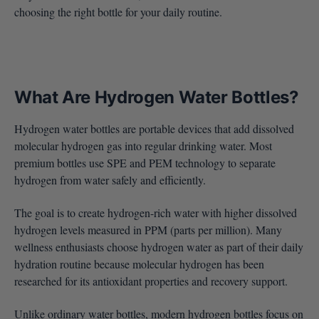
choosing the right bottle for your daily routine.
What Are Hydrogen Water Bottles?
Hydrogen water bottles are portable devices that add dissolved
molecular hydrogen gas into regular drinking water. Most
premium bottles use SPE and PEM technology to separate
hydrogen from water safely and efficiently.
The goal is to create hydrogen-rich water with higher dissolved
hydrogen levels measured in PPM (parts per million). Many
wellness enthusiasts choose hydrogen water as part of their daily
hydration routine because molecular hydrogen has been
researched for its antioxidant properties and recovery support.
Unlike ordinary water bottles, modern hydrogen bottles focus on