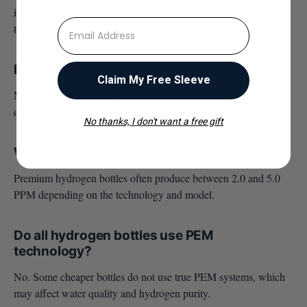
individuals when used as directed. Many people include it in
⁣⁢Enter your email address
their daily hydration routines.
How often should I drink hydrogen water?
Claim My Free Sleeve
Most users drink hydrogen-rich water one to three times daily
depending on their hydration habits and lifestyle.
No thanks, I don't want a free gift
What is a good hydrogen PPM level?
Premium hydrogen bottles often produce between 2.0 and 5.0
PPM depending on the technology and model.
Do all hydrogen bottles use PEM
technology?
No. Some cheaper bottles do not use true PEM systems, which
may affect water quality and hydrogen purity.