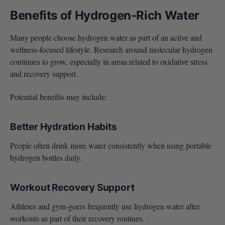
Benefits of Hydrogen-Rich Water
Many people choose hydrogen water as part of an active and
wellness-focused lifestyle. Research around molecular hydrogen
continues to grow, especially in areas related to oxidative stress
and recovery support.
Potential benefits may include:
Better Hydration Habits
People often drink more water consistently when using portable
hydrogen bottles daily.
Workout Recovery Support
Athletes and gym-goers frequently use hydrogen water after
workouts as part of their recovery routines.