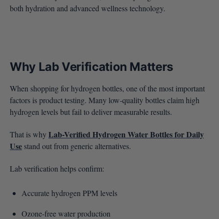
both hydration and advanced wellness technology.
Why Lab Verification Matters
When shopping for hydrogen bottles, one of the most important
factors is product testing. Many low-quality bottles claim high
hydrogen levels but fail to deliver measurable results.
Lab-Verified Hydrogen Water Bottles for Daily
That is why
Use
stand out from generic alternatives.
Lab verification helps confirm:
Accurate hydrogen PPM levels
Ozone-free water production