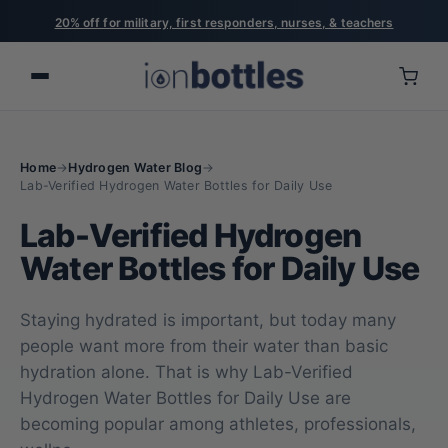
20% off for military, first responders, nurses, & teachers
Home
→
Hydrogen Water Blog
→
Lab-Verified Hydrogen Water Bottles for Daily Use
Lab-Verified Hydrogen
Water Bottles for Daily Use
Staying hydrated is important, but today many
people want more from their water than basic
hydration alone. That is why Lab-Verified
Hydrogen Water Bottles for Daily Use are
becoming popular among athletes, professionals,