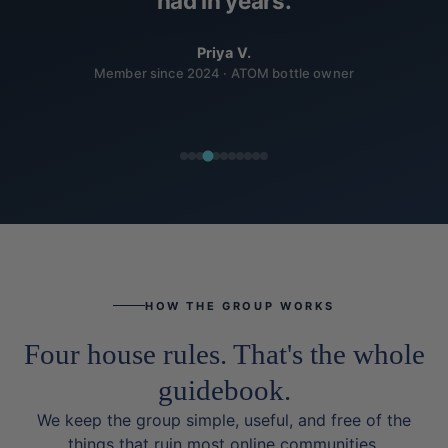
had in years.
Priya V.
Member since 2024 · ATOM bottle owner
HOW THE GROUP WORKS
Four house rules. That's the whole
guidebook.
We keep the group simple, useful, and free of the
things that ruin most online communities.