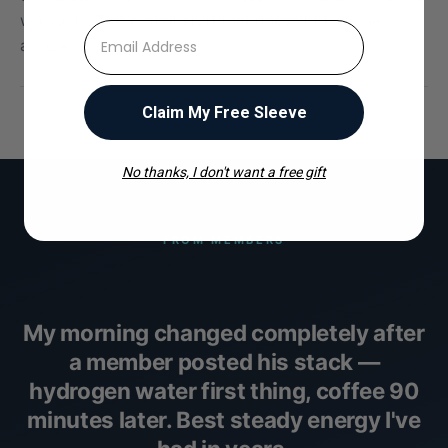
workouts. The kind of stuff that doesn't fit in a help
⁣⁢Enter your email address
article.
Claim My Free Sleeve
No thanks, I don't want a free gift
FROM MEMBERS
My morning changed completely after
a member posted his stack —
hydrogen water first thing, coffee 90
minutes later. Best steady energy I've