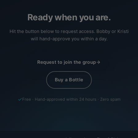
Ready when you are.
Hit the button below to request access. Bobby or Kristi
will hand-approve you within a day.
Request to join the group
Buy a Bottle
Free · Hand-approved within 24 hours · Zero spam