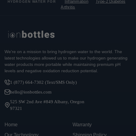
Inflammation
Type-2 Diabetes
HYDROGEN WATER FOR
Arthritis
We're on a mission to bring hydrogen water to the world. The
latest technologies allowed us to make our hydrogen generating
water products more portable while maintaining premium pH
levels and negative oxidation reduction potential.
1 (877) 664-7302 (Text/SMS Only)
hello@ionbottles.com
525 SW 2nd Ave #849 Albany, Oregon
97321
Home
Warranty
Our Technology
Shipping Policy