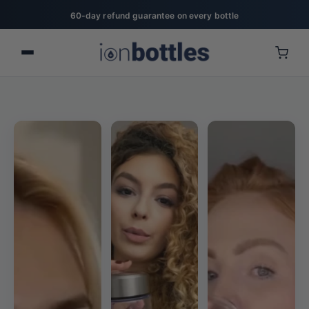
20% off for military, first responders, nurses, & teachers