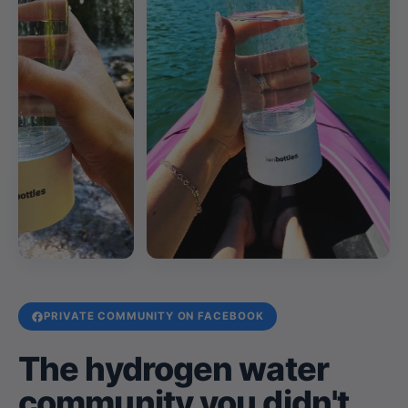
PRIVATE COMMUNITY ON FACEBOOK
The hydrogen water
community you didn't