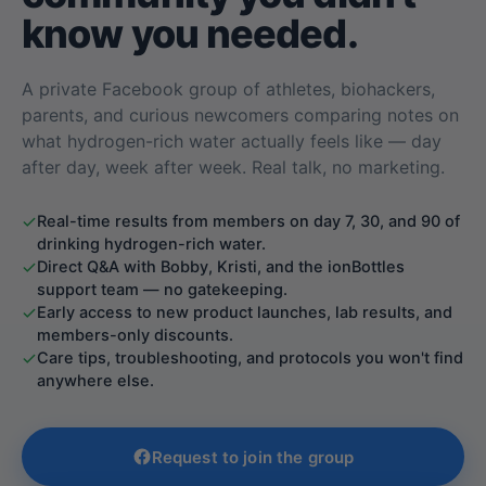
know you needed.
A private Facebook group of athletes, biohackers,
parents, and curious newcomers comparing notes on
what hydrogen-rich water actually feels like — day
after day, week after week. Real talk, no marketing.
Real-time results from members on day 7, 30, and 90 of
drinking hydrogen-rich water.
Direct Q&A with Bobby, Kristi, and the ionBottles
support team — no gatekeeping.
Early access to new product launches, lab results, and
members-only discounts.
Care tips, troubleshooting, and protocols you won't find
anywhere else.
Request to join the group