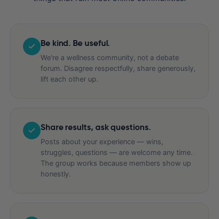
Be kind. Be useful.
We're a wellness community, not a debate
forum. Disagree respectfully, share generously,
lift each other up.
Share results, ask questions.
Posts about your experience — wins,
struggles, questions — are welcome any time.
The group works because members show up
honestly.