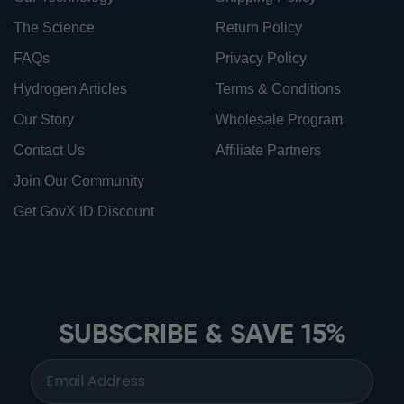
The Science
Return Policy
FAQs
Privacy Policy
Hydrogen Articles
Terms & Conditions
Our Story
Wholesale Program
Contact Us
Affiliate Partners
Join Our Community
Get GovX ID Discount
ionbottles ATOM™
ionbottles Tritan Sport™
ionbottles Tumbler™
SUBSCRIBE & SAVE 15%
ionbottles Pro Model™