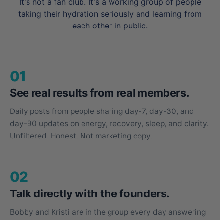
It's not a fan club. It's a working group of people
taking their hydration seriously and learning from
each other in public.
01
See real results from real members.
Daily posts from people sharing day-7, day-30, and
day-90 updates on energy, recovery, sleep, and clarity.
Unfiltered. Honest. Not marketing copy.
02
Talk directly with the founders.
Bobby and Kristi are in the group every day answering