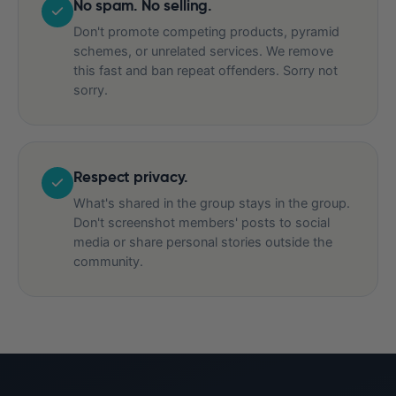
No spam. No selling.
Don't promote competing products, pyramid
schemes, or unrelated services. We remove
this fast and ban repeat offenders. Sorry not
sorry.
Respect privacy.
What's shared in the group stays in the group.
Don't screenshot members' posts to social
media or share personal stories outside the
community.