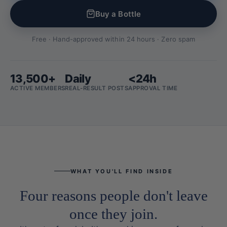
Buy a Bottle
Free · Hand-approved within 24 hours · Zero spam
13,500+
Daily
<24h
ACTIVE MEMBERS
REAL-RESULT POSTS
APPROVAL TIME
WHAT YOU'LL FIND INSIDE
Four reasons people don't leave
once they join.