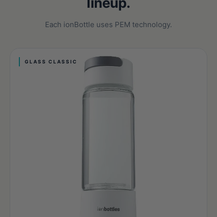
lineup.
Each ionBottle uses PEM technology.
GLASS CLASSIC