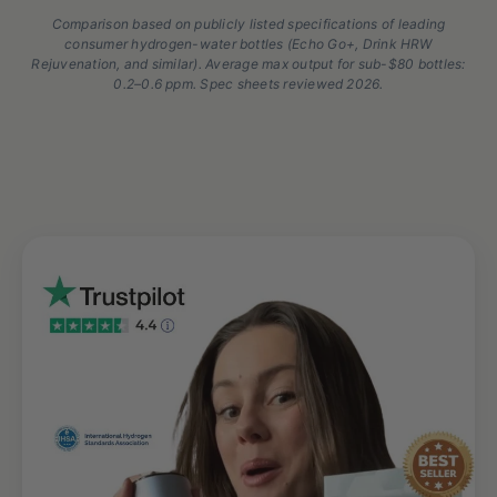
Comparison based on publicly listed specifications of leading
consumer hydrogen-water bottles (Echo Go+, Drink HRW
Rejuvenation, and similar). Average max output for sub-$80 bottles:
0.2–0.6 ppm. Spec sheets reviewed 2026.