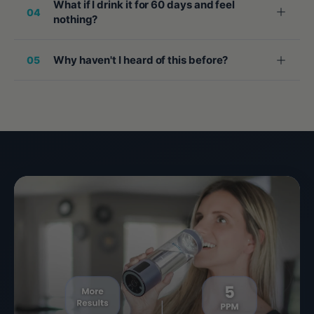
What if I drink it for 60 days and feel
04
nothing?
Why haven't I heard of this before?
05