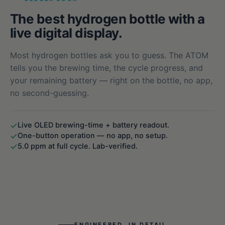
The best hydrogen bottle with a
live digital display.
Most hydrogen bottles ask you to guess. The ATOM
tells you the brewing time, the cycle progress, and
your remaining battery — right on the bottle, no app,
no second-guessing.
Live OLED brewing-time + battery readout.
One-button operation — no app, no setup.
5.0 ppm at full cycle. Lab-verified.
ENGINEERED, IN DETAIL