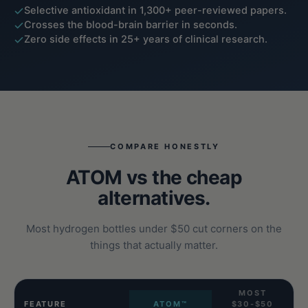
Selective antioxidant in 1,300+ peer-reviewed papers.
Crosses the blood-brain barrier in seconds.
Zero side effects in 25+ years of clinical research.
COMPARE HONESTLY
ATOM vs the cheap
alternatives.
Most hydrogen bottles under $50 cut corners on the
things that actually matter.
MOST
FEATURE
ATOM™
$30-$50