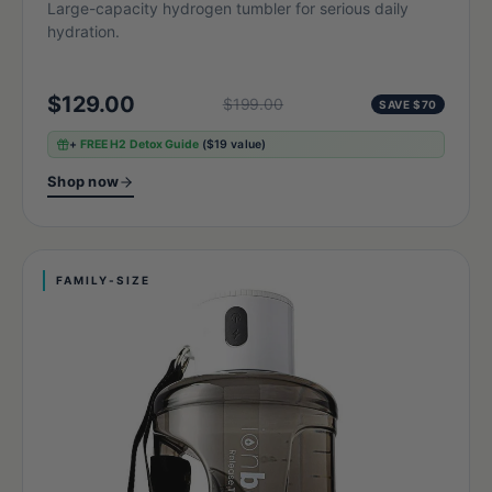
Large-capacity hydrogen tumbler for serious daily
hydration.
$129.00
$199.00
SAVE $70
+
FREE H2 Detox Guide
($19 value)
Shop now
FAMILY-SIZE