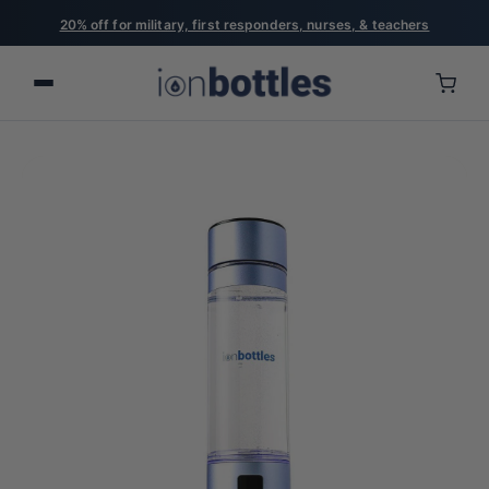
20% off for military, first responders, nurses, & teachers