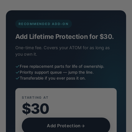
RECOMMENDED ADD-ON
Add Lifetime Protection for $30.
One-time fee. Covers your ATOM for as long as
you own it.
Free replacement parts for life of ownership.
Priority support queue — jump the line.
Transferable if you ever pass it on.
STARTING AT
$30
Add Protection