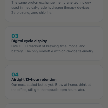
The same proton exchange membrane technology
used in medical-grade hydrogen therapy devices.
Zero ozone, zero chlorine.
03
Digital cycle display
Live OLED readout of brewing time, mode, and
battery. The only ionBottle with on-device telemetry.
04
Airtight 13-hour retention
Our most sealed bottle yet. Brew at home, drink at
the office, still get therapeutic ppm hours later.