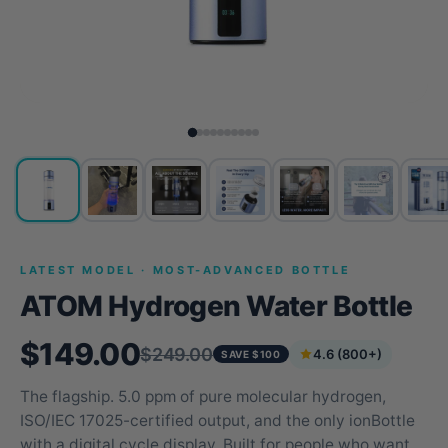
LATEST MODEL · MOST-ADVANCED BOTTLE
ATOM Hydrogen Water Bottle
$149.00
$249.00
4.6 (800+)
SAVE $100
The flagship. 5.0 ppm of pure molecular hydrogen,
ISO/IEC 17025-certified output, and the only ionBottle
with a digital cycle display. Built for people who want