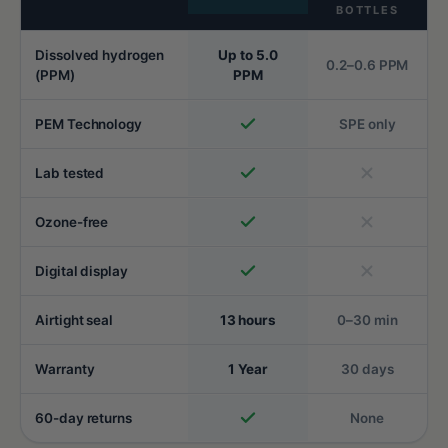
BOTTLES
Dissolved hydrogen
Up to 5.0
0.2–0.6 PPM
(PPM)
PPM
PEM Technology
SPE only
Lab tested
Ozone-free
Digital display
Airtight seal
13 hours
0–30 min
Warranty
1 Year
30 days
60-day returns
None