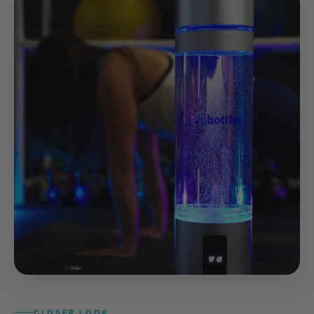
CLOSER LOOK