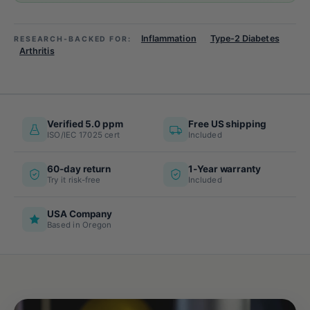
Inflammation
Type-2 Diabetes
RESEARCH-BACKED FOR:
Arthritis
Verified 5.0 ppm
Free US shipping
ISO/IEC 17025 cert
Included
60-day return
1-Year warranty
Try it risk-free
Included
USA Company
Based in Oregon