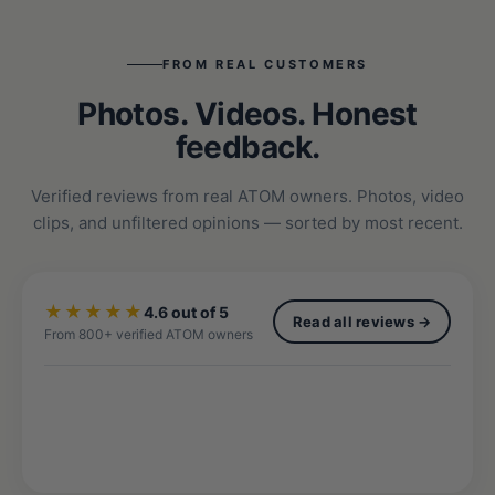
FROM REAL CUSTOMERS
Photos. Videos. Honest
feedback.
Verified reviews from real ATOM owners. Photos, video
clips, and unfiltered opinions — sorted by most recent.
★★★★★
4.6 out of 5
Read all reviews →
From 800+ verified ATOM owners