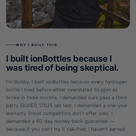
WHY I BUILT THIS
I built ionBottles because I
was tired of being skeptical.
I'm Bobby. I built ionBottles because every hydrogen
bottle I tried before either overstated its ppm or
broke in three months. I demanded ours pass a third-
party ISO/IEC 17025 lab test. I demanded a one-year
warranty (most competitors don't offer one). I
demanded a 60-day money-back guarantee —
because if you can't try it risk-free, I haven't earned