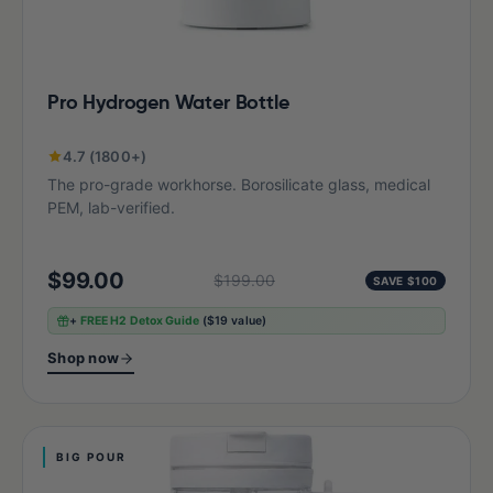
Pro Hydrogen Water Bottle
4.7 (1800+)
The pro-grade workhorse. Borosilicate glass, medical
PEM, lab-verified.
$99.00
$199.00
SAVE $100
+
FREE H2 Detox Guide
($19 value)
Shop now
BIG POUR