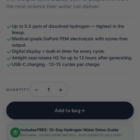
the most science their water can deliver.
Up to 5.0 ppm of dissolved hydrogen — highest in the
lineup.
Medical-grade DuPont PEM electrolysis with ozone-free
output.
Digital display + built-in timer for every cycle.
Airtight seal retains H2 for up to 13 hours after generating.
USB-C charging · 12–15 cycles per charge.
−
+
QUANTITY
Add to bag
Includes FREE: 10-Day Hydrogen Water Detox Guide
$19 value
· Instant email delivery · Auto-added to your order