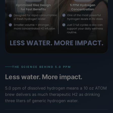
THE SCIENCE BEHIND 5.0 PPM
Less water. More impact.
5.0 ppm of dissolved hydrogen means a 10 oz ATOM
brew delivers as much therapeutic H2 as drinking
three liters of generic hydrogen water.