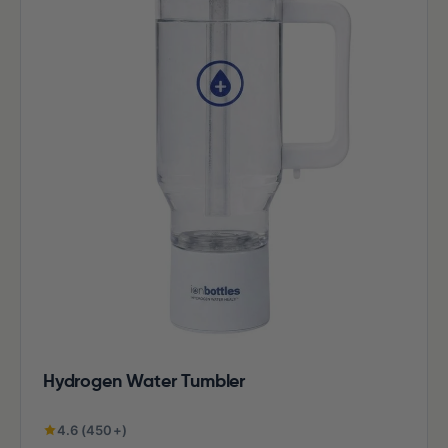
Hydrogen Water Tumbler
4.6 (450+)