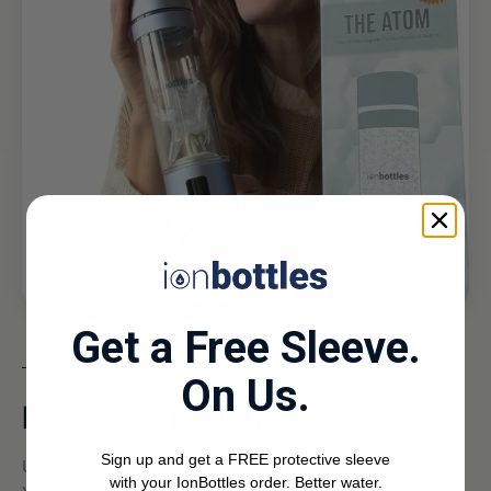
Get a Free Sleeve.
WHAT'S IN THE BOX
On Us.
Everything you need, day one.
Sign up and get a FREE protective sleeve
Unbox, charge, generate.
with your IonBottles order. Better water.