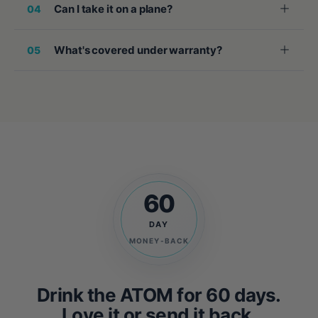
Can I take it on a plane?
04
What's covered under warranty?
05
60
DAY
MONEY-BACK
Drink the ATOM for 60 days.
Love it or send it back.