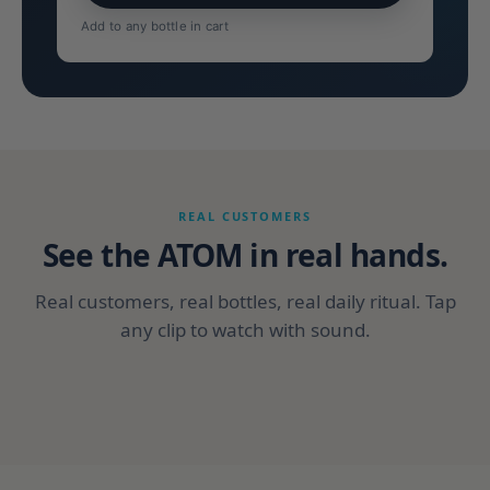
Add to any bottle in cart
REAL CUSTOMERS
See the ATOM in real hands.
Real customers, real bottles, real daily ritual. Tap
any clip to watch with sound.
CUSTOMER
CUSTOMER