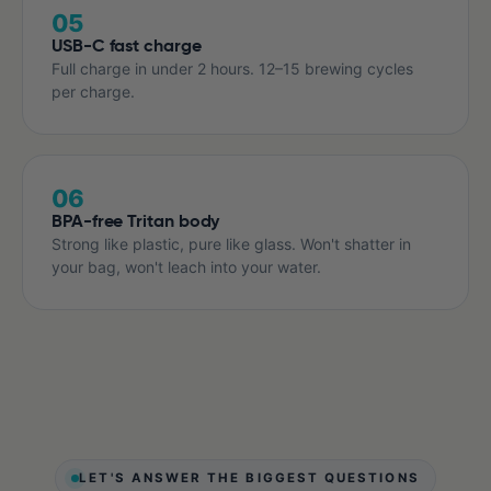
05
USB-C fast charge
Full charge in under 2 hours. 12–15 brewing cycles
per charge.
06
BPA-free Tritan body
Strong like plastic, pure like glass. Won't shatter in
your bag, won't leach into your water.
LET'S ANSWER THE BIGGEST QUESTIONS