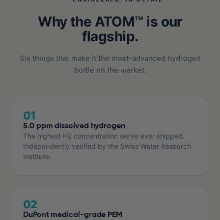
Why the ATOM™ is our
flagship.
Six things that make it the most-advanced hydrogen
bottle on the market.
01
5.0 ppm dissolved hydrogen
The highest H2 concentration we've ever shipped.
Independently verified by the Swiss Water Research
Institute.
02
DuPont medical-grade PEM