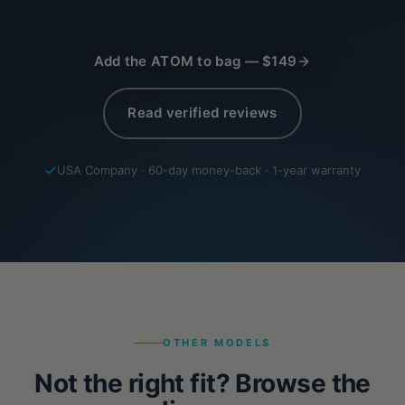
Add the ATOM to bag — $149
Read verified reviews
USA Company · 60-day money-back · 1-year warranty
OTHER MODELS
Not the right fit? Browse the