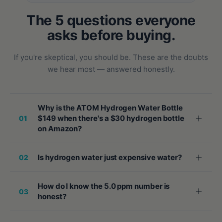
The 5 questions everyone
asks before buying.
If you're skeptical, you should be. These are the doubts
we hear most — answered honestly.
Why is the ATOM Hydrogen Water Bottle
$149 when there's a $30 hydrogen bottle
01
on Amazon?
Is hydrogen water just expensive water?
02
How do I know the 5.0 ppm number is
03
honest?