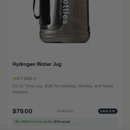
Hydrogen Water Jug
4.7 (520+)
50 oz Tritan jug. Built for athletes, families, and home
stations.
$79.00
$149.00
SAVE $70
+
FREE H2 Detox Guide
($19 value)