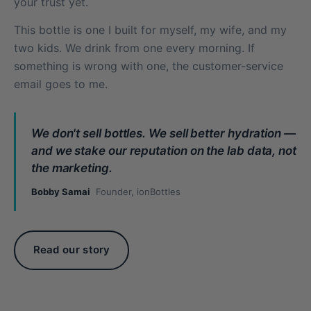
your trust yet.
This bottle is one I built for myself, my wife, and my
two kids. We drink from one every morning. If
something is wrong with one, the customer-service
email goes to me.
We don't sell bottles. We sell better hydration —
and we stake our reputation on the lab data, not
the marketing.
Bobby Samai
Founder, ionBottles
Read our story