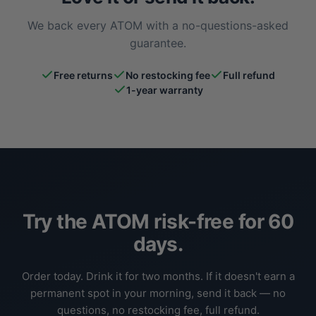
We back every ATOM with a no-questions-asked
guarantee.
Free returns
No restocking fee
Full refund
1-year warranty
Try the ATOM risk-free for 60
days.
Order today. Drink it for two months. If it doesn't earn a
permanent spot in your morning, send it back — no
questions, no restocking fee, full refund.