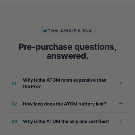
ATOM-SPECIFIC FAQ
Pre-purchase questions,
answered.
Why is the ATOM more expensive than
01
the Pro?
How long does the ATOM battery last?
02
Why is the ATOM the only one certified?
03