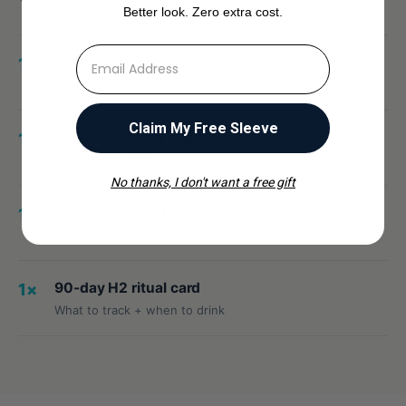
You'll be drinking hydrogen-rich water in minutes.
Better look. Zero extra cost.
⁣⁢Enter your email address
ATOM hydrogen water bottle
1×
Tritan body, stainless base, 10 oz capacity
Claim My Free Sleeve
USB-C charging cable
1×
Fast-charge ready
No thanks, I don't want a free gift
Quick-start guide
1×
Setup, daily use, descaling
90-day H2 ritual card
1×
What to track + when to drink