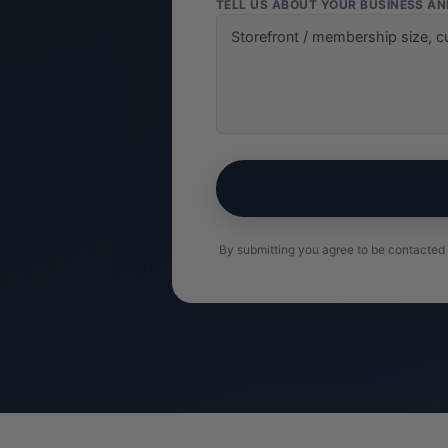
TELL US ABOUT YOUR BUSINESS A
By submitting you agree to be contacted 