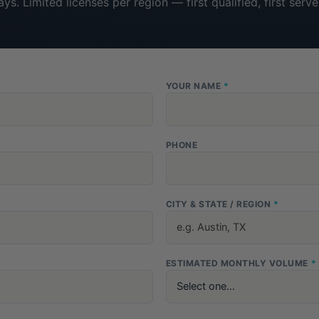
ays. Limited licenses per region — first qualified, first serve
YOUR NAME
*
PHONE
CITY & STATE / REGION
*
ESTIMATED MONTHLY VOLUME
*