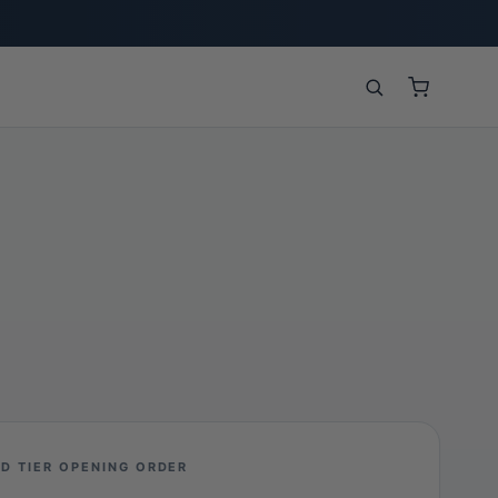
D TIER OPENING ORDER