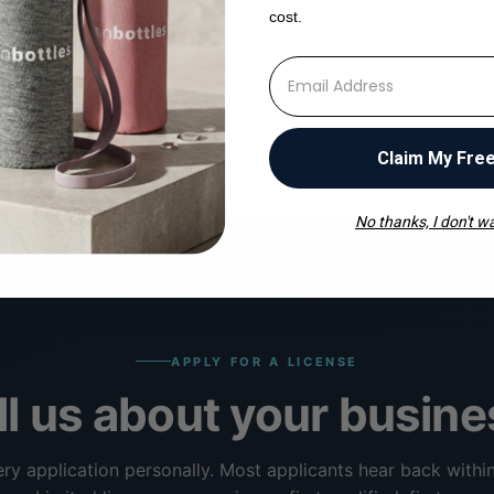
 business days we'll send
Lab data, lifestyle imagery, t
cost.
r pricing and book a 20-
MAP guidelines, and your de
ll to align on territory and
rep — all delivered in your fi
⁣⁢Enter your email address
Claim My Fre
No thanks, I don't wa
APPLY FOR A LICENSE
ll us about your busine
ry application personally. Most applicants hear back withi