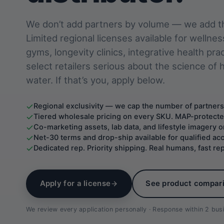
We don’t add partners by volume — we add th
Limited regional licenses available for wellnes
gyms, longevity clinics, integrative health pra
select retailers serious about the science of
water. If that’s you, apply below.
Regional exclusivity — we cap the number of partners
Tiered wholesale pricing on every SKU. MAP-protecte
Co-marketing assets, lab data, and lifestyle imagery
Net-30 terms and drop-ship available for qualified ac
Dedicated rep. Priority shipping. Real humans, fast rep
Apply for a license
See product compar
We review every application personally · Response within 2 bu