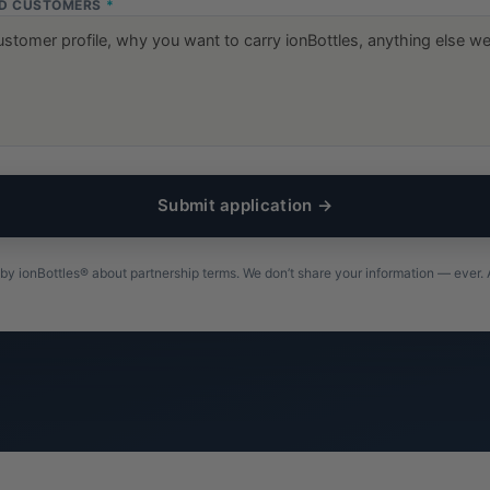
ND CUSTOMERS
*
Submit application →
by ionBottles® about partnership terms. We don’t share your information — ever. A