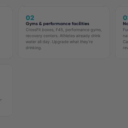
02
0
Gyms & performance facilities
Na
CrossFit boxes, F45, performance gyms,
Fu
recovery centers. Athletes already drink
na
water all day. Upgrade what they're
Ca
drinking.
re
h-