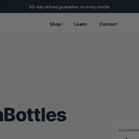
20% off for military, first responders, nurses, & teachers
Shop
Learn
Contact
nBottles
STANDAR