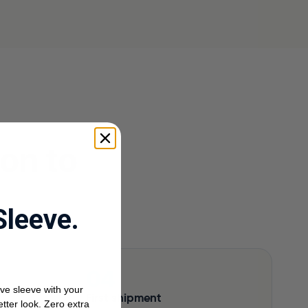
ion to
Sleeve.
ve sleeve with your
First shipment
etter look. Zero extra