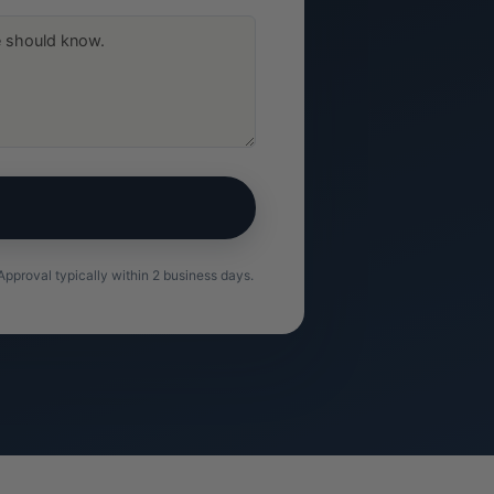
pproval typically within 2 business days.