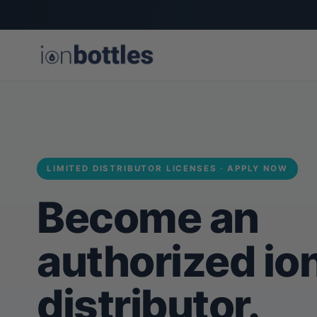
LIMITED DISTRIBUTOR LICENSES · APPLY NOW
Become an
authorized io
distributor.