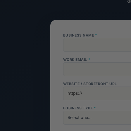
d
BUSINESS NAME
*
WORK EMAIL
*
WEBSITE / STOREFRONT URL
BUSINESS TYPE
*