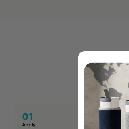
Four 
Apply
Review 