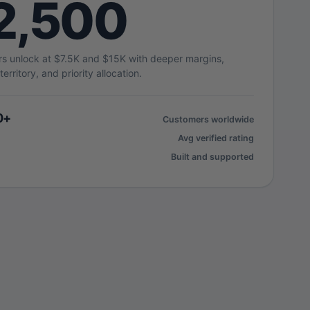
2,500
ers unlock at $7.5K and $15K with deeper margins,
territory, and priority allocation.
0+
Customers worldwide
Avg verified rating
Built and supported