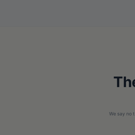
The
We say no t