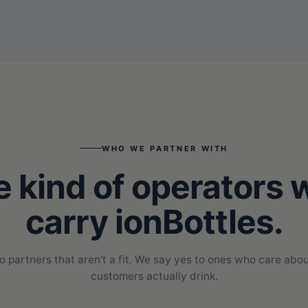
WHO WE PARTNER WITH
 kind of operators
carry ionBottles.
o partners that aren't a fit. We say yes to ones who care abou
customers actually drink.