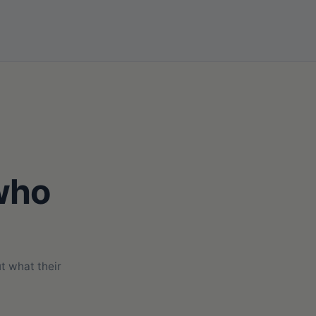
 who
t what their