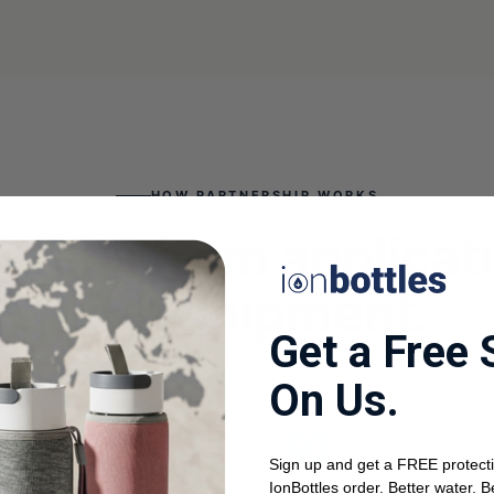
HOW PARTNERSHIP WORKS
steps from applicat
first shipment.
Get a Free 
On Us.
Sign up and get a FREE protecti
call
Onboarding
IonBottles order. Better water. B