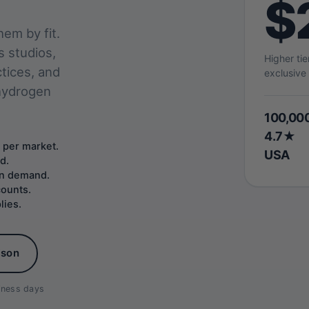
$
em by fit.
s studios,
Higher ti
ctices, and
exclusive 
 hydrogen
100,00
4.7★
 per market.
USA
d.
 on demand.
counts.
lies.
ison
siness days