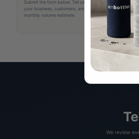
Submit the form below. Tell us about
Within 2
your business, customers, and
your tie
monthly volume estimate.
minute ca
goals.
Te
We review eve