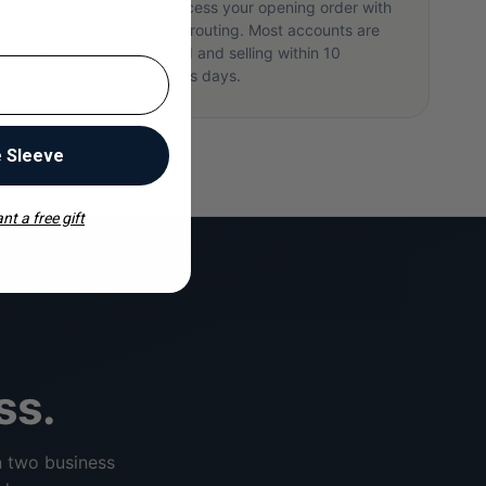
raining,
We process your opening order with
dicated
priority routing. Most accounts are
rst week.
stocked and selling within 10
business days.
e Sleeve
nt a free gift
ss.
n two business