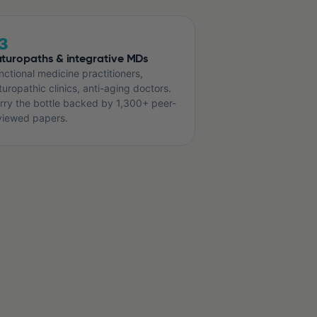
3
turopaths & integrative MDs
nctional medicine practitioners,
turopathic clinics, anti-aging doctors.
rry the bottle backed by 1,300+ peer-
viewed papers.