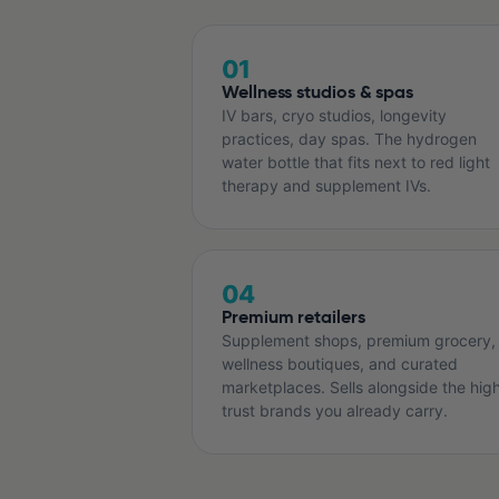
01
Wellness studios & spas
IV bars, cryo studios, longevity
practices, day spas. The hydrogen
water bottle that fits next to red light
therapy and supplement IVs.
04
Premium retailers
Supplement shops, premium grocery,
wellness boutiques, and curated
marketplaces. Sells alongside the hig
trust brands you already carry.