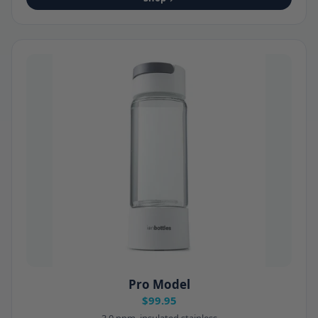
Pro Model
$99.95
3.0 ppm, insulated stainless