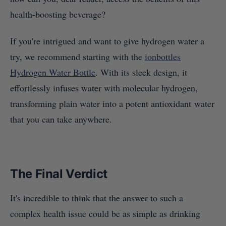
health-boosting beverage?
If you're intrigued and want to give hydrogen water a
try, we recommend starting with the
ionbottles
Hydrogen Water Bottle
. With its sleek design, it
effortlessly infuses water with molecular hydrogen,
transforming plain water into a potent antioxidant water
that you can take anywhere.
The Final Verdict
It's incredible to think that the answer to such a
complex health issue could be as simple as drinking