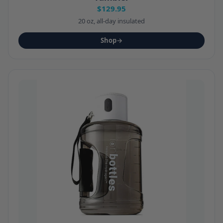
$129.95
20 oz, all-day insulated
Shop
→