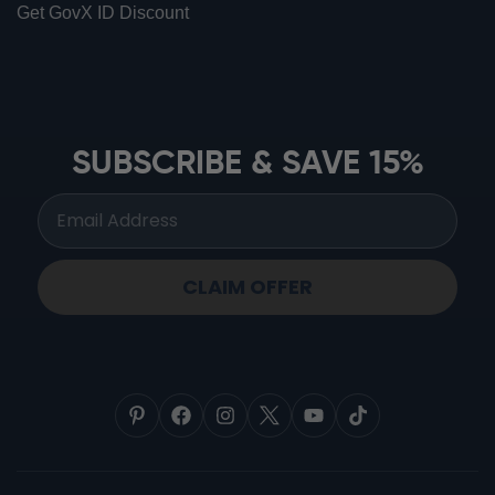
Get GovX ID Discount
ionbottles ATOM™
ionbottles Tritan Sport™
ionbottles Tumbler™
SUBSCRIBE & SAVE 15%
ionbottles Pro Model™
CLAIM OFFER