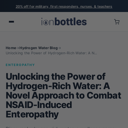
Free US shipping on orders over $75
Home
→
Hydrogen Water Blog
→
Unlocking the Power of Hydrogen-Rich Water: A N...
ENTEROPATHY
Unlocking the Power of
Hydrogen-Rich Water: A
Novel Approach to Combat
NSAID-Induced
Enteropathy