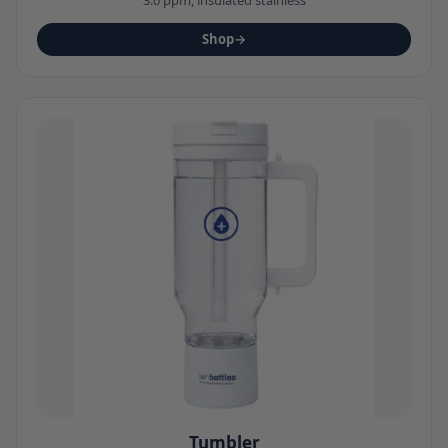
Shop
→
Tumbler