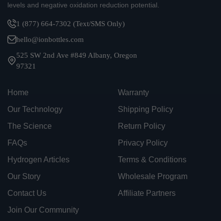
levels and negative oxidation reduction potential.
1 (877) 664-7302 (Text/SMS Only)
hello@ionbottles.com
525 SW 2nd Ave #849 Albany, Oregon
97321
Home
Warranty
Our Technology
Shipping Policy
The Science
Return Policy
FAQs
Privacy Policy
Hydrogen Articles
Terms & Conditions
Our Story
Wholesale Program
Contact Us
Affiliate Partners
Join Our Community