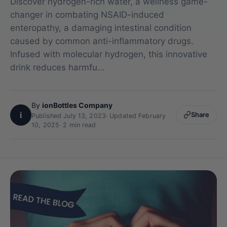
Discover hydrogen-rich water, a wellness game-
changer in combating NSAID-induced
enteropathy, a damaging intestinal condition
caused by common anti-inflammatory drugs.
Infused with molecular hydrogen, this innovative
drink reduces harmfu...
By
ionBottles Company
i
Share
Published July 13, 2023
·
Updated February
10, 2025
· 2 min read