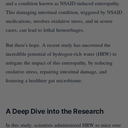
and a condition known as NSAID-induced enteropathy.
This damaging intestinal condition, triggered by NSAID
medications, involves oxidative stress, and in severe
cases, can lead to lethal hemorrhages.
But there's hope. A recent study has uncovered the
incredible potential of hydrogen-rich water (HRW) to
mitigate the impact of this enteropathy, by reducing
oxidative stress, repairing intestinal damage, and
fostering a healthier gut microbiome.
A Deep Dive into the Research
In this study, scientists administered HRW to mice over