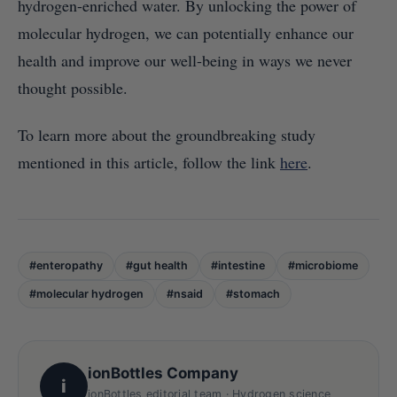
hydrogen-enriched water. By unlocking the power of
molecular hydrogen, we can potentially enhance our
health and improve our well-being in ways we never
thought possible.
To learn more about the groundbreaking study
mentioned in this article, follow the link
here
.
#enteropathy
#gut health
#intestine
#microbiome
#molecular hydrogen
#nsaid
#stomach
ionBottles Company
i
ionBottles editorial team · Hydrogen science