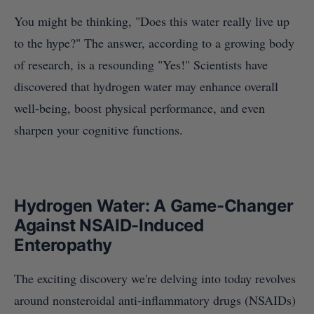
You might be thinking, "Does this water really live up
to the hype?" The answer, according to a growing body
of research, is a resounding "Yes!" Scientists have
discovered that hydrogen water may enhance overall
well-being, boost physical performance, and even
sharpen your cognitive functions.
Hydrogen Water: A Game-Changer
Against NSAID-Induced
Enteropathy
The exciting discovery we're delving into today revolves
around nonsteroidal anti-inflammatory drugs (NSAIDs)