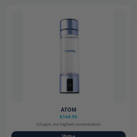
ATOM
$149.95
5.0 ppm, our highest concentration
Shop
→