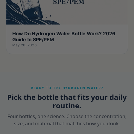
How Do Hydrogen Water Bottle Work? 2026
Guide to SPE/PEM
May 20, 2026
READY TO TRY HYDROGEN WATER?
Pick the bottle that fits your daily
routine.
Four bottles, one science. Choose the concentration,
size, and material that matches how you drink.