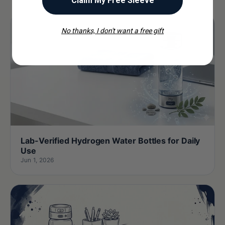
Claim My Free Sleeve
No thanks, I don't want a free gift
Lab-Verified Hydrogen Water Bottles for Daily
Use
Jun 1, 2026