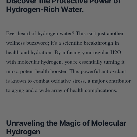
Discover the Protective Power of
Hydrogen-Rich Water.
Ever heard of hydrogen water? This isn't just another
wellness buzzword; it's a scientific breakthrough in
health and hydration. By infusing your regular H2O
with molecular hydrogen, you're essentially turning it
into a potent health booster. This powerful antioxidant
is known to combat oxidative stress, a major contributor
to aging and a wide array of health complications.
Unraveling the Magic of Molecular
Hydrogen