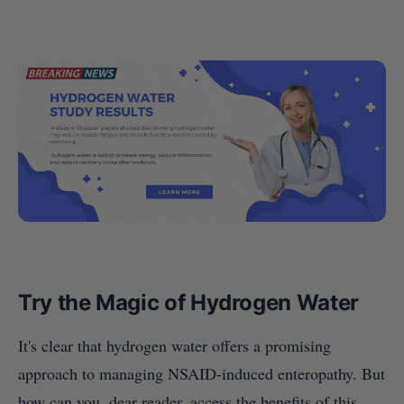
Try the Magic of Hydrogen Water
It's clear that hydrogen water offers a promising
approach to managing NSAID-induced enteropathy. But
how can you, dear reader, access the benefits of this