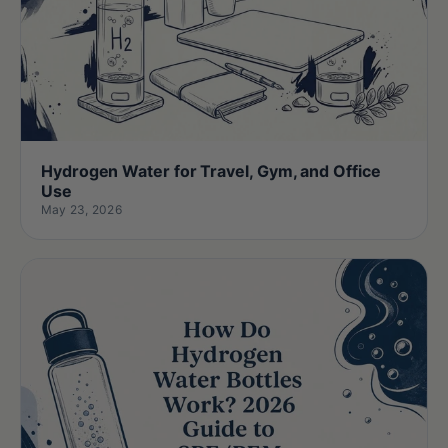
Hydrogen Water for Travel, Gym, and Office
Use
May 23, 2026