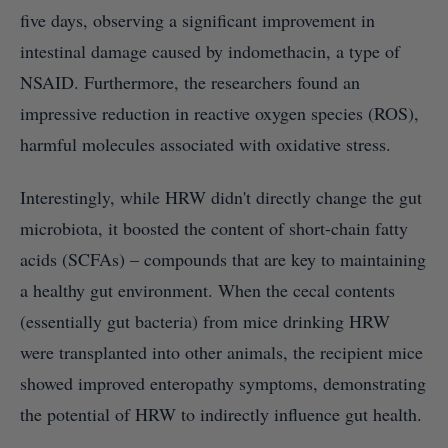
five days, observing a significant improvement in
intestinal damage caused by indomethacin, a type of
NSAID. Furthermore, the researchers found an
impressive reduction in reactive oxygen species (ROS),
harmful molecules associated with oxidative stress.
Interestingly, while HRW didn't directly change the gut
microbiota, it boosted the content of short-chain fatty
acids (SCFAs) – compounds that are key to maintaining
a healthy gut environment. When the cecal contents
(essentially gut bacteria) from mice drinking HRW
were transplanted into other animals, the recipient mice
showed improved enteropathy symptoms, demonstrating
the potential of HRW to indirectly influence gut health.