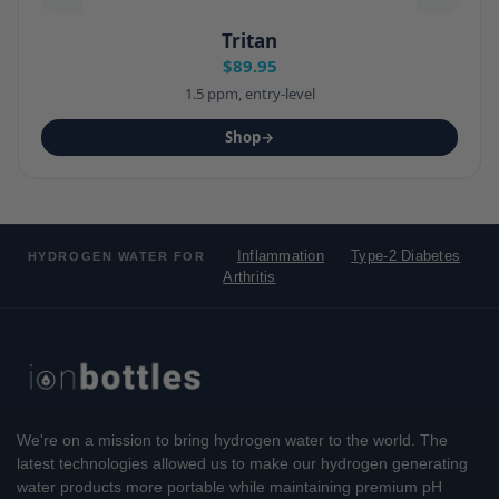
Tritan
$89.95
1.5 ppm, entry-level
Shop
→
Inflammation
Type-2 Diabetes
HYDROGEN WATER FOR
Arthritis
We're on a mission to bring hydrogen water to the world. The
latest technologies allowed us to make our hydrogen generating
water products more portable while maintaining premium pH