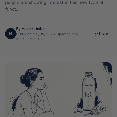
people are showing interest in this new type of
funct...
By
Haseeb Aslam
H
Share
Published May 19, 2026
·
Updated May 20,
2026
· 3 min read