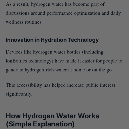
As a result, hydrogen water has become part of
discussions around performance optimization and daily
wellness routines.
Innovation in Hydration Technology
Devices like hydrogen water bottles (including
ionBottles technology) have made it easier for people to
generate hydrogen-rich water at home or on the go.
This accessibility has helped increase public interest
significantly.
How Hydrogen Water Works
(Simple Explanation)