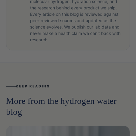
molecular hydrogen, hydration science, and
the research behind every product we ship.
Every article on this blog is reviewed against
peer-reviewed sources and updated as the
science evolves. We publish our lab data and
never make a health claim we can't back with
research.
KEEP READING
More from the hydrogen water
blog