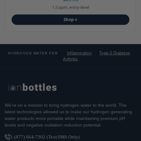
1.5 ppm, entry-level
Shop
→
Inflammation
Type-2 Diabetes
HYDROGEN WATER FOR
Arthritis
We're on a mission to bring hydrogen water to the world. The
latest technologies allowed us to make our hydrogen generating
water products more portable while maintaining premium pH
levels and negative oxidation reduction potential.
1 (877) 664-7302 (Text/SMS Only)