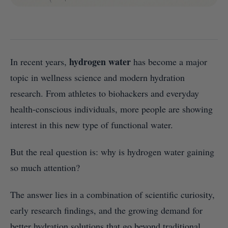
hydrogen water
In recent years,
has become a major
topic in wellness science and modern hydration
research. From athletes to biohackers and everyday
health-conscious individuals, more people are showing
interest in this new type of functional water.
But the real question is: why is hydrogen water gaining
so much attention?
The answer lies in a combination of scientific curiosity,
early research findings, and the growing demand for
better hydration solutions that go beyond traditional