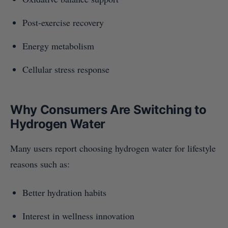
Post-exercise recovery
Energy metabolism
Cellular stress response
Why Consumers Are Switching to
Hydrogen Water
Many users report choosing hydrogen water for lifestyle
reasons such as:
Better hydration habits
Interest in wellness innovation