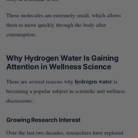
These molecules are extremely small, which allows
them to move quickly through the body after
consumption.
Why Hydrogen Water Is Gaining
Attention in Wellness Science
hydrogen water
There are several reasons why
is
becoming a popular subject in scientific and wellness
discussions:
Growing Research Interest
Over the last two decades, researchers have explored