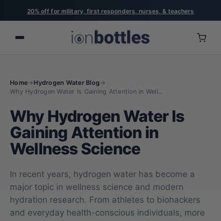
20% off for military, first responders, nurses, & teachers
Home
→
Hydrogen Water Blog
→
Why Hydrogen Water Is Gaining Attention in Well...
Why Hydrogen Water Is
Gaining Attention in
Wellness Science
In recent years, hydrogen water has become a
major topic in wellness science and modern
hydration research. From athletes to biohackers
and everyday health-conscious individuals, more