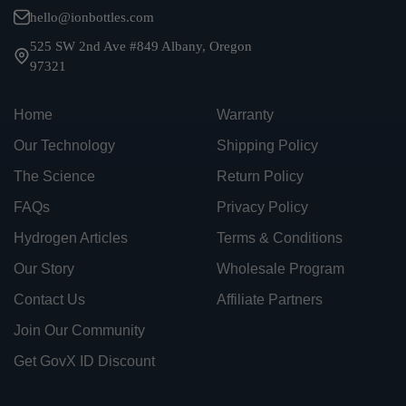
hello@ionbottles.com
525 SW 2nd Ave #849 Albany, Oregon
97321
Home
Warranty
Our Technology
Shipping Policy
The Science
Return Policy
FAQs
Privacy Policy
Hydrogen Articles
Terms & Conditions
Our Story
Wholesale Program
Contact Us
Affiliate Partners
Join Our Community
Get GovX ID Discount