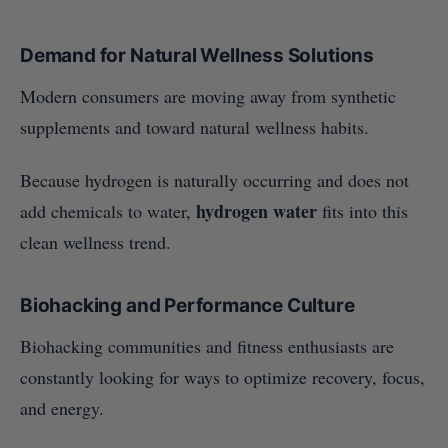
Demand for Natural Wellness Solutions
Modern consumers are moving away from synthetic
supplements and toward natural wellness habits.
Because hydrogen is naturally occurring and does not
hydrogen water
add chemicals to water,
fits into this
clean wellness trend.
Biohacking and Performance Culture
Biohacking communities and fitness enthusiasts are
constantly looking for ways to optimize recovery, focus,
and energy.