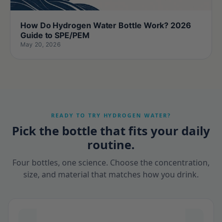
How Do Hydrogen Water Bottle Work? 2026
Guide to SPE/PEM
May 20, 2026
READY TO TRY HYDROGEN WATER?
Pick the bottle that fits your daily
routine.
Four bottles, one science. Choose the concentration,
size, and material that matches how you drink.