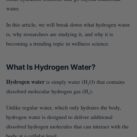
water.
In this article, we will break down what hydrogen water
is, why researchers are studying it, and why it is
becoming a trending topic in wellness science.
What Is Hydrogen Water?
Hydrogen water
is simply water (H₂O) that contains
dissolved molecular hydrogen gas (H₂).
Unlike regular water, which only hydrates the body,
hydrogen water is designed to deliver additional
dissolved hydrogen molecules that can interact with the
body at a cellular level.