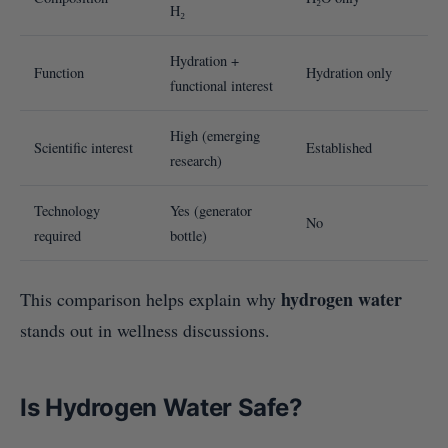
H₂
Hydration +
Function
Hydration only
functional interest
High (emerging
Scientific interest
Established
research)
Technology
Yes (generator
No
required
bottle)
hydrogen water
This comparison helps explain why
stands out in wellness discussions.
Is Hydrogen Water Safe?