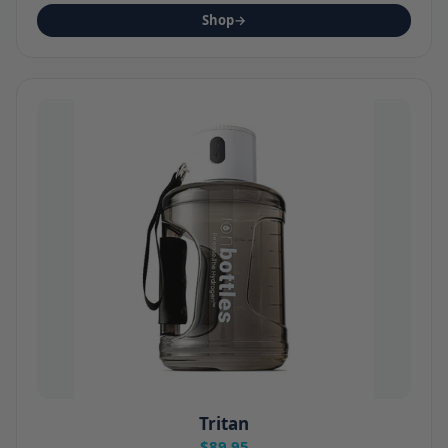
Shop
→
Tritan
$89.95