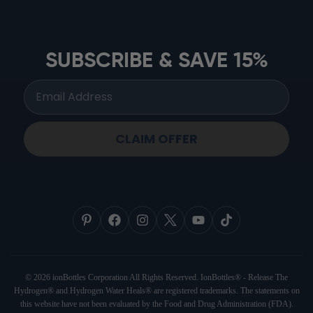
ionbottles ATOM™
ionbottles Tritan Sport™
ionbottles Tumbler™
SUBSCRIBE & SAVE 15%
ionbottles Pro Model™
CLAIM OFFER
© 2026 ionBottles Corporation All Rights Reserved. IonBottles® - Release The
Hydrogen® and Hydrogen Water Heals® are registered trademarks. The statements on
this website have not been evaluated by the Food and Drug Administration (FDA).