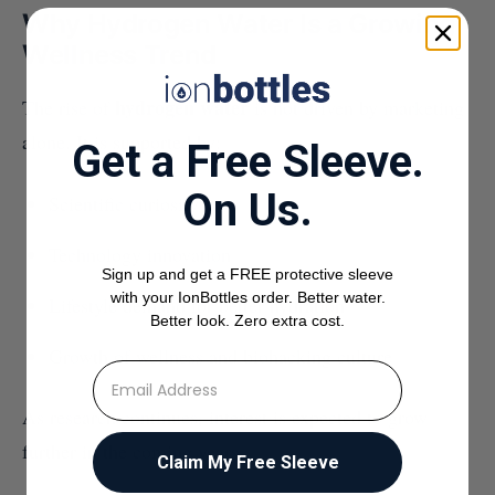
Why Hydrogen Water Is a Growing
Wellness Trend
hydrogen water
The rise of
is not driven by marketing
alone. It is supported by:
Get a Free Sleeve.
On Us.
Scientific curiosity
Technology innovation
Sign up and get a FREE protective sleeve
with your IonBottles order. Better water.
Lifestyle demand for better hydration
Better look. Zero extra cost.
Growth of wellness and biohacking culture
⁣⁢Enter your email address
As research continues, interest is expected to grow
further in the coming years.
Claim My Free Sleeve