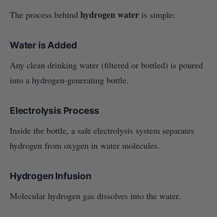
hydrogen water
The process behind
is simple:
Water is Added
Any clean drinking water (filtered or bottled) is poured
into a hydrogen-generating bottle.
Electrolysis Process
Inside the bottle, a safe electrolysis system separates
hydrogen from oxygen in water molecules.
Hydrogen Infusion
Molecular hydrogen gas dissolves into the water.