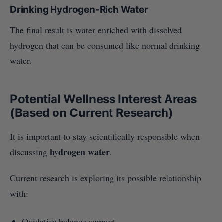
Drinking Hydrogen-Rich Water
The final result is water enriched with dissolved
hydrogen that can be consumed like normal drinking
water.
Potential Wellness Interest Areas
(Based on Current Research)
It is important to stay scientifically responsible when
hydrogen water
discussing
.
Current research is exploring its possible relationship
with:
Oxidative balance support