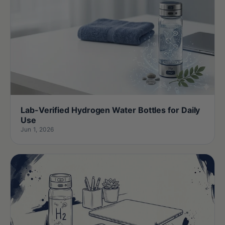
Lab-Verified Hydrogen Water Bottles for Daily
Use
Jun 1, 2026