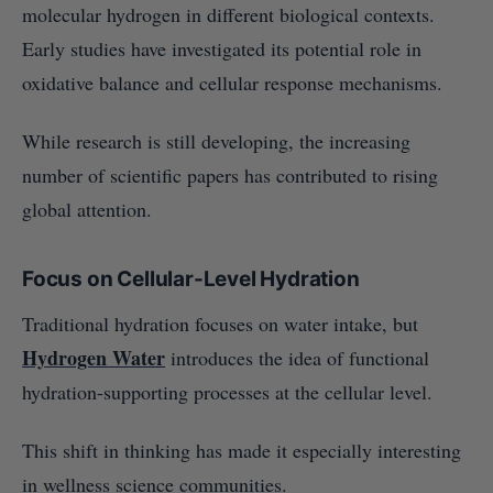
molecular hydrogen in different biological contexts.
Early studies have investigated its potential role in
oxidative balance and cellular response mechanisms.
While research is still developing, the increasing
number of scientific papers has contributed to rising
global attention.
Focus on Cellular-Level Hydration
Traditional hydration focuses on water intake, but
Hydrogen Water
introduces the idea of functional
hydration-supporting processes at the cellular level.
This shift in thinking has made it especially interesting
in wellness science communities.