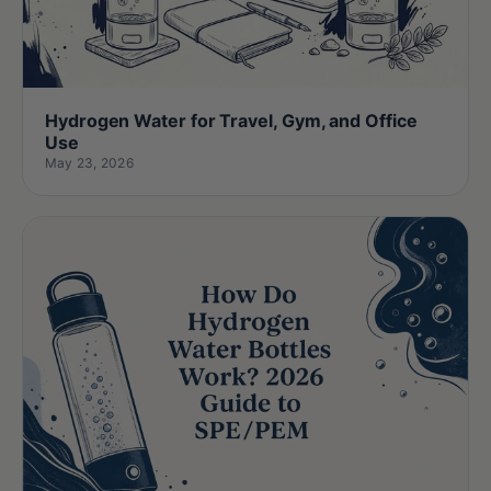
Hydrogen Water for Travel, Gym, and Office
Use
May 23, 2026