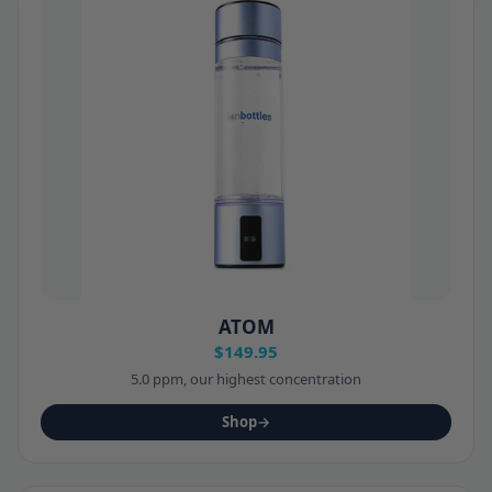
ATOM
$149.95
5.0 ppm, our highest concentration
Shop
→