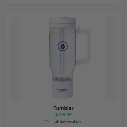
Tumbler
$129.95
20 oz, all-day insulated