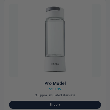
Pro Model
$99.95
3.0 ppm, insulated stainless
Shop
→