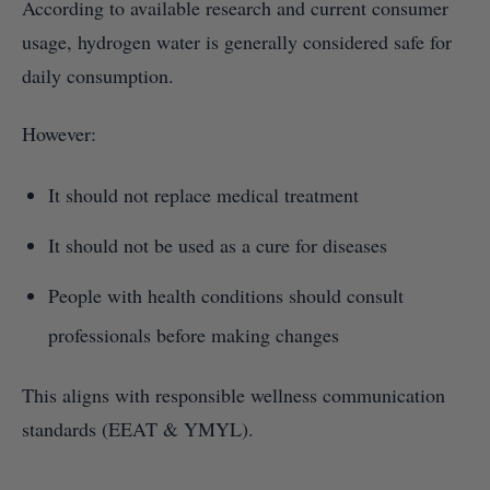
According to available research and current consumer
usage, hydrogen water is generally considered safe for
daily consumption.
However:
It should not replace medical treatment
It should not be used as a cure for diseases
People with health conditions should consult
professionals before making changes
This aligns with responsible wellness communication
standards (EEAT & YMYL).