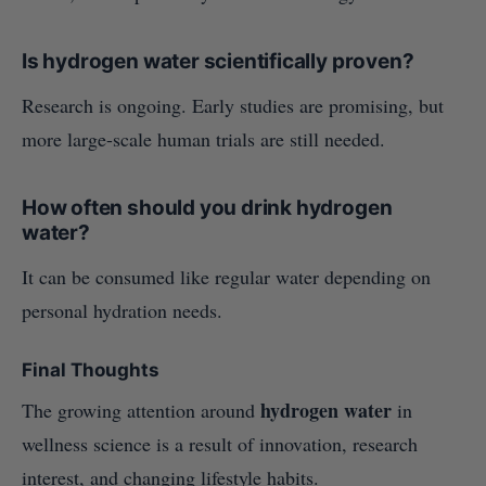
Is hydrogen water scientifically proven?
Research is ongoing. Early studies are promising, but
more large-scale human trials are still needed.
How often should you drink hydrogen
water?
It can be consumed like regular water depending on
personal hydration needs.
Final Thoughts
hydrogen water
The growing attention around
in
wellness science is a result of innovation, research
interest, and changing lifestyle habits.