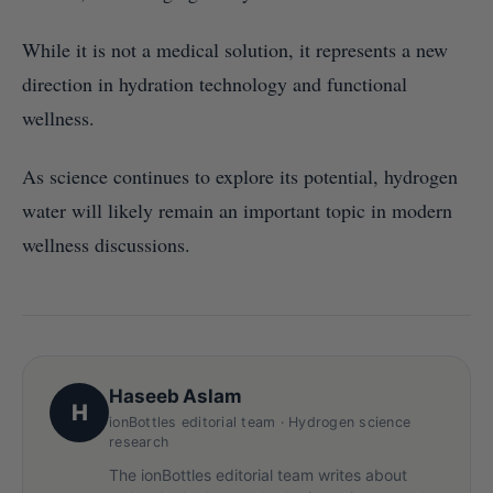
While it is not a medical solution, it represents a new
direction in hydration technology and functional
wellness.
As science continues to explore its potential, hydrogen
water will likely remain an important topic in modern
wellness discussions.
Haseeb Aslam
H
ionBottles editorial team · Hydrogen science
research
The ionBottles editorial team writes about