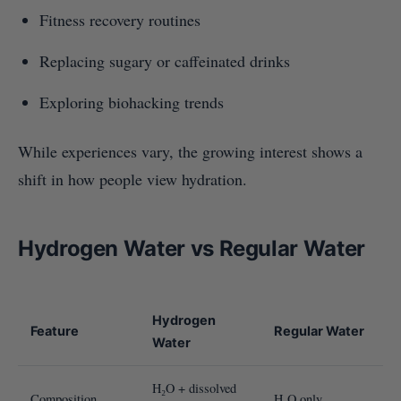
Fitness recovery routines
Replacing sugary or caffeinated drinks
Exploring biohacking trends
While experiences vary, the growing interest shows a
shift in how people view hydration.
Hydrogen Water vs Regular Water
Hydrogen
Feature
Regular Water
Water
H₂O + dissolved
Composition
H₂O only