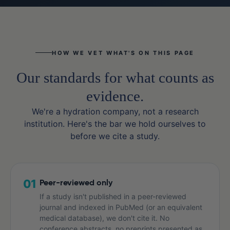
HOW WE VET WHAT'S ON THIS PAGE
Our standards for what counts as
evidence.
We're a hydration company, not a research
institution. Here's the bar we hold ourselves to
before we cite a study.
01
Peer-reviewed only
If a study isn't published in a peer-reviewed
journal and indexed in PubMed (or an equivalent
medical database), we don't cite it. No
conference abstracts, no preprints presented as