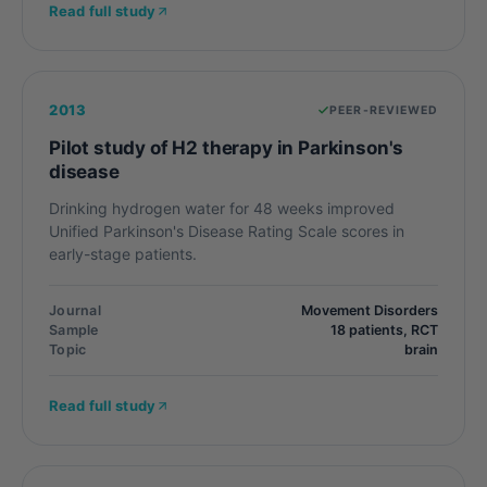
Read full study
2013
PEER-REVIEWED
Pilot study of H2 therapy in Parkinson's
disease
Drinking hydrogen water for 48 weeks improved
Unified Parkinson's Disease Rating Scale scores in
early-stage patients.
Journal
Movement Disorders
Sample
18 patients, RCT
Topic
brain
Read full study