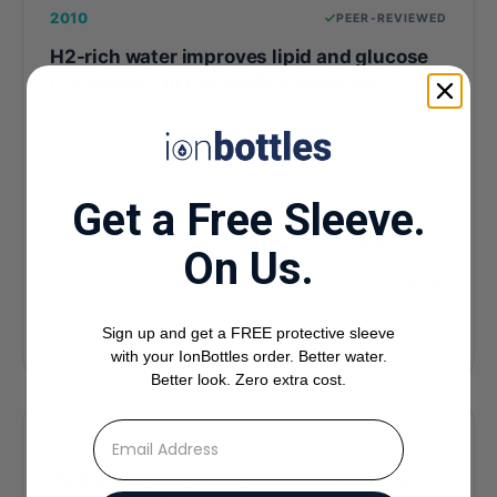
2010
PEER-REVIEWED
H2-rich water improves lipid and glucose
metabolism in metabolic syndrome
Open-label trial — reduced LDL cholesterol and
improved HDL function in patients with potential
metabolic syndrome.
Get a Free Sleeve.
Journal
Journal of Clinical Biochemistry
and Nutrition
On Us.
Sample
20 patients
Topic
metabolic,cardiovascular
Sign up and get a FREE protective sleeve
Read full study
with your IonBottles order. Better water.
Better look. Zero extra cost.
⁣⁢Enter your email address
2012
PEER-REVIEWED
Hydrogen-rich water decreases muscle