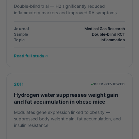
Double-blind trial — H2 significantly reduced
inflammatory markers and improved RA symptoms.
Journal
Medical Gas Research
Sample
Double-blind RCT
Topic
inflammation
Read full study
2011
PEER-REVIEWED
Hydrogen water suppresses weight gain
and fat accumulation in obese mice
Modulates gene expression linked to obesity —
suppressed body weight gain, fat accumulation, and
insulin resistance.