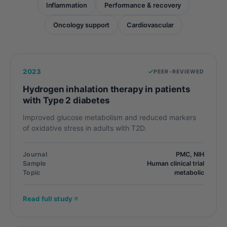
Inflammation
Performance & recovery
Oncology support
Cardiovascular
2023
PEER-REVIEWED
Hydrogen inhalation therapy in patients
with Type 2 diabetes
Improved glucose metabolism and reduced markers
of oxidative stress in adults with T2D.
Journal
PMC, NIH
Sample
Human clinical trial
Topic
metabolic
Read full study