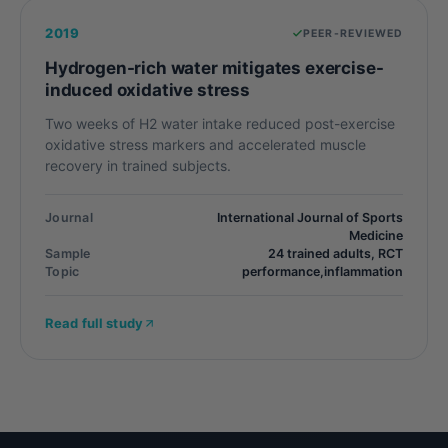
2019
PEER-REVIEWED
Hydrogen-rich water mitigates exercise-
induced oxidative stress
Two weeks of H2 water intake reduced post-exercise
oxidative stress markers and accelerated muscle
recovery in trained subjects.
Journal
International Journal of Sports
Medicine
Sample
24 trained adults, RCT
Topic
performance,inflammation
Read full study