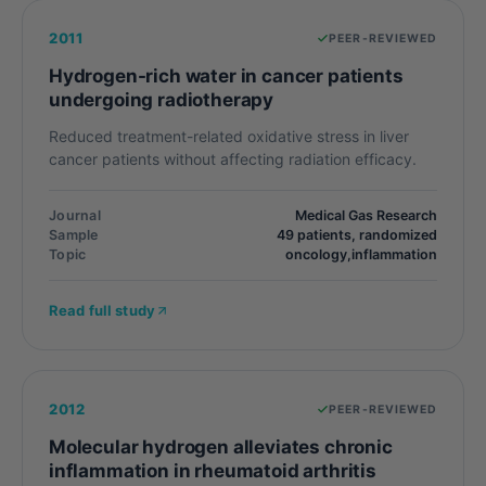
2011
PEER-REVIEWED
Hydrogen-rich water in cancer patients
undergoing radiotherapy
Reduced treatment-related oxidative stress in liver
cancer patients without affecting radiation efficacy.
Journal
Medical Gas Research
Sample
49 patients, randomized
Topic
oncology,inflammation
Read full study
2012
PEER-REVIEWED
Molecular hydrogen alleviates chronic
inflammation in rheumatoid arthritis