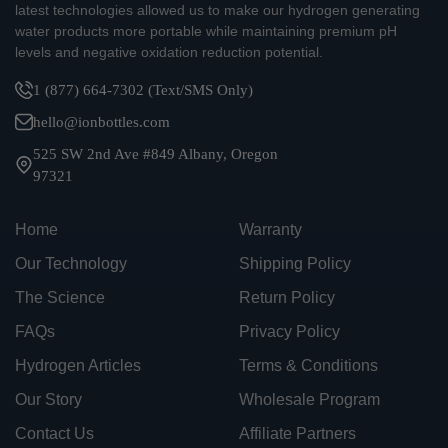
latest technologies allowed us to make our hydrogen generating
water products more portable while maintaining premium pH
levels and negative oxidation reduction potential.
1 (877) 664-7302 (Text/SMS Only)
hello@ionbottles.com
525 SW 2nd Ave #849 Albany, Oregon
97321
Home
Warranty
Our Technology
Shipping Policy
The Science
Return Policy
FAQs
Privacy Policy
Hydrogen Articles
Terms & Conditions
Our Story
Wholesale Program
Contact Us
Affiliate Partners