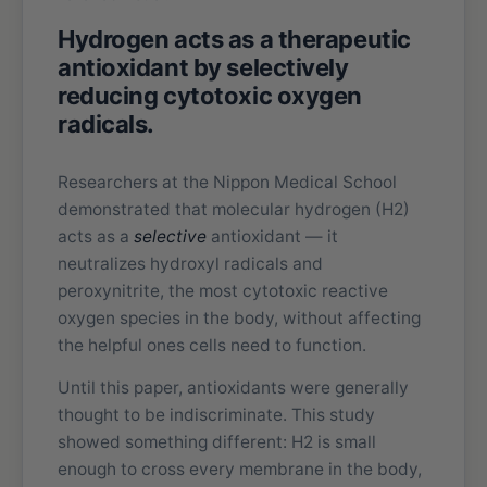
Hydrogen acts as a therapeutic
antioxidant by selectively
reducing cytotoxic oxygen
radicals.
Researchers at the Nippon Medical School
demonstrated that molecular hydrogen (H2)
acts as a
selective
antioxidant — it
neutralizes hydroxyl radicals and
peroxynitrite, the most cytotoxic reactive
oxygen species in the body, without affecting
the helpful ones cells need to function.
Until this paper, antioxidants were generally
thought to be indiscriminate. This study
showed something different: H2 is small
enough to cross every membrane in the body,