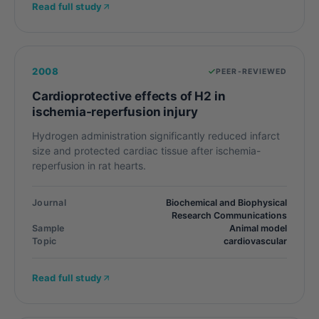
Read full study
2008
PEER-REVIEWED
Cardioprotective effects of H2 in
ischemia-reperfusion injury
Hydrogen administration significantly reduced infarct
size and protected cardiac tissue after ischemia-
reperfusion in rat hearts.
Journal
Biochemical and Biophysical
Research Communications
Sample
Animal model
Topic
cardiovascular
Read full study