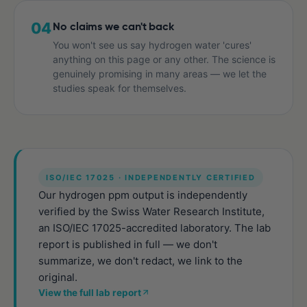
04
No claims we can't back
You won't see us say hydrogen water 'cures'
anything on this page or any other. The science is
genuinely promising in many areas — we let the
studies speak for themselves.
ISO/IEC 17025 · INDEPENDENTLY CERTIFIED
Our hydrogen ppm output is independently
verified by the Swiss Water Research Institute,
an ISO/IEC 17025-accredited laboratory. The lab
report is published in full — we don't
summarize, we don't redact, we link to the
original.
View the full lab report