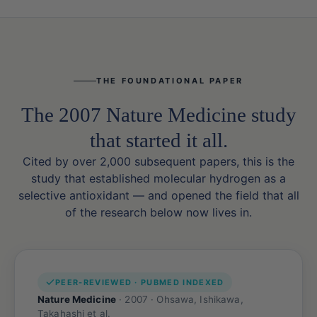
THE FOUNDATIONAL PAPER
The 2007 Nature Medicine study
that started it all.
Cited by over 2,000 subsequent papers, this is the
study that established molecular hydrogen as a
selective antioxidant — and opened the field that all
of the research below now lives in.
PEER-REVIEWED · PUBMED INDEXED
Nature Medicine
· 2007 · Ohsawa, Ishikawa,
Takahashi et al.