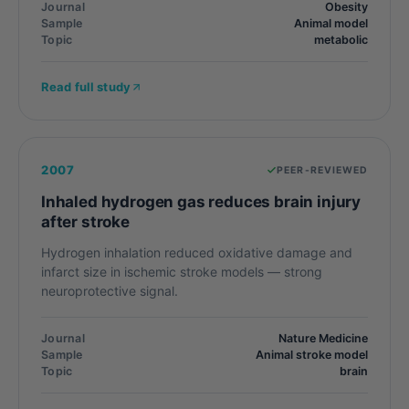
Journal
Obesity
Sample
Animal model
Topic
metabolic
Read full study
2007
PEER-REVIEWED
Inhaled hydrogen gas reduces brain injury
after stroke
Hydrogen inhalation reduced oxidative damage and
infarct size in ischemic stroke models — strong
neuroprotective signal.
Journal
Nature Medicine
Sample
Animal stroke model
Topic
brain