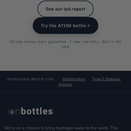
See our lab report
Try the ATOM bottle
60-day money-back guarantee · 1-year warranty · Built in the
USA
Inflammation
Type-2 Diabetes
HYDROGEN WATER FOR
Arthritis
We're on a mission to bring hydrogen water to the world. The