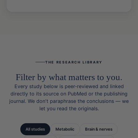
THE RESEARCH LIBRARY
Filter by what matters to you.
Every study below is peer-reviewed and linked
directly to its source on PubMed or the publishing
journal. We don't paraphrase the conclusions — we
let you read the originals.
All studies
Metabolic
Brain & nerves