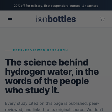
20% off for military, first responders, nurses, & teachers
PEER-REVIEWED RESEARCH
The science behind
hydrogen water, in the
words of the people
who study it.
Every study cited on this page is published, peer-
reviewed, and linked to its original source. We don't