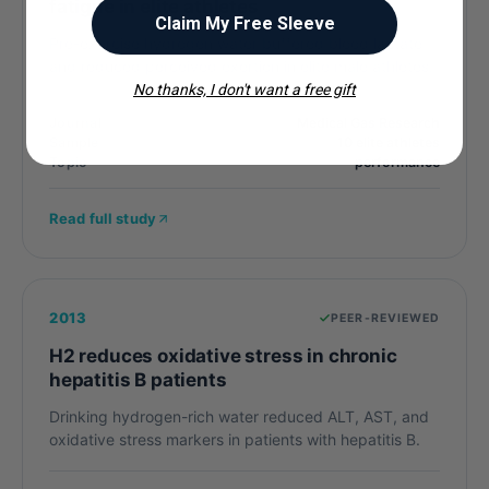
fatigue in elite athletes
Claim My Free Sleeve
Pre-exercise hydrogen water buffered blood lactate
and reduced perceived exertion in elite male athletes.
No thanks, I don't want a free gift
Journal
Medical Gas Research
Sample
10 elite athletes
Topic
performance
Read full study
2013
PEER-REVIEWED
H2 reduces oxidative stress in chronic
hepatitis B patients
Drinking hydrogen-rich water reduced ALT, AST, and
oxidative stress markers in patients with hepatitis B.