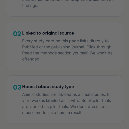
findings.
02
Linked to original source
Every study card on this page links directly to
PubMed or the publishing journal. Click through.
Read the methods section yourself. We won't be
offended.
03
Honest about study type
Animal studies are labeled as animal studies. In
vitro work is labeled as in vitro. Small pilot trials
are labeled as pilot trials. We don't dress up a
mouse model as a human result.