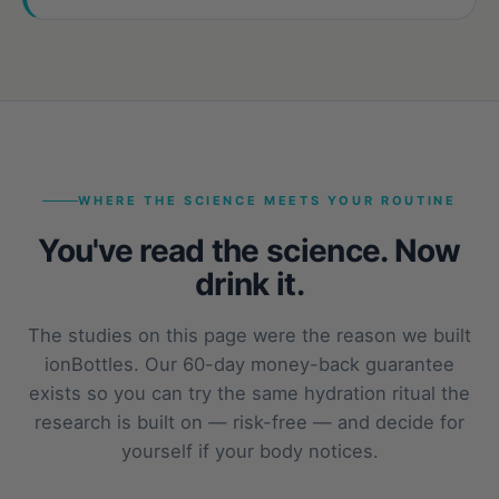
WHERE THE SCIENCE MEETS YOUR ROUTINE
You've read the science. Now
drink it.
The studies on this page were the reason we built
ionBottles. Our 60-day money-back guarantee
exists so you can try the same hydration ritual the
research is built on — risk-free — and decide for
yourself if your body notices.