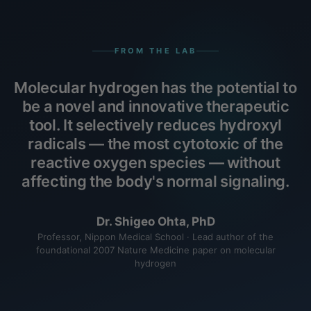
FROM THE LAB
Molecular hydrogen has the potential to
be a novel and innovative therapeutic
tool. It selectively reduces hydroxyl
radicals — the most cytotoxic of the
reactive oxygen species — without
affecting the body's normal signaling.
Dr. Shigeo Ohta, PhD
Professor, Nippon Medical School · Lead author of the
foundational 2007 Nature Medicine paper on molecular
hydrogen