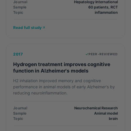
Journal
Hepatology International
Sample
60 patients, RCT
Topic
inflammation
Read full study
2017
PEER-REVIEWED
Hydrogen treatment improves cognitive
function in Alzheimer's models
H2 inhalation improved memory and cognitive
performance in animal models of early Alzheimer's by
reducing neuroinflammation.
Journal
Neurochemical Research
Sample
Animal model
Topic
brain