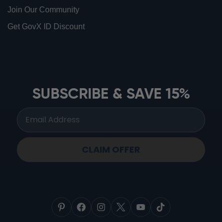
Join Our Community
Get GovX ID Discount
ionbottles ATOM™
ionbottles Tritan Sport™
ionbottles Tumbler™
SUBSCRIBE & SAVE 15%
ionbottles Pro Model™
CLAIM OFFER