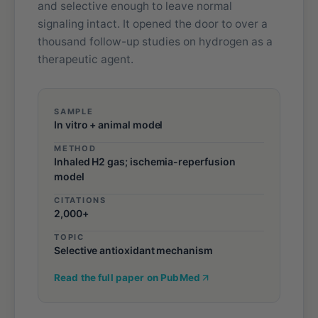
and selective enough to leave normal
signaling intact. It opened the door to over a
thousand follow-up studies on hydrogen as a
therapeutic agent.
SAMPLE
In vitro + animal model
METHOD
Inhaled H2 gas; ischemia-reperfusion
model
CITATIONS
2,000+
TOPIC
Selective antioxidant mechanism
Read the full paper on PubMed