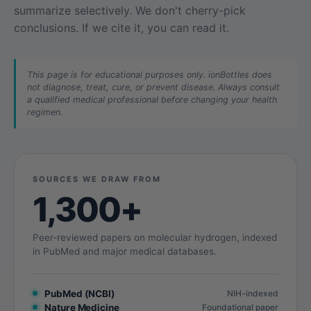
summarize selectively. We don't cherry-pick
conclusions. If we cite it, you can read it.
This page is for educational purposes only. ionBottles does
not diagnose, treat, cure, or prevent disease. Always consult
a qualified medical professional before changing your health
regimen.
SOURCES WE DRAW FROM
1,300+
Peer-reviewed papers on molecular hydrogen, indexed
in PubMed and major medical databases.
PubMed (NCBI)
NIH-indexed
Nature Medicine
Foundational paper