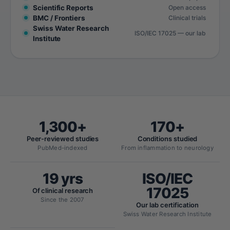
Scientific Reports
Open access
BMC / Frontiers
Clinical trials
Swiss Water Research
ISO/IEC 17025 — our lab
Institute
1,300+
170+
Peer-reviewed studies
Conditions studied
PubMed-indexed
From inflammation to neurology
19 yrs
ISO/IEC
17025
Of clinical research
Since the 2007
Our lab certification
Swiss Water Research Institute