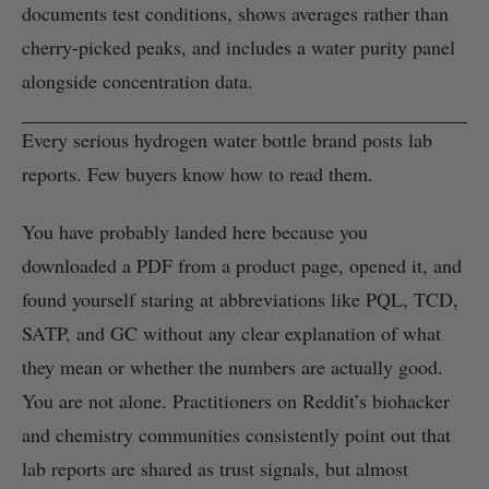
documents test conditions, shows averages rather than
cherry-picked peaks, and includes a water purity panel
alongside concentration data.
Every serious hydrogen water bottle brand posts lab
reports. Few buyers know how to read them.
You have probably landed here because you
downloaded a PDF from a product page, opened it, and
found yourself staring at abbreviations like PQL, TCD,
SATP, and GC without any clear explanation of what
they mean or whether the numbers are actually good.
You are not alone. Practitioners on Reddit’s biohacker
and chemistry communities consistently point out that
lab reports are shared as trust signals, but almost