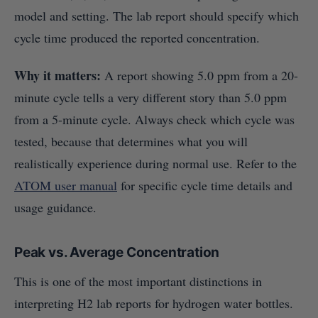
model and setting. The lab report should specify which
cycle time produced the reported concentration.
Why it matters:
A report showing 5.0 ppm from a 20-
minute cycle tells a very different story than 5.0 ppm
from a 5-minute cycle. Always check which cycle was
tested, because that determines what you will
realistically experience during normal use. Refer to the
ATOM user manual
for specific cycle time details and
usage guidance.
Peak vs. Average Concentration
This is one of the most important distinctions in
interpreting H2 lab reports for hydrogen water bottles.