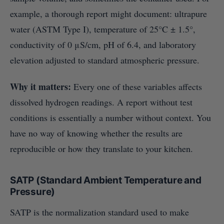
example, a thorough report might document: ultrapure
water (ASTM Type I), temperature of 25°C ± 1.5°,
conductivity of 0 μS/cm, pH of 6.4, and laboratory
elevation adjusted to standard atmospheric pressure.
Why it matters:
Every one of these variables affects
dissolved hydrogen readings. A report without test
conditions is essentially a number without context. You
have no way of knowing whether the results are
reproducible or how they translate to your kitchen.
SATP (Standard Ambient Temperature and
Pressure)
SATP is the normalization standard used to make