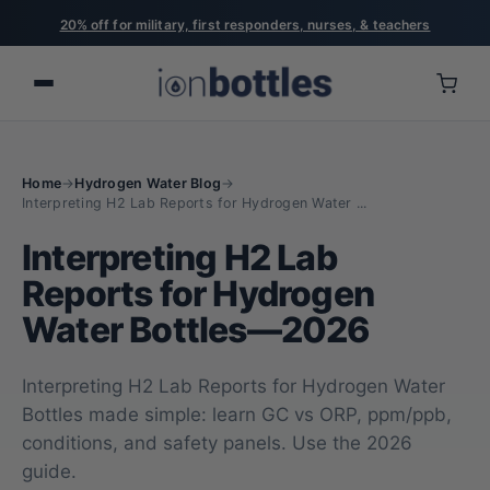
20% off for military, first responders, nurses, & teachers
Home
→
Hydrogen Water Blog
→
Interpreting H2 Lab Reports for Hydrogen Water ...
Interpreting H2 Lab
Reports for Hydrogen
Water Bottles—2026
Interpreting H2 Lab Reports for Hydrogen Water
Bottles made simple: learn GC vs ORP, ppm/ppb,
conditions, and safety panels. Use the 2026
guide.