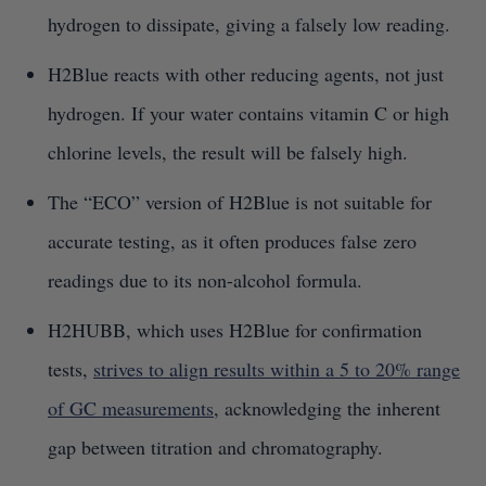
hydrogen to dissipate, giving a falsely low reading.
H2Blue reacts with other reducing agents, not just
hydrogen. If your water contains vitamin C or high
chlorine levels, the result will be falsely high.
The “ECO” version of H2Blue is not suitable for
accurate testing, as it often produces false zero
readings due to its non-alcohol formula.
H2HUBB, which uses H2Blue for confirmation
tests,
strives to align results within a 5 to 20% range
of GC measurements
, acknowledging the inherent
gap between titration and chromatography.