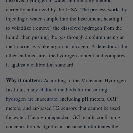
dissolved hydrogen in water and the only method
currently authorized by the IHSA. The process works by
injecting a water sample into the instrument, heating it
to volatilize (remove) the dissolved hydrogen from the
liquid, then pushing the gas through a column using an
inert carrier gas like argon or nitrogen. A detector at the
other end measures the hydrogen content and compares
it against a calibration standard.
Why it matters:
According to the Molecular Hydrogen
Institute,
many claimed methods for measuring
hydrogen are inaccurate
, including pH meters, ORP
meters, and air-based H2 sensors that cannot be used
for water. Having independent GC results confirming
concentration is significant because it eliminates the