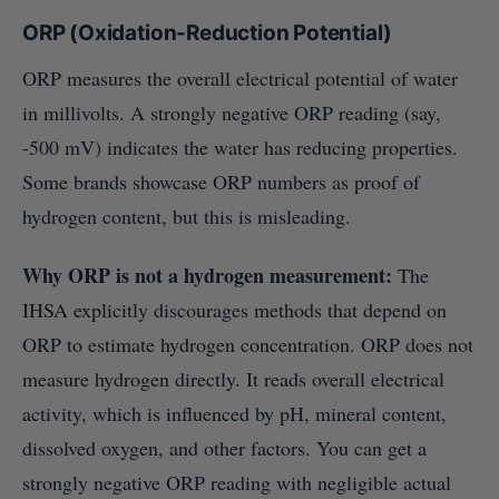
ORP (Oxidation-Reduction Potential)
ORP measures the overall electrical potential of water
in millivolts. A strongly negative ORP reading (say,
-500 mV) indicates the water has reducing properties.
Some brands showcase ORP numbers as proof of
hydrogen content, but this is misleading.
Why ORP is not a hydrogen measurement:
The
IHSA explicitly discourages methods that depend on
ORP to estimate hydrogen concentration. ORP does not
measure hydrogen directly. It reads overall electrical
activity, which is influenced by pH, mineral content,
dissolved oxygen, and other factors. You can get a
strongly negative ORP reading with negligible actual