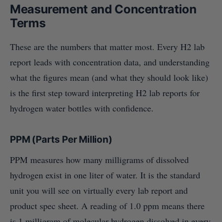
Measurement and Concentration
Terms
These are the numbers that matter most. Every H2 lab
report leads with concentration data, and understanding
what the figures mean (and what they should look like)
is the first step toward interpreting H2 lab reports for
hydrogen water bottles with confidence.
PPM (Parts Per Million)
PPM measures how many milligrams of dissolved
hydrogen exist in one liter of water. It is the standard
unit you will see on virtually every lab report and
product spec sheet. A reading of 1.0 ppm means there
is 1 milligram of molecular hydrogen dissolved in every