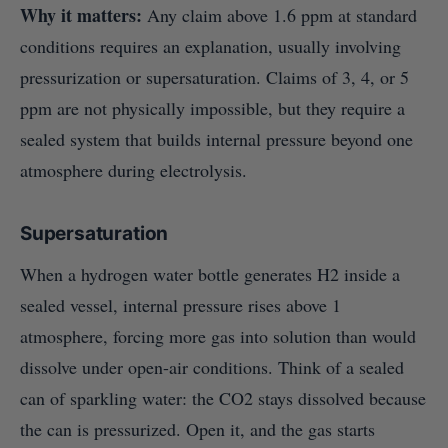
Why it matters:
Any claim above 1.6 ppm at standard
conditions requires an explanation, usually involving
pressurization or supersaturation. Claims of 3, 4, or 5
ppm are not physically impossible, but they require a
sealed system that builds internal pressure beyond one
atmosphere during electrolysis.
Supersaturation
When a hydrogen water bottle generates H2 inside a
sealed vessel, internal pressure rises above 1
atmosphere, forcing more gas into solution than would
dissolve under open-air conditions. Think of a sealed
can of sparkling water: the CO2 stays dissolved because
the can is pressurized. Open it, and the gas starts