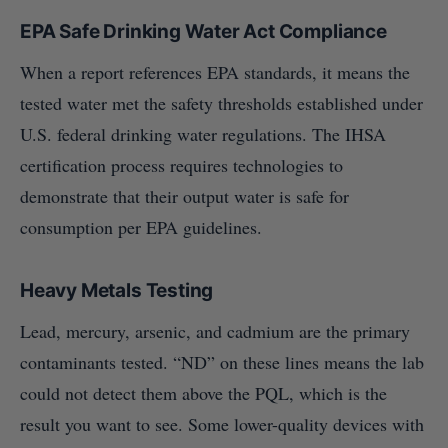
EPA Safe Drinking Water Act Compliance
When a report references EPA standards, it means the
tested water met the safety thresholds established under
U.S. federal drinking water regulations. The IHSA
certification process requires technologies to
demonstrate that their output water is safe for
consumption per EPA guidelines.
Heavy Metals Testing
Lead, mercury, arsenic, and cadmium are the primary
contaminants tested. “ND” on these lines means the lab
could not detect them above the PQL, which is the
result you want to see. Some lower-quality devices with