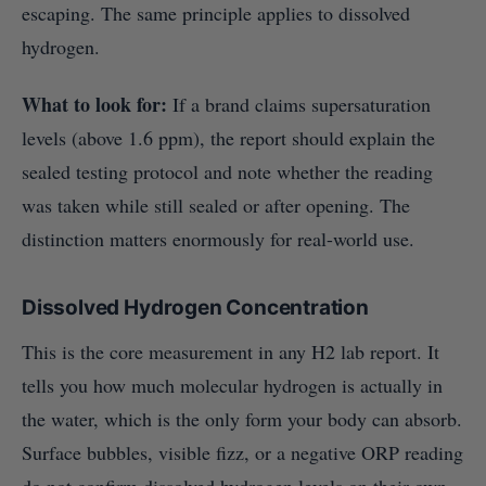
escaping. The same principle applies to dissolved
hydrogen.
What to look for:
If a brand claims supersaturation
levels (above 1.6 ppm), the report should explain the
sealed testing protocol and note whether the reading
was taken while still sealed or after opening. The
distinction matters enormously for real-world use.
Dissolved Hydrogen Concentration
This is the core measurement in any H2 lab report. It
tells you how much molecular hydrogen is actually in
the water, which is the only form your body can absorb.
Surface bubbles, visible fizz, or a negative ORP reading