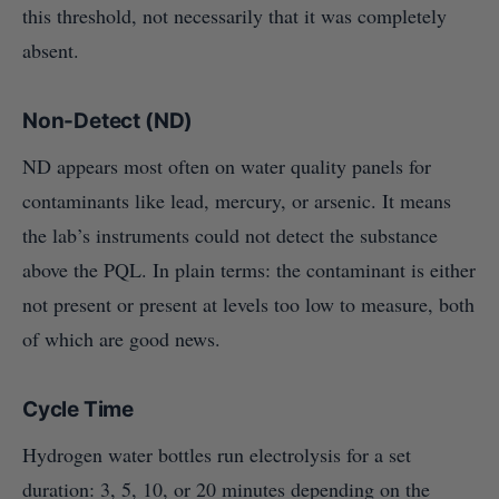
this threshold, not necessarily that it was completely
absent.
Non-Detect (ND)
ND appears most often on water quality panels for
contaminants like lead, mercury, or arsenic. It means
the lab’s instruments could not detect the substance
above the PQL. In plain terms: the contaminant is either
not present or present at levels too low to measure, both
of which are good news.
Cycle Time
Hydrogen water bottles run electrolysis for a set
duration: 3, 5, 10, or 20 minutes depending on the