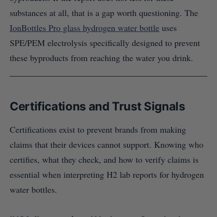
substances at all, that is a gap worth questioning. The
IonBottles Pro glass hydrogen water bottle
uses
SPE/PEM electrolysis specifically designed to prevent
these byproducts from reaching the water you drink.
Certifications and Trust Signals
Certifications exist to prevent brands from making
claims that their devices cannot support. Knowing who
certifies, what they check, and how to verify claims is
essential when interpreting H2 lab reports for hydrogen
water bottles.