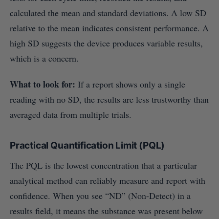
calculated the mean and standard deviations. A low SD
relative to the mean indicates consistent performance. A
high SD suggests the device produces variable results,
which is a concern.
What to look for:
If a report shows only a single
reading with no SD, the results are less trustworthy than
averaged data from multiple trials.
Practical Quantification Limit (PQL)
The PQL is the lowest concentration that a particular
analytical method can reliably measure and report with
confidence. When you see “ND” (Non-Detect) in a
results field, it means the substance was present below