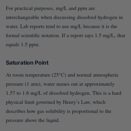
For practical purposes, mg/L and ppm are
interchangeable when discussing dissolved hydrogen in
water. Lab reports tend to use mg/L because it is the
formal scientific notation. If a report says 1.5 mg/L, that
equals 1.5 ppm.
Saturation Point
At room temperature (25°C) and normal atmospheric
pressure (1 atm), water maxes out at approximately
1.57 to 1.6 mg/L of dissolved hydrogen. This is a hard
physical limit governed by Henry’s Law, which
describes how gas solubility is proportional to the
pressure above the liquid.