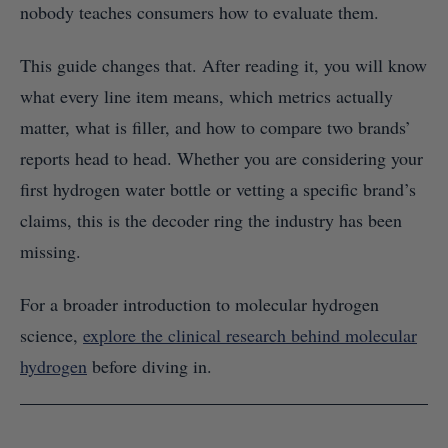
nobody teaches consumers how to evaluate them.
This guide changes that. After reading it, you will know
what every line item means, which metrics actually
matter, what is filler, and how to compare two brands’
reports head to head. Whether you are considering your
first hydrogen water bottle or vetting a specific brand’s
claims, this is the decoder ring the industry has been
missing.
For a broader introduction to molecular hydrogen
science,
explore the clinical research behind molecular
hydrogen
before diving in.