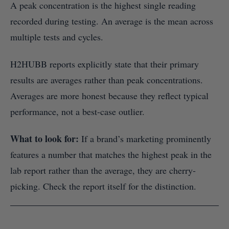
A peak concentration is the highest single reading
recorded during testing. An average is the mean across
multiple tests and cycles.
H2HUBB reports explicitly state that their primary
results are averages rather than peak concentrations.
Averages are more honest because they reflect typical
performance, not a best-case outlier.
What to look for:
If a brand’s marketing prominently
features a number that matches the highest peak in the
lab report rather than the average, they are cherry-
picking. Check the report itself for the distinction.