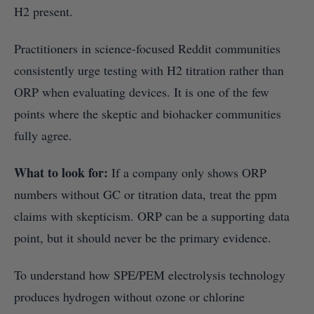
H2 present.
Practitioners in science-focused Reddit communities
consistently urge testing with H2 titration rather than
ORP when evaluating devices. It is one of the few
points where the skeptic and biohacker communities
fully agree.
What to look for:
If a company only shows ORP
numbers without GC or titration data, treat the ppm
claims with skepticism. ORP can be a supporting data
point, but it should never be the primary evidence.
To understand how SPE/PEM electrolysis technology
produces hydrogen without ozone or chlorine