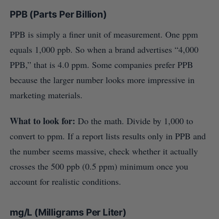
PPB (Parts Per Billion)
PPB is simply a finer unit of measurement. One ppm
equals 1,000 ppb. So when a brand advertises “4,000
PPB,” that is 4.0 ppm. Some companies prefer PPB
because the larger number looks more impressive in
marketing materials.
What to look for:
Do the math. Divide by 1,000 to
convert to ppm. If a report lists results only in PPB and
the number seems massive, check whether it actually
crosses the 500 ppb (0.5 ppm) minimum once you
account for realistic conditions.
mg/L (Milligrams Per Liter)