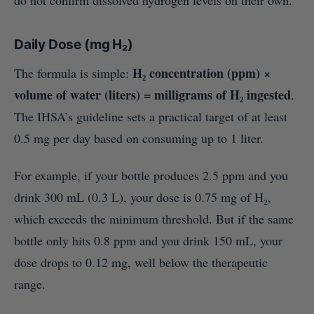
do not confirm dissolved hydrogen levels on their own.
Daily Dose (mg H₂)
H₂ concentration (ppm) ×
The formula is simple:
volume of water (liters) = milligrams of H₂ ingested
.
The IHSA’s guideline sets a practical target of at least
0.5 mg per day based on consuming up to 1 liter.
For example, if your bottle produces 2.5 ppm and you
drink 300 mL (0.3 L), your dose is 0.75 mg of H₂,
which exceeds the minimum threshold. But if the same
bottle only hits 0.8 ppm and you drink 150 mL, your
dose drops to 0.12 mg, well below the therapeutic
range.