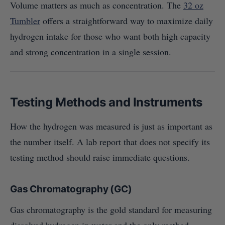
Volume matters as much as concentration. The
32 oz
Tumbler
offers a straightforward way to maximize daily
hydrogen intake for those who want both high capacity
and strong concentration in a single session.
Testing Methods and Instruments
How the hydrogen was measured is just as important as
the number itself. A lab report that does not specify its
testing method should raise immediate questions.
Gas Chromatography (GC)
Gas chromatography is the gold standard for measuring