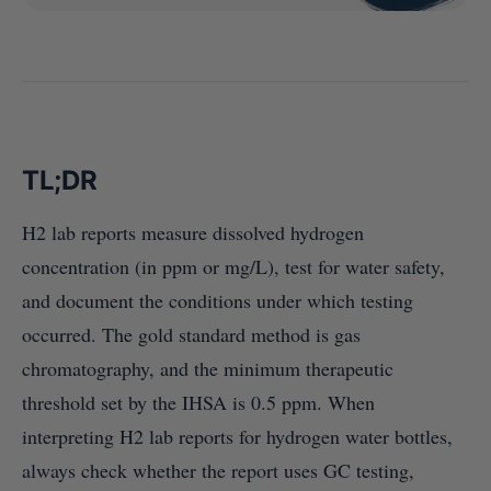
TL;DR
H2 lab reports measure dissolved hydrogen
concentration (in ppm or mg/L), test for water safety,
and document the conditions under which testing
occurred. The gold standard method is gas
chromatography, and the minimum therapeutic
threshold set by the IHSA is 0.5 ppm. When
interpreting H2 lab reports for hydrogen water bottles,
always check whether the report uses GC testing,