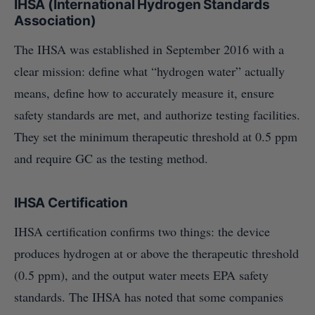
IHSA (International Hydrogen Standards
Association)
The IHSA was established in September 2016 with a
clear mission: define what “hydrogen water” actually
means, define how to accurately measure it, ensure
safety standards are met, and authorize testing facilities.
They set the minimum therapeutic threshold at 0.5 ppm
and require GC as the testing method.
IHSA Certification
IHSA certification confirms two things: the device
produces hydrogen at or above the therapeutic threshold
(0.5 ppm), and the output water meets EPA safety
standards. The IHSA has noted that some companies