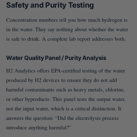
Safety and Purity Testing
Concentration numbers tell you how much hydrogen is
in the water. They say nothing about whether the water
is safe to drink. A complete lab report addresses both.
Water Quality Panel / Purity Analysis
H2 Analytics offers EPA-certified testing of the water
produced by H2 devices to ensure they do not add
harmful contaminants such as heavy metals, chlorine,
or other byproducts. This panel tests the output water,
not the input water, which is a critical distinction. It
answers the question: “Did the electrolysis process
introduce anything harmful?”