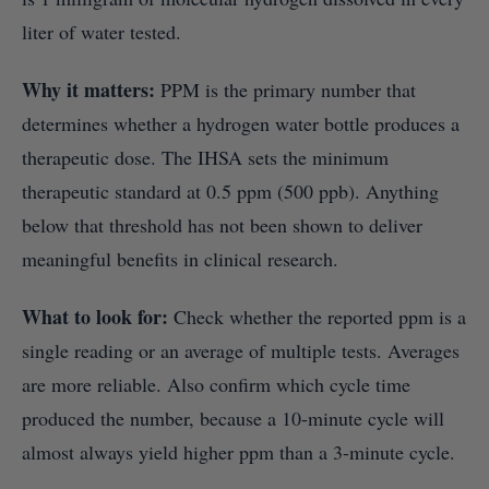
liter of water tested.
Why it matters:
PPM is the primary number that
determines whether a hydrogen water bottle produces a
therapeutic dose. The IHSA sets the minimum
therapeutic standard at 0.5 ppm (500 ppb). Anything
below that threshold has not been shown to deliver
meaningful benefits in clinical research.
What to look for:
Check whether the reported ppm is a
single reading or an average of multiple tests. Averages
are more reliable. Also confirm which cycle time
produced the number, because a 10-minute cycle will
almost always yield higher ppm than a 3-minute cycle.