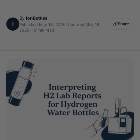
By
IonBottles
I
Share
Published May 18, 2026
·
Updated May 18,
2026
· 19 min read