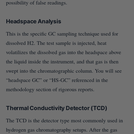
possibility of false readings.
Headspace Analysis
This is the specific GC sampling technique used for
dissolved H2. The test sample is injected, heat
volatilizes the dissolved gas into the headspace above
the liquid inside the instrument, and that gas is then
swept into the chromatographic column. You will see
“headspace GC” or “HS-GC” referenced in the
methodology section of rigorous reports.
Thermal Conductivity Detector (TCD)
The TCD is the detector type most commonly used in
hydrogen gas chromatography setups. After the gas