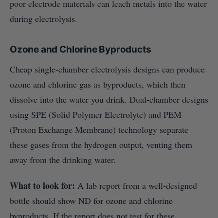
poor electrode materials can leach metals into the water
during electrolysis.
Ozone and Chlorine Byproducts
Cheap single-chamber electrolysis designs can produce
ozone and chlorine gas as byproducts, which then
dissolve into the water you drink. Dual-chamber designs
using SPE (Solid Polymer Electrolyte) and PEM
(Proton Exchange Membrane) technology separate
these gases from the hydrogen output, venting them
away from the drinking water.
What to look for:
A lab report from a well-designed
bottle should show ND for ozone and chlorine
byproducts. If the report does not test for these