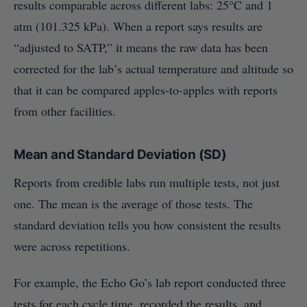
results comparable across different labs: 25°C and 1
atm (101.325 kPa). When a report says results are
“adjusted to SATP,” it means the raw data has been
corrected for the lab’s actual temperature and altitude so
that it can be compared apples-to-apples with reports
from other facilities.
Mean and Standard Deviation (SD)
Reports from credible labs run multiple tests, not just
one. The mean is the average of those tests. The
standard deviation tells you how consistent the results
were across repetitions.
For example, the Echo Go’s lab report conducted three
tests for each cycle time, recorded the results, and