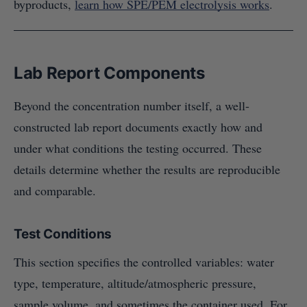
byproducts,
learn how SPE/PEM electrolysis works
.
Lab Report Components
Beyond the concentration number itself, a well-
constructed lab report documents exactly how and
under what conditions the testing occurred. These
details determine whether the results are reproducible
and comparable.
Test Conditions
This section specifies the controlled variables: water
type, temperature, altitude/atmospheric pressure,
sample volume, and sometimes the container used. For