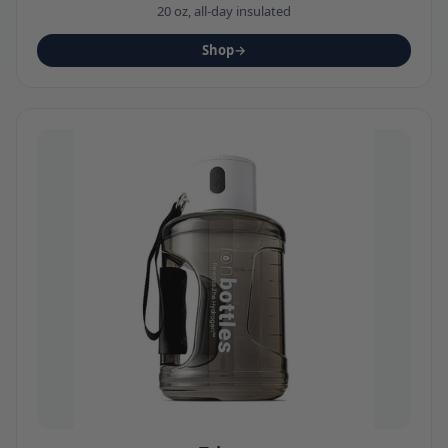
20 oz, all-day insulated
Shop
→