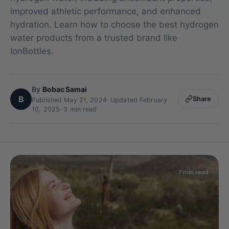
improved athletic performance, and enhanced
hydration. Learn how to choose the best hydrogen
water products from a trusted brand like
IonBottles.
By
Bobac Samai
B
Share
Published May 21, 2024
·
Updated February
10, 2025
· 3 min read