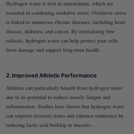
Hydrogen water is rich in antioxidants, which are
essential in combating oxidative stress. Oxidative stress
is linked to numerous chronic diseases, including heart
disease, diabetes, and cancer. By neutralizing free
radicals, hydrogen water can help protect your cells
from damage and support long-term health .
2.
Improved Athletic Performance
Athletes can particularly benefit from hydrogen water
due to its potential to reduce muscle fatigue and
inflammation. Studies have shown that hydrogen water
can improve recovery times and enhance endurance by
reducing lactic acid buildup in muscles .