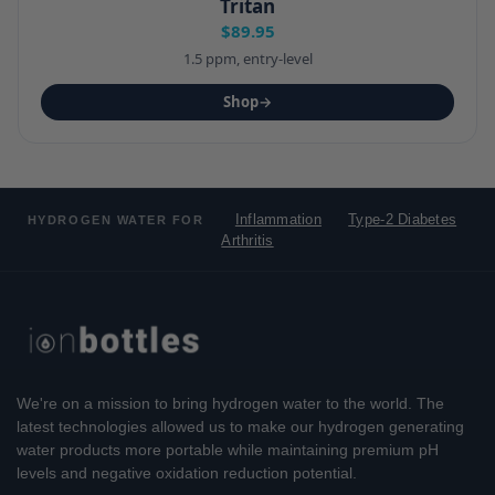
Tritan
$89.95
1.5 ppm, entry-level
Shop
→
Inflammation
Type-2 Diabetes
HYDROGEN WATER FOR
Arthritis
We're on a mission to bring hydrogen water to the world. The
latest technologies allowed us to make our hydrogen generating
water products more portable while maintaining premium pH
levels and negative oxidation reduction potential.