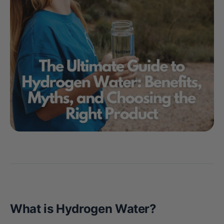
What is Hydrogen Water?