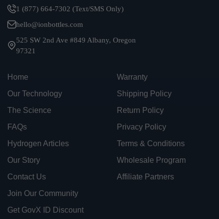
1 (877) 664-7302 (Text/SMS Only)
hello@ionbottles.com
525 SW 2nd Ave #849 Albany, Oregon
97321
Home
Warranty
Our Technology
Shipping Policy
The Science
Return Policy
FAQs
Privacy Policy
Hydrogen Articles
Terms & Conditions
Our Story
Wholesale Program
Contact Us
Affiliate Partners
Join Our Community
Get GovX ID Discount