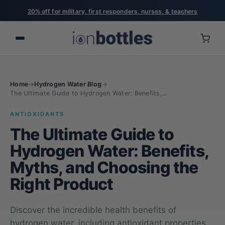
20% off for military, first responders, nurses, & teachers
Home
→
Hydrogen Water Blog
→
The Ultimate Guide to Hydrogen Water: Benefits,...
ANTIOXIDANTS
The Ultimate Guide to
Hydrogen Water: Benefits,
Myths, and Choosing the
Right Product
Discover the incredible health benefits of
hydrogen water, including antioxidant properties,