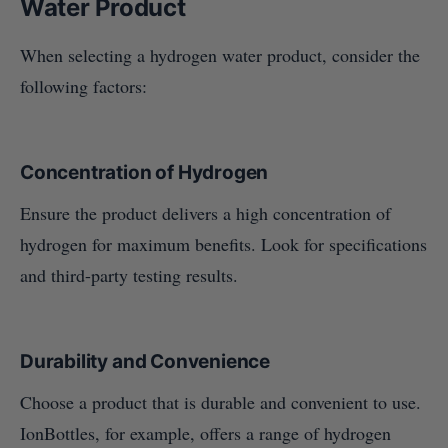
Water Product
When selecting a hydrogen water product, consider the
following factors:
Concentration of Hydrogen
Ensure the product delivers a high concentration of
hydrogen for maximum benefits. Look for specifications
and third-party testing results.
Durability and Convenience
Choose a product that is durable and convenient to use.
IonBottles, for example, offers a range of hydrogen