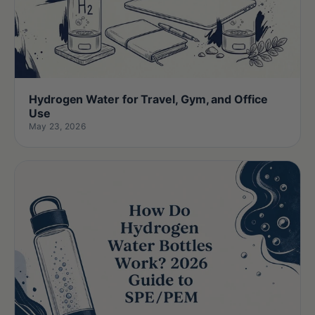
Hydrogen Water for Travel, Gym, and Office
Use
May 23, 2026