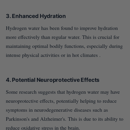
3.
Enhanced Hydration
Hydrogen water has been found to improve hydration
more effectively than regular water. This is crucial for
maintaining optimal bodily functions, especially during
intense physical activities or in hot climates .
4.
Potential Neuroprotective Effects
Some research suggests that hydrogen water may have
neuroprotective effects, potentially helping to reduce
symptoms in neurodegenerative diseases such as
Parkinson's and Alzheimer's. This is due to its ability to
reduce oxidative stress in the brain.