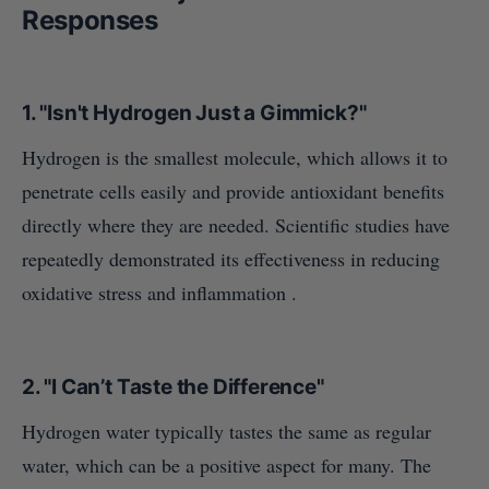
Responses
1.
"Isn't Hydrogen Just a Gimmick?"
Hydrogen is the smallest molecule, which allows it to
penetrate cells easily and provide antioxidant benefits
directly where they are needed. Scientific studies have
repeatedly demonstrated its effectiveness in reducing
oxidative stress and inflammation .
2.
"I Can’t Taste the Difference"
Hydrogen water typically tastes the same as regular
water, which can be a positive aspect for many. The