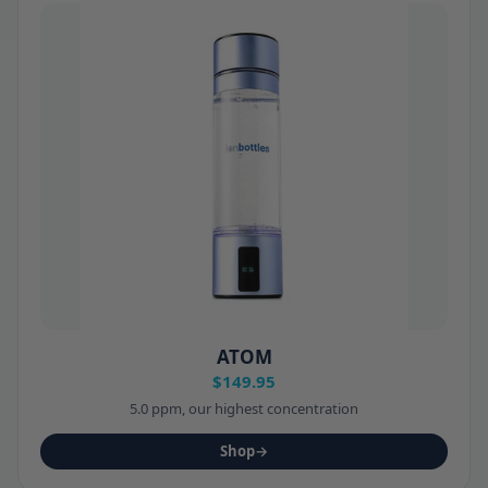
ATOM
$149.95
5.0 ppm, our highest concentration
Shop
→