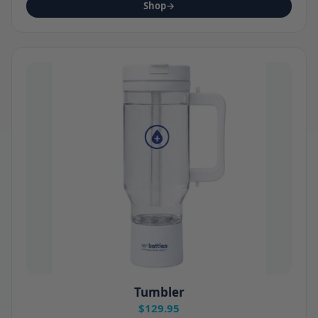
Shop
→
Tumbler
$129.95