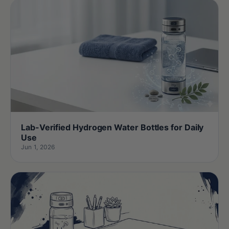
Lab-Verified Hydrogen Water Bottles for Daily
Use
Jun 1, 2026