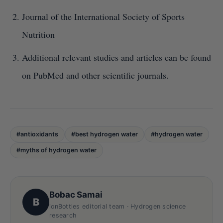
Journal of the International Society of Sports
Nutrition
Additional relevant studies and articles can be found
on PubMed and other scientific journals.
#antioxidants
#best hydrogen water
#hydrogen water
#myths of hydrogen water
Bobac Samai
B
ionBottles editorial team · Hydrogen science
research