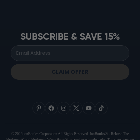
ionbottles ATOM™
ionbottles Tritan Sport™
ionbottles Tumbler™
SUBSCRIBE & SAVE 15%
ionbottles Pro Model™
CLAIM OFFER
© 2026 ionBottles Corporation All Rights Reserved. IonBottles® - Release The
Hydrogen® and Hydrogen Water Heals® are registered trademarks. The statements on