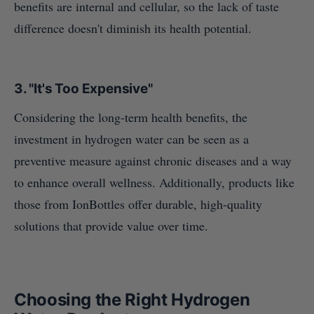
benefits are internal and cellular, so the lack of taste
difference doesn't diminish its health potential.
3.
"It's Too Expensive"
Considering the long-term health benefits, the
investment in hydrogen water can be seen as a
preventive measure against chronic diseases and a way
to enhance overall wellness. Additionally, products like
those from IonBottles offer durable, high-quality
solutions that provide value over time.
Choosing the Right Hydrogen