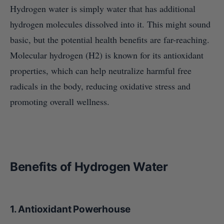
Hydrogen water is simply water that has additional
hydrogen molecules dissolved into it. This might sound
basic, but the potential health benefits are far-reaching.
Molecular hydrogen (H2) is known for its antioxidant
properties, which can help neutralize harmful free
radicals in the body, reducing oxidative stress and
promoting overall wellness.
Benefits of Hydrogen Water
1.
Antioxidant Powerhouse