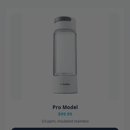
Pro Model
$99.95
3.0 ppm, insulated stainless