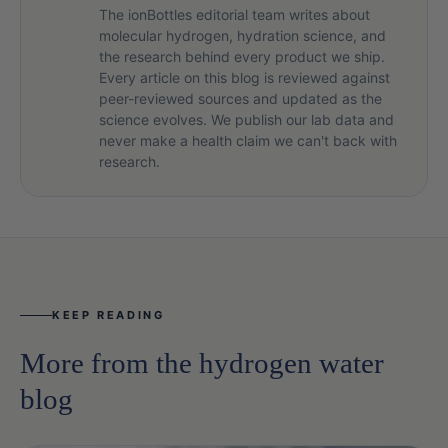
The ionBottles editorial team writes about
molecular hydrogen, hydration science, and
the research behind every product we ship.
Every article on this blog is reviewed against
peer-reviewed sources and updated as the
science evolves. We publish our lab data and
never make a health claim we can't back with
research.
KEEP READING
More from the hydrogen water
blog