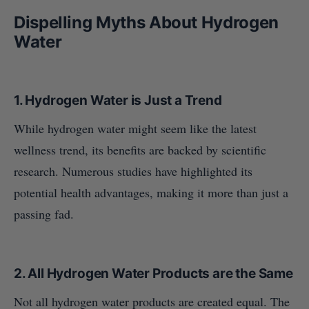
Dispelling Myths About Hydrogen
Water
1.
Hydrogen Water is Just a Trend
While hydrogen water might seem like the latest
wellness trend, its benefits are backed by scientific
research. Numerous studies have highlighted its
potential health advantages, making it more than just a
passing fad.
2.
All Hydrogen Water Products are the Same
Not all hydrogen water products are created equal. The