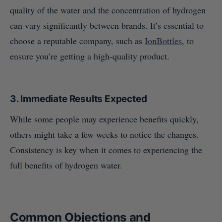
quality of the water and the concentration of hydrogen
can vary significantly between brands. It’s essential to
choose a reputable company, such as
IonBottles
, to
ensure you’re getting a high-quality product.
3.
Immediate Results Expected
While some people may experience benefits quickly,
others might take a few weeks to notice the changes.
Consistency is key when it comes to experiencing the
full benefits of hydrogen water.
Common Objections and