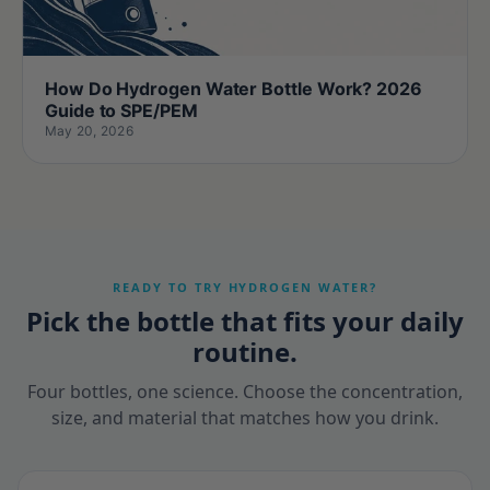
How Do Hydrogen Water Bottle Work? 2026
Guide to SPE/PEM
May 20, 2026
READY TO TRY HYDROGEN WATER?
Pick the bottle that fits your daily
routine.
Four bottles, one science. Choose the concentration,
size, and material that matches how you drink.