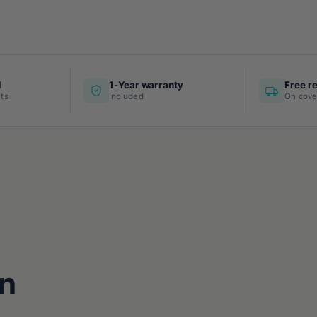
d
1-Year warranty
Free r
ts
Included
On cove
n