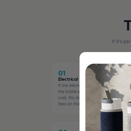
T
If it's 
01
Electrical components
If the electronics fail — at any point in
the bottle's life — we replace them at
cost. No diagnostic fees, no shipping
fees on the part.