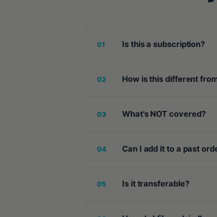
Is this a subscription?
01
How is this different fr
02
What's NOT covered?
03
Can I add it to a past ord
04
Is it transferable?
05