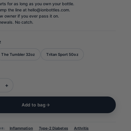
rts for as long as you own your bottle.
ump the line at hello@ionbottles.com.
w owner if you ever pass it on.
newals. No catch.
z
The Tumbler 32oz
Tritan Sport 50oz
+
Add to bag
Inflammation
Type-2 Diabetes
Arthritis
OR: