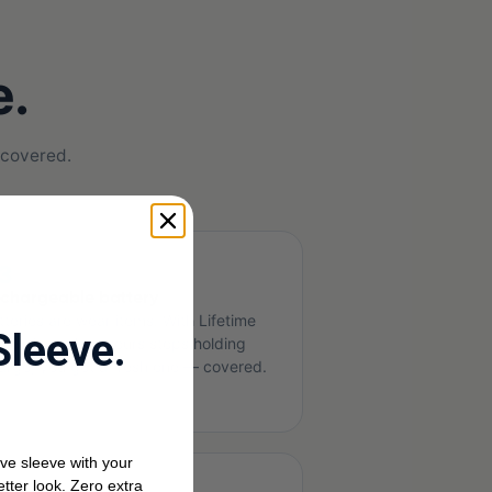
e.
 covered.
3
chargeable battery
tteries are wear items. With Lifetime
Sleeve.
otection, when yours stops holding
arge, you get a fresh one — covered.
ve sleeve with your
etter look. Zero extra