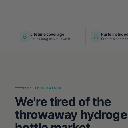
Lifetime coverage
Parts include
For as long as you own it
Free replacemen
WHY THIS EXISTS
We're tired of the
throwaway hydroge
bottle market.