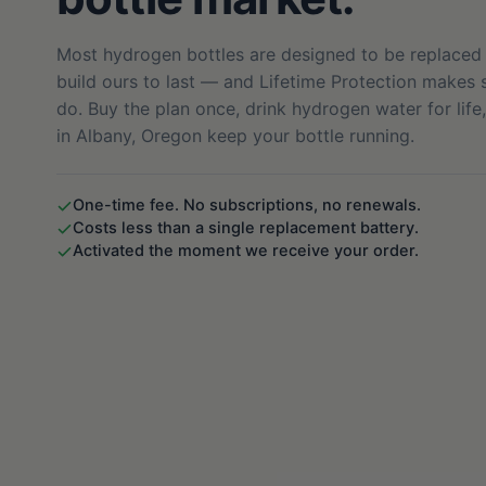
Most hydrogen bottles are designed to be replaced 
build ours to last — and Lifetime Protection makes s
do. Buy the plan once, drink hydrogen water for life
in Albany, Oregon keep your bottle running.
One-time fee. No subscriptions, no renewals.
Costs less than a single replacement battery.
Activated the moment we receive your order.