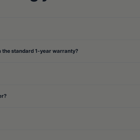
om the standard 1-year warranty?
er?