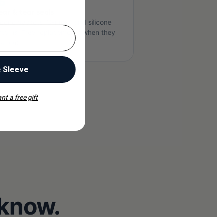
6
ar & tear seals
licone gaskets, O-rings, and silicone
ttoms. Free replacements when they
ar out.
e Sleeve
nt a free gift
 know.