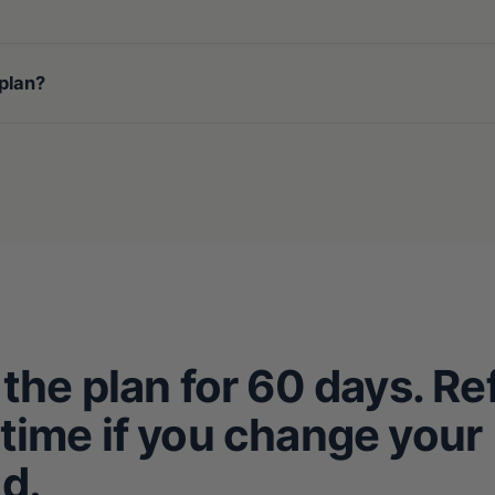
 plan?
 the plan for 60 days. R
time if you change your
d.