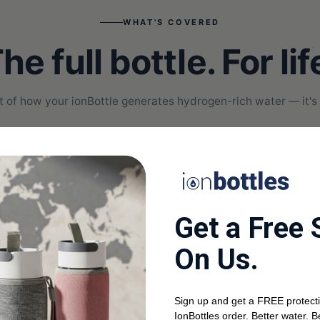
WHAT'S COVERED
he full bottle. For lif
part of how your ionBottle generates hydrogen-rich water — it's
02
0
PEM membrane
Re
The proton exchange membrane is the
Ba
Get a Free 
 no
heart of every ionBottle. If yours
Pr
degrades or fails, we ship a new module.
ch
On Us.
Sign up and get a FREE protecti
IonBottles order. Better water. B