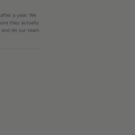
after a year. We
ure they actually
, and let our team