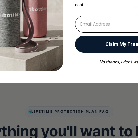
05
0
cost.
Structural housing
We
des
Cracked Tritan body? Stripped USB-C
Si
⁣⁢Enter your email address
 of
port? Loose base? We handle it.
bo
we
Claim My Fre
No thanks, I don't wa
LIFETIME PROTECTION PLAN FAQ
thing you'll want to