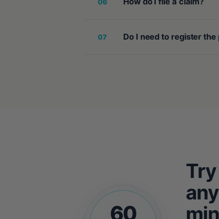
How do I file a claim?
06
Do I need to register the
07
Try
any
60
min