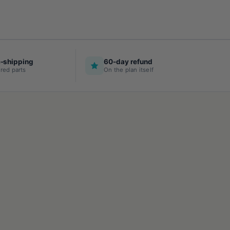
e-shipping
60-day refund
red parts
On the plan itself