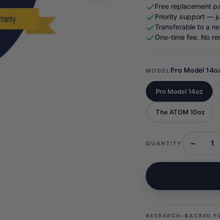
Free replacement pa
Priority support — j
Transferable to a ne
One-time fee. No re
Pro Model 14o
MODEL
Pro Model 14oz
The ATOM 10oz
−
QUANTITY
RESEARCH-BACKED F