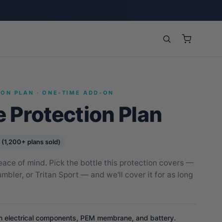
ION PLAN · ONE-TIME ADD-ON
e Protection Plan
 (1,200+ plans sold)
eace of mind. Pick the bottle this protection covers —
bler, or Tritan Sport — and we'll cover it for as long
n electrical components, PEM membrane, and battery.