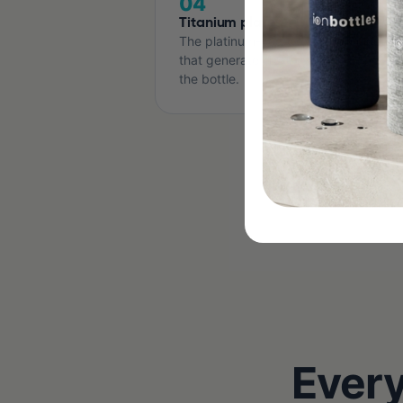
04
Titanium plates
The platinum-coated titanium electro
that generate H2. Covered for the life
the bottle.
Every