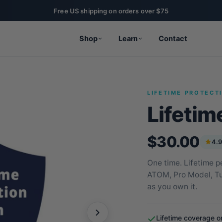
Shop
Learn
Contact
LIFETIME PROTECT
Lifetim
$30.00
4.9
One time. Lifetime p
ATOM, Pro Model, Tum
as you own it.
Lifetime coverage o