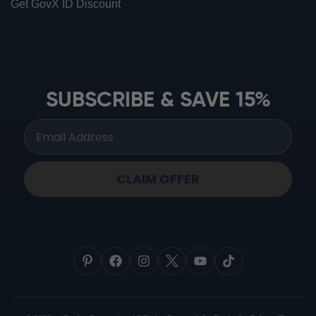
Get GovX ID Discount
ionbottles ATOM™
ionbottles Tritan Sport™
ionbottles Tumbler™
SUBSCRIBE & SAVE 15%
ionbottles Pro Model™
CLAIM OFFER