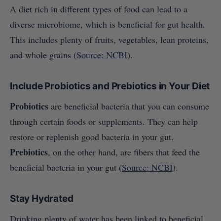
A diet rich in different types of food can lead to a
diverse microbiome, which is beneficial for gut health.
This includes plenty of fruits, vegetables, lean proteins,
and whole grains (
Source: NCBI
).
Include Probiotics and Prebiotics in Your Diet
Probiotics
are beneficial bacteria that you can consume
through certain foods or supplements. They can help
restore or replenish good bacteria in your gut.
Prebiotics
, on the other hand, are fibers that feed the
beneficial bacteria in your gut (
Source: NCBI
).
Stay Hydrated
Drinking plenty of water has been linked to beneficial