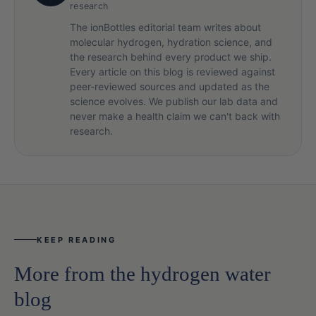
research
The ionBottles editorial team writes about
molecular hydrogen, hydration science, and
the research behind every product we ship.
Every article on this blog is reviewed against
peer-reviewed sources and updated as the
science evolves. We publish our lab data and
never make a health claim we can't back with
research.
KEEP READING
More from the hydrogen water
blog