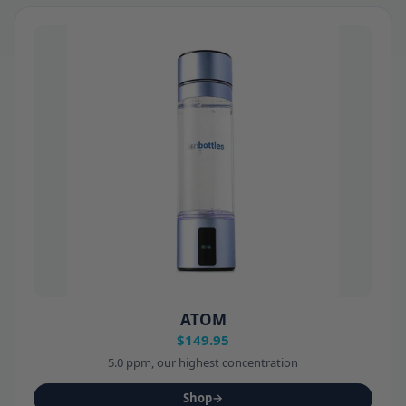
ATOM
$149.95
5.0 ppm, our highest concentration
Shop
→