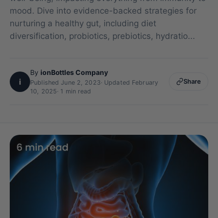
mood. Dive into evidence-backed strategies for
nurturing a healthy gut, including diet
diversification, probiotics, prebiotics, hydratio...
By
ionBottles Company
i
Share
Published June 2, 2023
·
Updated February
10, 2025
· 1 min read