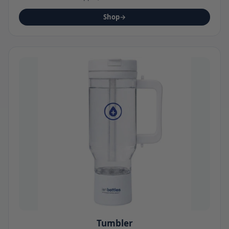
Shop
→
Tumbler