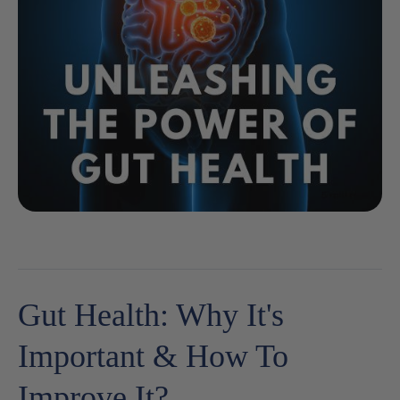
Gut Health: Why It's
Important & How To
Improve It?