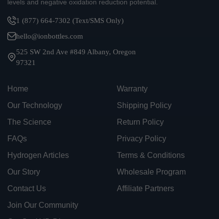
levels and negative oxidation reduction potential.
1 (877) 664-7302 (Text/SMS Only)
hello@ionbottles.com
525 SW 2nd Ave #849 Albany, Oregon
97321
Home
Warranty
Our Technology
Shipping Policy
The Science
Return Policy
FAQs
Privacy Policy
Hydrogen Articles
Terms & Conditions
Our Story
Wholesale Program
Contact Us
Affiliate Partners
Join Our Community