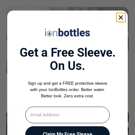
Get a Free Sleeve.
On Us.
Lab-Verified Hydrogen Water Bottles for Daily
Sign up and get a FREE protective sleeve
Use
with your IonBottles order. Better water.
Jun 1, 2026
Better look. Zero extra cost.
⁣⁢Enter your email address
Claim My Free Sleeve