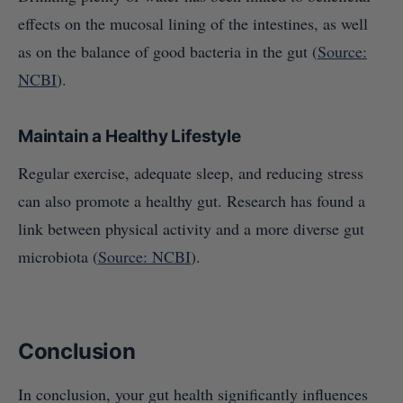
effects on the mucosal lining of the intestines, as well
as on the balance of good bacteria in the gut (
Source:
NCBI
).
Maintain a Healthy Lifestyle
Regular exercise, adequate sleep, and reducing stress
can also promote a healthy gut. Research has found a
link between physical activity and a more diverse gut
microbiota (
Source: NCBI
).
Conclusion
In conclusion, your gut health significantly influences