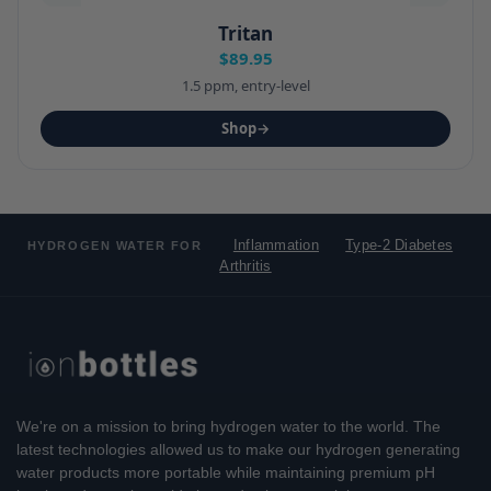
Tritan
$89.95
1.5 ppm, entry-level
Shop
→
Inflammation
Type-2 Diabetes
HYDROGEN WATER FOR
Arthritis
We're on a mission to bring hydrogen water to the world. The
latest technologies allowed us to make our hydrogen generating
water products more portable while maintaining premium pH