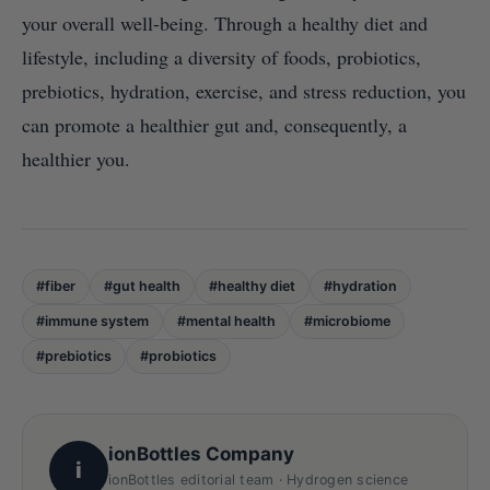
your overall well-being. Through a healthy diet and
lifestyle, including a diversity of foods, probiotics,
prebiotics, hydration, exercise, and stress reduction, you
can promote a healthier gut and, consequently, a
healthier you.
#fiber
#gut health
#healthy diet
#hydration
#immune system
#mental health
#microbiome
#prebiotics
#probiotics
ionBottles Company
i
ionBottles editorial team · Hydrogen science