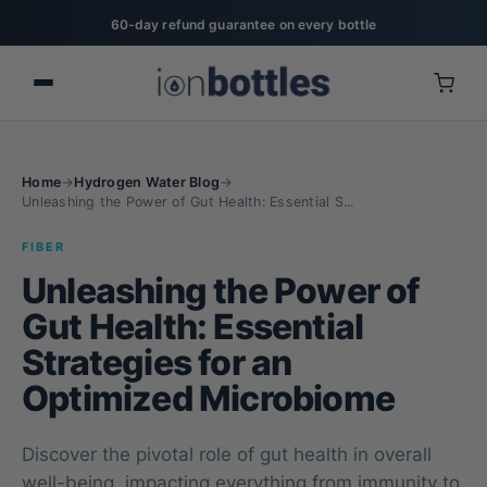
20% off for military, first responders, nurses, & teachers
Home
→
Hydrogen Water Blog
→
Unleashing the Power of Gut Health: Essential S...
FIBER
Unleashing the Power of
Gut Health: Essential
Strategies for an
Optimized Microbiome
Discover the pivotal role of gut health in overall
well-being, impacting everything from immunity to