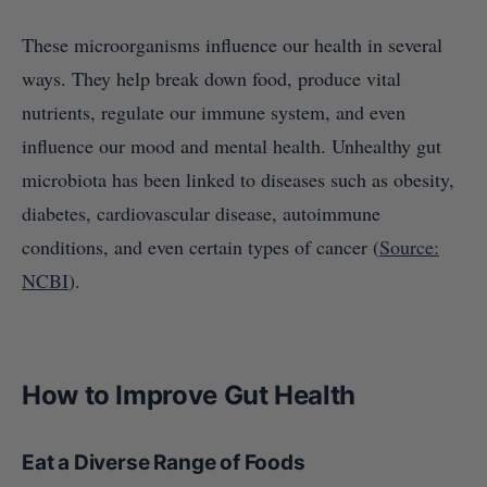
These microorganisms influence our health in several
ways. They help break down food, produce vital
nutrients, regulate our immune system, and even
influence our mood and mental health. Unhealthy gut
microbiota has been linked to diseases such as obesity,
diabetes, cardiovascular disease, autoimmune
conditions, and even certain types of cancer (
Source:
NCBI
).
How to Improve Gut Health
Eat a Diverse Range of Foods