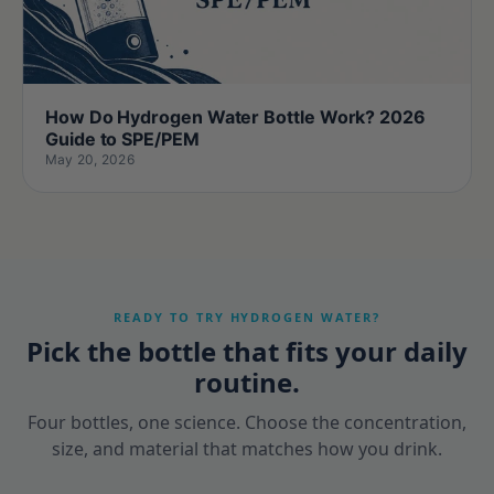
How Do Hydrogen Water Bottle Work? 2026
Guide to SPE/PEM
May 20, 2026
READY TO TRY HYDROGEN WATER?
Pick the bottle that fits your daily
routine.
Four bottles, one science. Choose the concentration,
size, and material that matches how you drink.