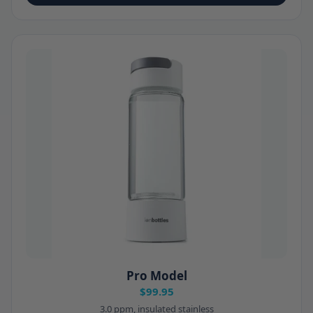
Pro Model
$99.95
3.0 ppm, insulated stainless