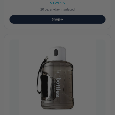
$129.95
20 oz, all-day insulated
Shop
→