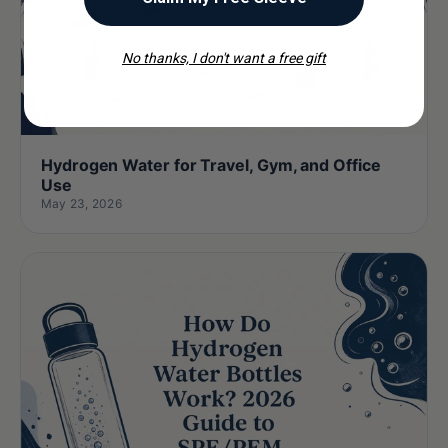
No thanks, I don't want a free gift
Hydrogen Water for Travel, Gym, and Office
Use
May 23, 2026