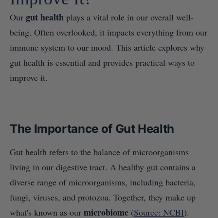
gut health
Our
plays a vital role in our overall well-
being. Often overlooked, it impacts everything from our
immune system to our mood. This article explores why
gut health is essential and provides practical ways to
improve it.
The Importance of Gut Health
Gut health refers to the balance of microorganisms
living in our digestive tract. A healthy gut contains a
diverse range of microorganisms, including bacteria,
fungi, viruses, and protozoa. Together, they make up
microbiome
what's known as our
(
Source: NCBI
).