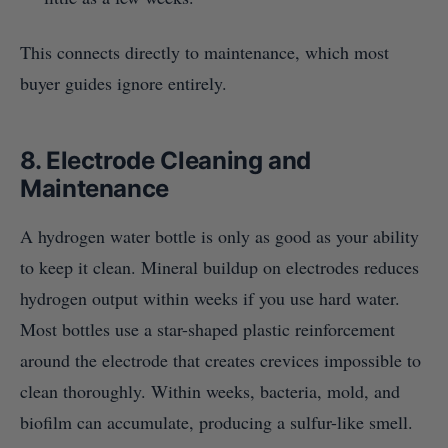
This connects directly to maintenance, which most
buyer guides ignore entirely.
8. Electrode Cleaning and
Maintenance
A hydrogen water bottle is only as good as your ability
to keep it clean. Mineral buildup on electrodes reduces
hydrogen output within weeks if you use hard water.
Most bottles use a star-shaped plastic reinforcement
around the electrode that creates crevices impossible to
clean thoroughly. Within weeks, bacteria, mold, and
biofilm can accumulate, producing a sulfur-like smell.