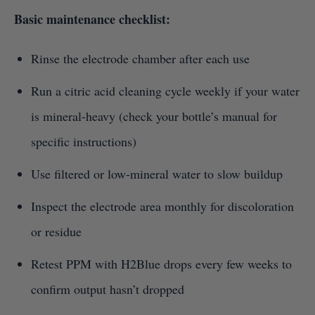
Basic maintenance checklist:
Rinse the electrode chamber after each use
Run a citric acid cleaning cycle weekly if your water
is mineral-heavy (check your bottle’s manual for
specific instructions)
Use filtered or low-mineral water to slow buildup
Inspect the electrode area monthly for discoloration
or residue
Retest PPM with H2Blue drops every few weeks to
confirm output hasn’t dropped