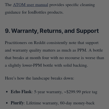
The
ATOM user manual
provides specific cleaning
guidance for IonBottles products.
9. Warranty, Returns, and Support
Practitioners on Reddit consistently note that support
and warranty quality matters as much as PPM. A bottle
that breaks at month four with no recourse is worse than
a slightly lower-PPM bottle with solid backing.
Here’s how the landscape breaks down:
Echo Flask
: 5-year warranty, ~$299.99 price tag
Piurify
: Lifetime warranty, 60-day money-back