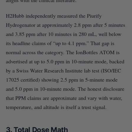
aligns with the clinical literature.
H2Hubb independently measured the Piurify
Hydrogenator at approximately 2.8 ppm after 5 minutes
and 3.85 ppm after 10 minutes in 280 mL, well below
its headline claims of “up to 4.1 ppm.” That gap is
normal across the category. The IonBottles ATOM is
advertised at up to 5.0 ppm in 10-minute mode, backed
by a Swiss Water Research Institute lab test (ISO/IEC
17025 certified) showing 2.5 ppm in 5-minute mode
and 5.0 ppm in 10-minute mode. The honest disclosure
that PPM claims are approximate and vary with water,
temperature, and altitude is itself a trust signal.
3. Total Dose Math