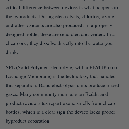
critical difference between devices is what happens to
the byproducts. During electrolysis, chlorine, ozone,
and other oxidants are also produced. In a properly
designed bottle, these are separated and vented. In a
cheap one, they dissolve directly into the water you
drink.
SPE (Solid Polymer Electrolyte) with a PEM (Proton
Exchange Membrane) is the technology that handles
this separation. Basic electrolysis units produce mixed
gases. Many community members on Reddit and
product review sites report ozone smells from cheap
bottles, which is a clear sign the device lacks proper
byproduct separation.