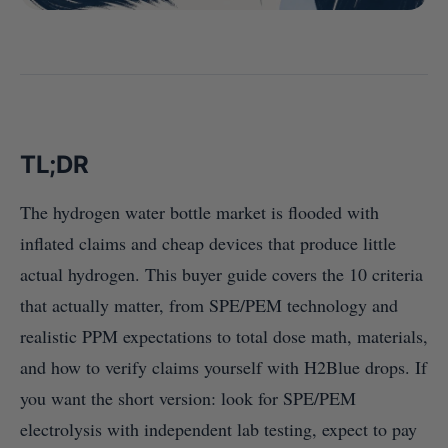
TL;DR
The hydrogen water bottle market is flooded with
inflated claims and cheap devices that produce little
actual hydrogen. This buyer guide covers the 10 criteria
that actually matter, from SPE/PEM technology and
realistic PPM expectations to total dose math, materials,
and how to verify claims yourself with H2Blue drops. If
you want the short version: look for SPE/PEM
electrolysis with independent lab testing, expect to pay