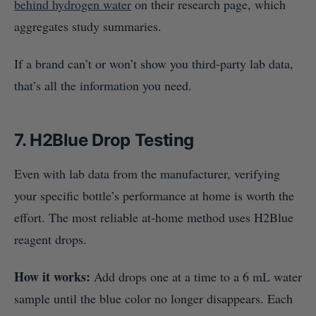
behind hydrogen water
on their research page, which
aggregates study summaries.
If a brand can’t or won’t show you third-party lab data,
that’s all the information you need.
7. H2Blue Drop Testing
Even with lab data from the manufacturer, verifying
your specific bottle’s performance at home is worth the
effort. The most reliable at-home method uses H2Blue
reagent drops.
How it works:
Add drops one at a time to a 6 mL water
sample until the blue color no longer disappears. Each