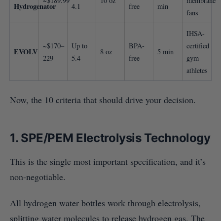
~$189.99
10 oz
membrane
Hydrogenator
4.1
free
min
fans
IHSA-
~$170–
Up to
BPA-
certified
EVOLV
8 oz
5 min
229
5.4
free
gym
athletes
Now, the 10 criteria that should drive your decision.
1. SPE/PEM Electrolysis Technology
This is the single most important specification, and it’s
non-negotiable.
All hydrogen water bottles work through electrolysis,
splitting water molecules to release hydrogen gas. The