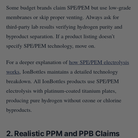
Some budget brands claim SPE/PEM but use low-grade
membranes or skip proper venting. Always ask for
third-party lab results verifying hydrogen purity and
byproduct separation. If a product listing doesn’t
specify SPE/PEM technology, move on.
For a deeper explanation of
how SPE/PEM electrolysis
works
, IonBottles maintains a detailed technology
breakdown. All IonBottles products use SPE/PEM
electrolysis with platinum-coated titanium plates,
producing pure hydrogen without ozone or chlorine
byproducts.
2. Realistic PPM and PPB Claims