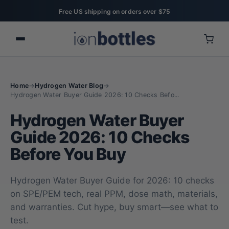
Free US shipping on orders over $75
Home
→
Hydrogen Water Blog
→
Hydrogen Water Buyer Guide 2026: 10 Checks Befo...
Hydrogen Water Buyer
Guide 2026: 10 Checks
Before You Buy
Hydrogen Water Buyer Guide for 2026: 10 checks
on SPE/PEM tech, real PPM, dose math, materials,
and warranties. Cut hype, buy smart—see what to
test.