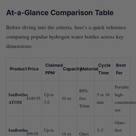
At-a-Glance Comparison Table
Before diving into the criteria, here’s a quick reference
comparing popular hydrogen water bottles across key
dimensions:
Claimed
Cycle
Best
Product
Price
Capacity
Material
PPM
Time
For
Portable
BPA-
IonBottles
Up to
5 or 10
high-
$149.95
10 oz
free
ATOM
5.0
min
concentrati
Tritan
use
Glass-
IonBottles
Up to
3–5
first
$99.95
14 oz
Glass