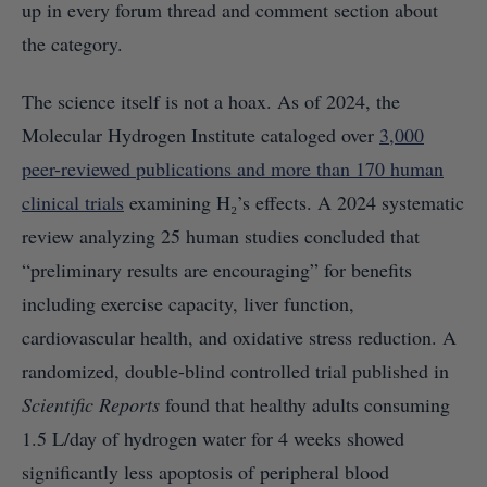
up in every forum thread and comment section about
the category.
The science itself is not a hoax. As of 2024, the
Molecular Hydrogen Institute cataloged over
3,000
peer-reviewed publications and more than 170 human
clinical trials
examining H₂’s effects. A 2024 systematic
review analyzing 25 human studies concluded that
“preliminary results are encouraging” for benefits
including exercise capacity, liver function,
cardiovascular health, and oxidative stress reduction. A
randomized, double-blind controlled trial published in
Scientific Reports
found that healthy adults consuming
1.5 L/day of hydrogen water for 4 weeks showed
significantly less apoptosis of peripheral blood