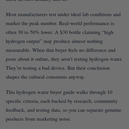
Most manufacturers test under ideal lab conditions and
market the peak number. Real-world performance is
often 30 to 50% lower. A $30 bottle claiming “high
hydrogen output” may produce almost nothing
measurable. When that buyer feels no difference and
posts about it online, they aren’t testing hydrogen water.
They’re testing a bad device. But their conclusion
shapes the cultural consensus anyway.
This hydrogen water buyer guide walks through 10
specific criteria, each backed by research, community
feedback, and testing data, so you can separate genuine
products from marketing noise.