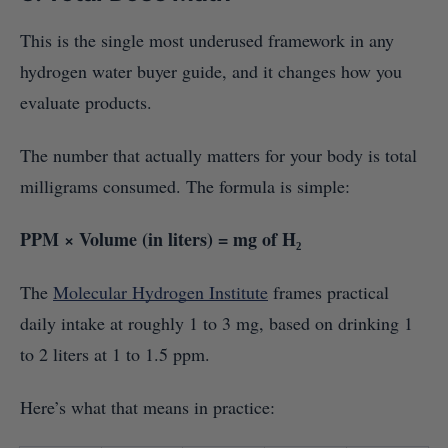
This is the single most underused framework in any
hydrogen water buyer guide, and it changes how you
evaluate products.
The number that actually matters for your body is total
milligrams consumed. The formula is simple:
PPM × Volume (in liters) = mg of H₂
The
Molecular Hydrogen Institute
frames practical
daily intake at roughly 1 to 3 mg, based on drinking 1
to 2 liters at 1 to 1.5 ppm.
Here’s what that means in practice: