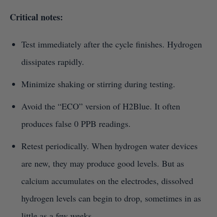
Critical notes:
Test immediately after the cycle finishes. Hydrogen
dissipates rapidly.
Minimize shaking or stirring during testing.
Avoid the “ECO” version of H2Blue. It often
produces false 0 PPB readings.
Retest periodically. When hydrogen water devices
are new, they may produce good levels. But as
calcium accumulates on the electrodes, dissolved
hydrogen levels can begin to drop, sometimes in as
little as a few weeks.