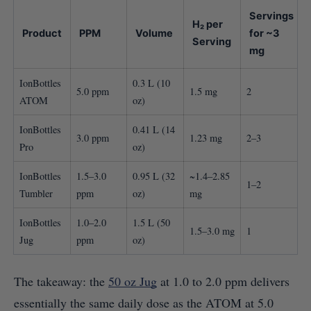
Servings
H₂ per
Product
PPM
Volume
for ~3
Serving
mg
IonBottles
0.3 L (10
5.0 ppm
1.5 mg
2
ATOM
oz)
IonBottles
0.41 L (14
3.0 ppm
1.23 mg
2–3
Pro
oz)
IonBottles
1.5–3.0
0.95 L (32
~1.4–2.85
1–2
Tumbler
ppm
oz)
mg
IonBottles
1.0–2.0
1.5 L (50
1.5–3.0 mg
1
Jug
ppm
oz)
The takeaway: the
50 oz Jug
at 1.0 to 2.0 ppm delivers
essentially the same daily dose as the ATOM at 5.0