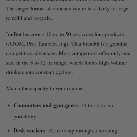
The larger format also means you’re less likely to forget
to refill and re-cycle.
IonBottles covers 10 oz to 50 oz across four products
(ATOM, Pro, Tumbler, Jug). That breadth is a genuine
competitive advantage. Most competitors offer only one
size in the 8 to 12 oz range, which forces high-volume
drinkers into constant cycling.
Match the capacity to your routine:
Commuters and gym-goers
: 10 to 14 oz for
portability
Desk workers
: 32 oz to sip through a morning