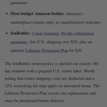
guarantee
Most budget Amazon bottles
: Amazon’s
marketplace returns only, no manufacturer warranty
IonBottles
:
1-year warranty
,
60-day satisfaction
guarantee
, free U.S. shipping over $50, plus an
optional
Lifetime Protection Plan
for $30
The IonBottles return policy is spelled out clearly: 60-
day window with a prepaid U.S. return label. Worth
noting that return shipping costs are deducted and a
15% restocking fee may apply on unwanted items. The
Lifetime Protection Plan covers one replacement and
must be purchased before delivery.