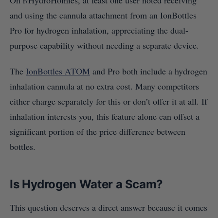
On r/HydroHomies, at least one user noted receiving
and using the cannula attachment from an IonBottles
Pro for hydrogen inhalation, appreciating the dual-
purpose capability without needing a separate device.
The
IonBottles ATOM
and Pro both include a hydrogen
inhalation cannula at no extra cost. Many competitors
either charge separately for this or don’t offer it at all. If
inhalation interests you, this feature alone can offset a
significant portion of the price difference between
bottles.
Is Hydrogen Water a Scam?
This question deserves a direct answer because it comes