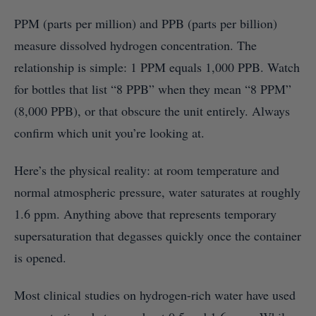
PPM (parts per million) and PPB (parts per billion)
measure dissolved hydrogen concentration. The
relationship is simple: 1 PPM equals 1,000 PPB. Watch
for bottles that list “8 PPB” when they mean “8 PPM”
(8,000 PPB), or that obscure the unit entirely. Always
confirm which unit you’re looking at.
Here’s the physical reality: at room temperature and
normal atmospheric pressure, water saturates at roughly
1.6 ppm. Anything above that represents temporary
supersaturation that degasses quickly once the container
is opened.
Most clinical studies on hydrogen-rich water have used