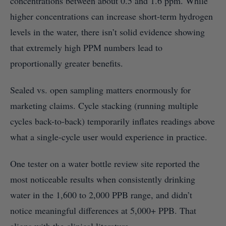
concentrations between about 0.5 and 1.6 ppm. While
higher concentrations can increase short-term hydrogen
levels in the water, there isn’t solid evidence showing
that extremely high PPM numbers lead to
proportionally greater benefits.
Sealed vs. open sampling matters enormously for
marketing claims. Cycle stacking (running multiple
cycles back-to-back) temporarily inflates readings above
what a single-cycle user would experience in practice.
One tester on a water bottle review site reported the
most noticeable results when consistently drinking
water in the 1,600 to 2,000 PPB range, and didn’t
notice meaningful differences at 5,000+ PPB. That