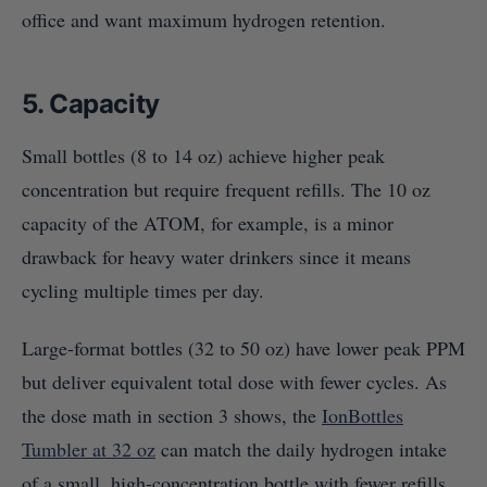
office and want maximum hydrogen retention.
5. Capacity
Small bottles (8 to 14 oz) achieve higher peak
concentration but require frequent refills. The 10 oz
capacity of the ATOM, for example, is a minor
drawback for heavy water drinkers since it means
cycling multiple times per day.
Large-format bottles (32 to 50 oz) have lower peak PPM
but deliver equivalent total dose with fewer cycles. As
the dose math in section 3 shows, the
IonBottles
Tumbler at 32 oz
can match the daily hydrogen intake
of a small, high-concentration bottle with fewer refills.