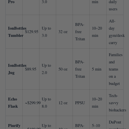
Pro
3.0
min
daily
users
All-
BPA-
IonBottles
Up to
10–20
day
$129.95
32 oz
free
Tumbler
3.0
min
gym/desk
Tritan
carry
Families
BPA-
and
IonBottles
Up to
$89.95
50 oz
free
5 min
teams
Jug
2.0
Tritan
on a
budget
Tech-
Echo
Up to
10–20
~$299.99
12 oz
PPSU
savvy
Flask
8.0
min
biohackers
DuPont
Piurify
Up to
BPA-
5–10