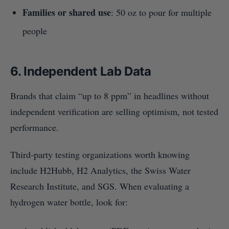
Families or shared use
: 50 oz to pour for multiple
people
6. Independent Lab Data
Brands that claim “up to 8 ppm” in headlines without
independent verification are selling optimism, not tested
performance.
Third-party testing organizations worth knowing
include H2Hubb, H2 Analytics, the Swiss Water
Research Institute, and SGS. When evaluating a
hydrogen water bottle, look for: