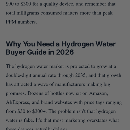
$90 to $300 for a quality device, and remember that
total milligrams consumed matters more than peak
PPM numbers.
Why You Need a Hydrogen Water
Buyer Guide in 2026
The hydrogen water market is projected to grow at a
double-digit annual rate through 2035, and that growth
has attracted a wave of manufacturers making big
promises. Dozens of bottles now sit on Amazon,
AliExpress, and brand websites with price tags ranging
from $30 to $300+. The problem isn’t that hydrogen
water is fake. It’s that most marketing overstates what
these devices actually deliver.