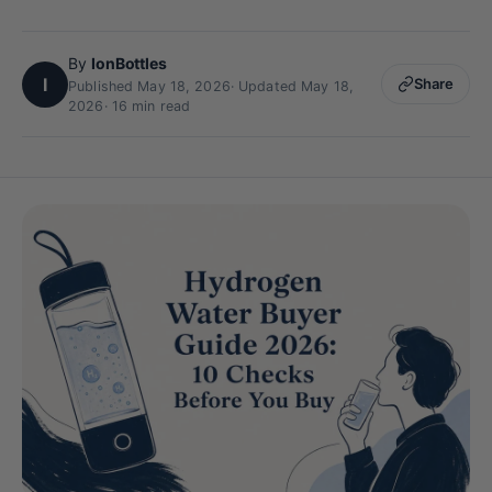
By
IonBottles
I
Share
Published May 18, 2026
·
Updated May 18,
2026
· 16 min read