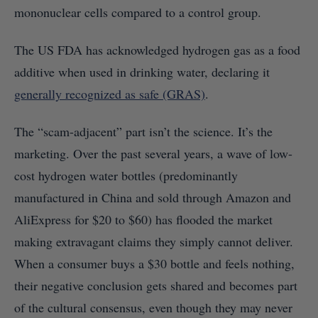
mononuclear cells compared to a control group.
The US FDA has acknowledged hydrogen gas as a food
additive when used in drinking water, declaring it
generally recognized as safe (GRAS)
.
The “scam-adjacent” part isn’t the science. It’s the
marketing. Over the past several years, a wave of low-
cost hydrogen water bottles (predominantly
manufactured in China and sold through Amazon and
AliExpress for $20 to $60) has flooded the market
making extravagant claims they simply cannot deliver.
When a consumer buys a $30 bottle and feels nothing,
their negative conclusion gets shared and becomes part
of the cultural consensus, even though they may never