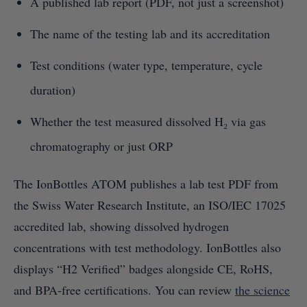
A published lab report (PDF, not just a screenshot)
The name of the testing lab and its accreditation
Test conditions (water type, temperature, cycle
duration)
Whether the test measured dissolved H₂ via gas
chromatography or just ORP
The IonBottles ATOM publishes a lab test PDF from
the Swiss Water Research Institute, an ISO/IEC 17025
accredited lab, showing dissolved hydrogen
concentrations with test methodology. IonBottles also
displays “H2 Verified” badges alongside CE, RoHS,
and BPA-free certifications. You can review
the science