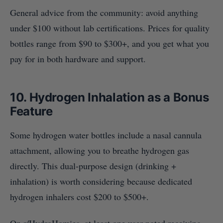
General advice from the community: avoid anything
under $100 without lab certifications. Prices for quality
bottles range from $90 to $300+, and you get what you
pay for in both hardware and support.
10. Hydrogen Inhalation as a Bonus
Feature
Some hydrogen water bottles include a nasal cannula
attachment, allowing you to breathe hydrogen gas
directly. This dual-purpose design (drinking +
inhalation) is worth considering because dedicated
hydrogen inhalers cost $200 to $500+.