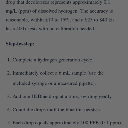
drop that decolorizes represents approximately 0.1
mg/L (ppm) of dissolved hydrogen. The accuracy is
reasonable, within ±10 to 15%, and a $25 to $40 kit
lasts 400+ tests with no calibration needed.
Step-by-step:
Complete a hydrogen generation cycle.
Immediately collect a 6 mL sample (use the
included syringe or a measured pipette).
Add one H2Blue drop at a time, swirling gently.
Count the drops until the blue tint persists.
Each drop equals approximately 100 PPB (0.1 ppm).