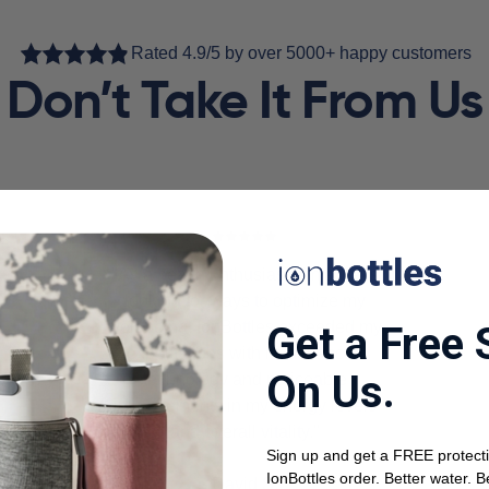
Rated 4.9/5 by over 5000+ happy customers
Don’t Take It From Us
"As a health enthusiast, I'm always
looking for ways to optimize my
well-being. IonBottles exceeded my
Get a Free 
expectations with its advanced
On Us.
technology and noticeable
improvements in my energy levels
and overall vitality."
Sign up and get a FREE protecti
IonBottles order. Better water. B
David S.