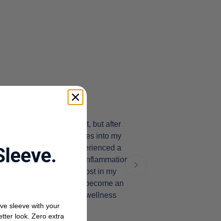
"I was skeptical at first, but after
incorporating IonBottles into my
daily routine, I've experienced a
Sleeve.
significant reduction in inflammation
and a noticeable boost in my
cognitive function. It's become an
essential part of my wellness
ve sleeve with your
regimen."
etter look. Zero extra