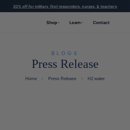
20% off for military, first responders, nurses, & teachers
Shop
Learn
Contact
BLOGS
Press Release
Home
Press Release
H2 water