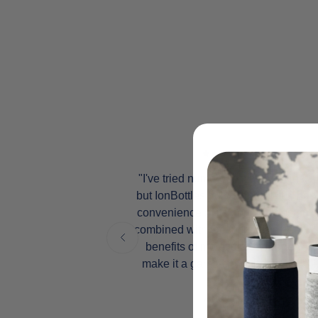
, but after
"I've tried numerous water bottles,
es into my
but IonBottles truly stands out. The
perienced a
convenience of its portable design
 inflammation
combined with the incredible health
st in my
benefits of molecular hydrogen
s become an
make it a game-changer for me."
 wellness
Andy A.