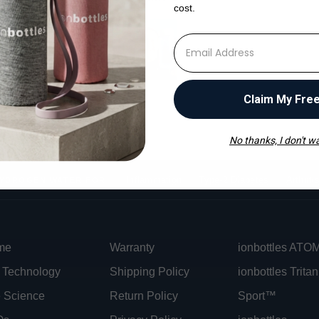
cost.
⁣⁢Enter your email address
Claim My Fre
No thanks, I don't wa
Inflammation
Type-2 Diabetes
Arthriti
YDROGEN WATER FOR
me
Warranty
ionbottles AT
 Technology
Shipping Policy
ionbottles Tritan
 Science
Return Policy
Sport™