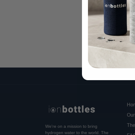
H
Ho
Our
The
We're on a mission to bring
hydrogen water to the world. The