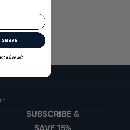
Bella R.
e Sleeve
nt a free gift
s
OM™
SUBSCRIBE &
SAVE 15%