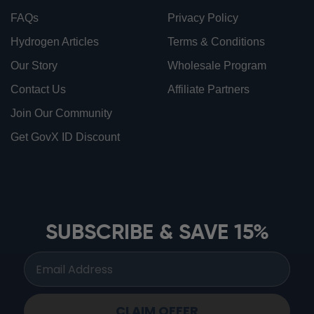
FAQs
Privacy Policy
Hydrogen Articles
Terms & Conditions
Our Story
Wholesale Program
Contact Us
Affiliate Partners
Join Our Community
Get GovX ID Discount
ionbottles ATOM™
ionbottles Tritan Sport™
ionbottles Tumbler™
SUBSCRIBE & SAVE 15%
ionbottles Pro Model™
CLAIM OFFER