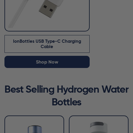
IonBottles USB Type-C Charging
Cable
Shop Now
Best Selling Hydrogen Water
Bottles