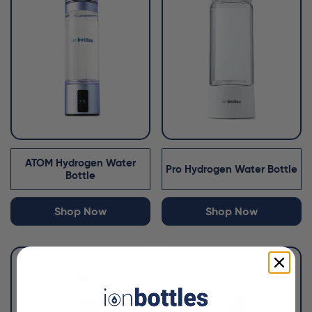
ATOM Hydrogen Water
Pro Hydrogen Water Bottle
Bottle
Shop Now
Shop Now