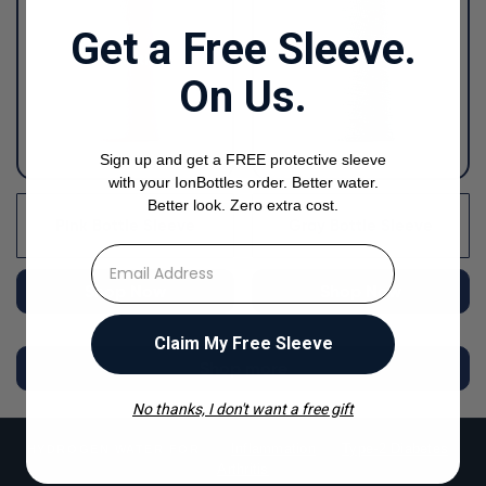
Get a Free Sleeve.
On Us.
Sign up and get a FREE protective sleeve
with your IonBottles order. Better water.
Better look. Zero extra cost.
Pink Bottle Sleeve
Gray Bottle Sleeve
⁣⁢Enter your email address
Shop Now
Shop Now
Claim My Free Sleeve
Shop more
No thanks, I don't want a free gift
Inflammation
Type-2 Diabetes
HYDROGEN WATER FOR
Arthritis