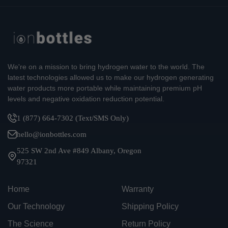
We're on a mission to bring hydrogen water to the world. The
latest technologies allowed us to make our hydrogen generating
water products more portable while maintaining premium pH
levels and negative oxidation reduction potential.
1 (877) 664-7302 (Text/SMS Only)
hello@ionbottles.com
525 SW 2nd Ave #849 Albany, Oregon
97321
Home
Warranty
Our Technology
Shipping Policy
The Science
Return Policy