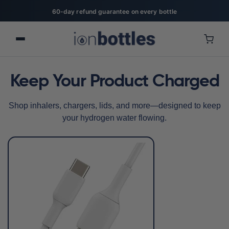
60-day refund guarantee on every bottle
Keep Your Product Charged
Shop inhalers, chargers, lids, and more—designed to keep
your hydrogen water flowing.