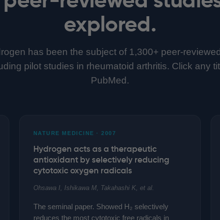
explored.
rogen has been the subject of 1,300+ peer-reviewe
ing pilot studies in rheumatoid arthritis. Click any ti
PubMed.
NATURE MEDICINE · 2007
Hydrogen acts as a therapeutic
antioxidant by selectively reducing
cytotoxic oxygen radicals
Ohsawa I, Ishikawa M, Takahashi K, et al.
The seminal paper. Showed H₂ selectively
reduces the most cytotoxic free radicals in