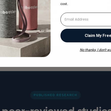
e
cost.
a
⁣⁢Enter your email address
ionbottles
Claim My Fre
No thanks, I don't wa
PUBLISHED RESEARCH
peer-reviewed studie