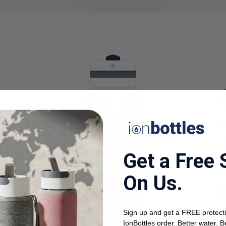
P
R
p
T
Get a Free 
a
er
u
r.
On Us.
0.3 ppm H₂
ou
k.
D
Sign up and get a FREE protecti
U
IonBottles order. Better water. B