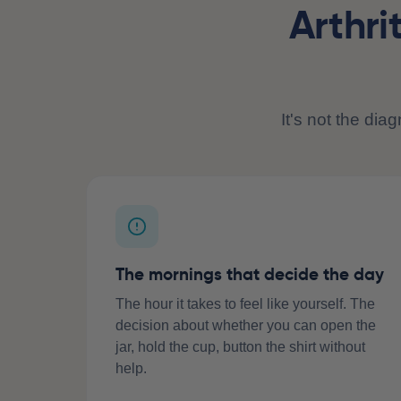
Arthri
It's not the dia
The mornings that decide the day
The hour it takes to feel like yourself. The
decision about whether you can open the
jar, hold the cup, button the shirt without
help.