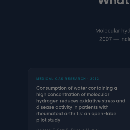
Molecular hyd
2007 — includ
MEDICAL GAS RESEARCH · 2012
Consumption of water containing a
high concentration of molecular
hydrogen reduces oxidative stress and
disease activity in patients with
rheumatoid arthritis: an open-label
pilot study