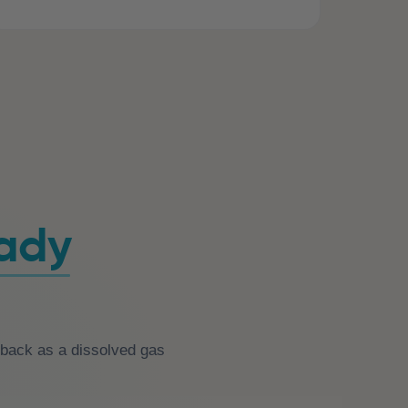
eady
n back as a dissolved gas