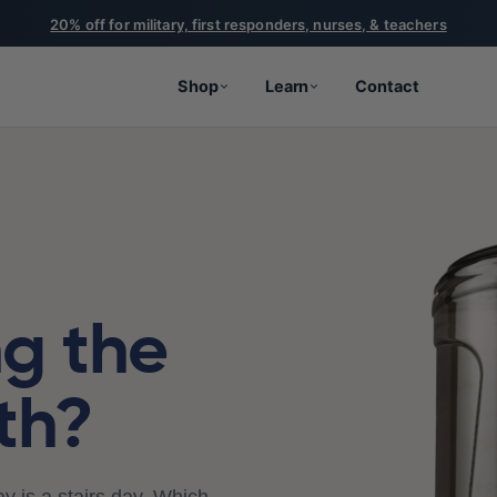
20% off for military, first responders, nurses, & teachers
Shop
Learn
Contact
ng the
th?