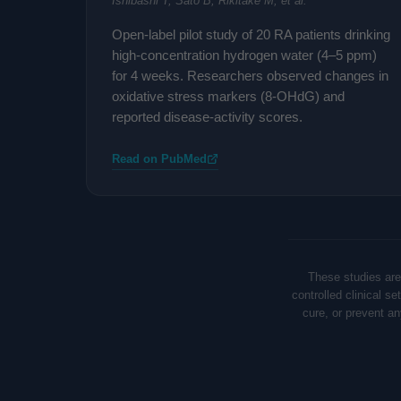
Ishibashi T, Sato B, Rikitake M, et al.
Open-label pilot study of 20 RA patients drinking
high-concentration hydrogen water (4–5 ppm)
for 4 weeks. Researchers observed changes in
oxidative stress markers (8-OHdG) and
reported disease-activity scores.
Read on PubMed
These studies are
controlled clinical s
cure, or prevent a