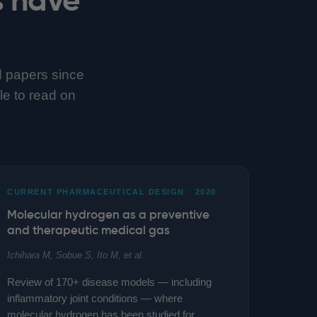
d papers since
tle to read on
CURRENT PHARMACEUTICAL DESIGN · 2020
Molecular hydrogen as a preventive
and therapeutic medical gas
Ichihara M, Sobue S, Ito M, et al.
Review of 170+ disease models — including
inflammatory joint conditions — where
molecular hydrogen has been studied for