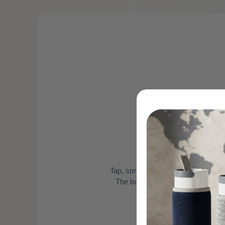
1
Fill it with any wat
Tap, spring, filtered — doesn't matte
The bottle works with the water y
already drin