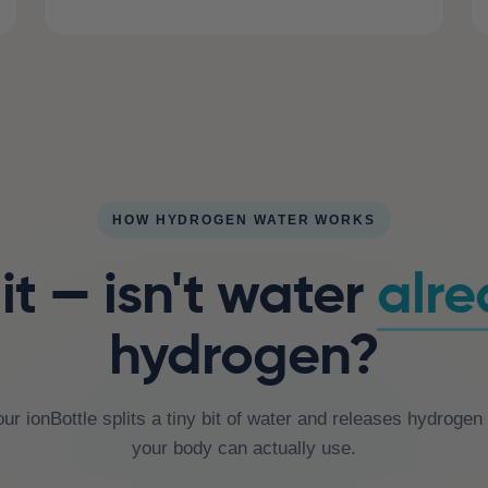
HOW HYDROGEN WATER WORKS
t — isn't water
alr
hydrogen?
our ionBottle splits a tiny bit of water and releases hydroge
your body can actually use.