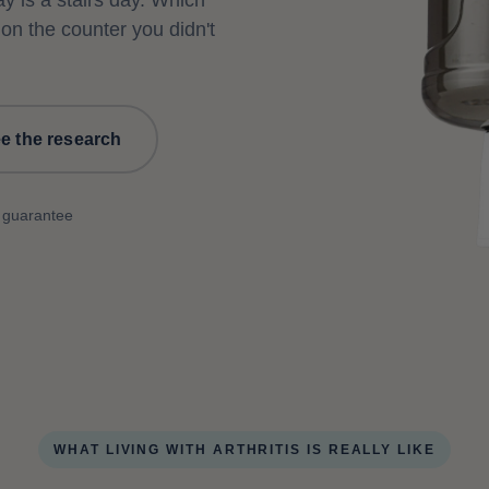
ay is a stairs day. Which
 on the counter you didn't
e the research
 guarantee
WHAT LIVING WITH ARTHRITIS IS REALLY LIKE