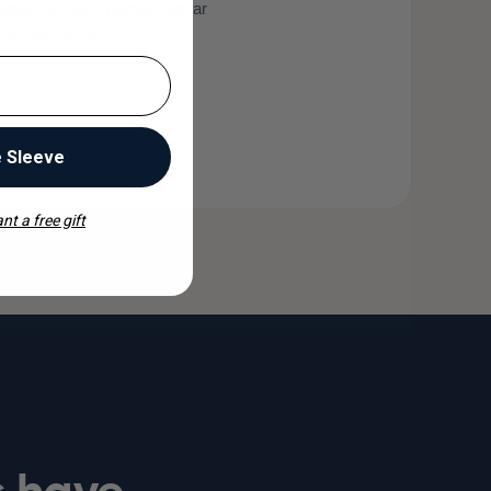
nough to reach places regular
ntioxidants can't.
e Sleeve
nt a free gift
s have