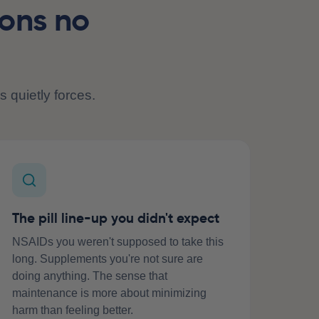
ions no
s quietly forces.
The pill line-up you didn't expect
NSAIDs you weren't supposed to take this
long. Supplements you're not sure are
doing anything. The sense that
maintenance is more about minimizing
harm than feeling better.