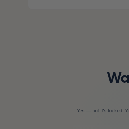
Wai
Yes — but it's locked. Y