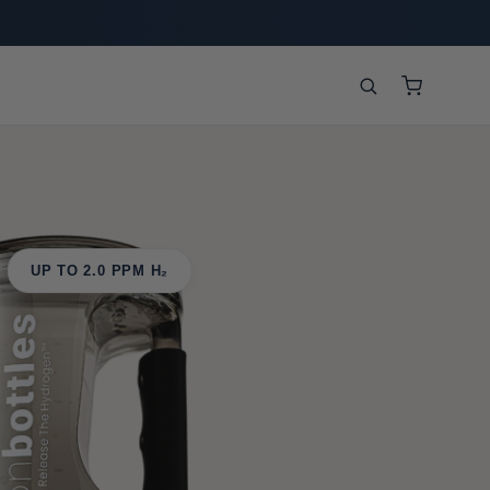
UP TO 2.0 PPM H₂