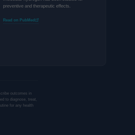
preventive and therapeutic effects.
Read on PubMed
scribe outcomes in
ed to diagnose, treat,
tine for any health