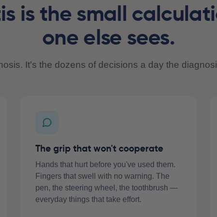
tis is the small calculat
one else sees.
gnosis. It's the dozens of decisions a day the diagnosi
The grip that won't cooperate
Hands that hurt before you've used them.
Fingers that swell with no warning. The
pen, the steering wheel, the toothbrush —
everyday things that take effort.