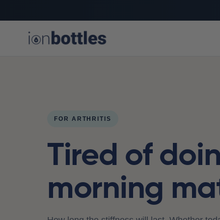
FOR ARTHRITIS
Tired of doi
morning ma