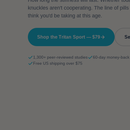
How long the stiffness will last. Whether tod
knuckles aren't cooperating. The line of pills
think you'd be taking at this age.
Shop the Tritan Sport — $79
Se
1,300+ peer-reviewed studies
60-day money-back
Free US shipping over $75