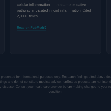
cellular inflammation — the same oxidative
pathway implicated in joint inflammation. Cited
2,000+ times.
Read on PubMed
 presented for informational purposes only. Research findings cited above de
ettings and do not constitute medical advice. ionBottles products are not intend
ny disease. Consult your healthcare provider before making changes to your rou
condition.