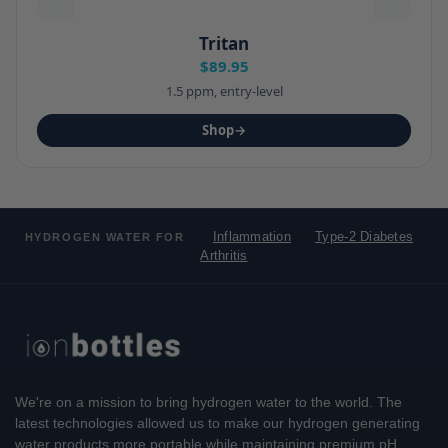
Tritan
$89.95
1.5 ppm, entry-level
Shop
→
Inflammation
Type-2 Diabetes
HYDROGEN WATER FOR
Arthritis
We're on a mission to bring hydrogen water to the world. The
latest technologies allowed us to make our hydrogen generating
water products more portable while maintaining premium pH