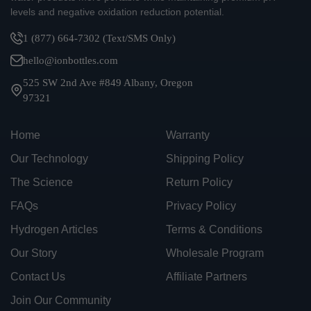
levels and negative oxidation reduction potential.
1 (877) 664-7302 (Text/SMS Only)
hello@ionbottles.com
525 SW 2nd Ave #849 Albany, Oregon
97321
Home
Warranty
Our Technology
Shipping Policy
The Science
Return Policy
FAQs
Privacy Policy
Hydrogen Articles
Terms & Conditions
Our Story
Wholesale Program
Contact Us
Affiliate Partners
Join Our Community