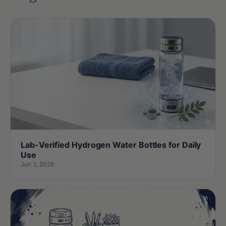
Lab-Verified Hydrogen Water Bottles for Daily
Use
Jun 1, 2026