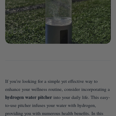
If you’re looking for a simple yet effective way to
enhance your wellness routine, consider incorporating a
hydrogen water pitcher
into your daily life. This easy-
to-use pitcher infuses your water with hydrogen,
providing you with numerous health benefits. In this