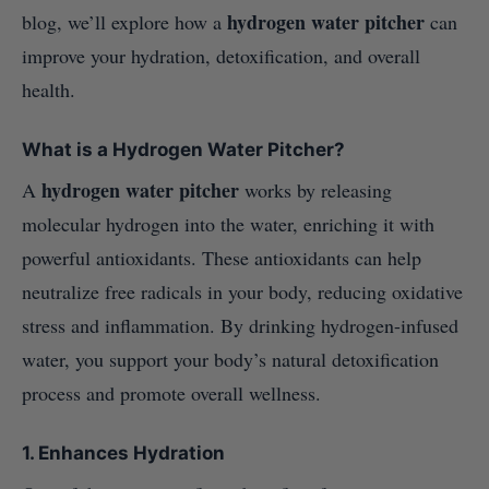
hydrogen water pitcher
blog, we’ll explore how a
can
improve your hydration, detoxification, and overall
health.
What is a Hydrogen Water Pitcher?
hydrogen water pitcher
A
works by releasing
molecular hydrogen into the water, enriching it with
powerful antioxidants. These antioxidants can help
neutralize free radicals in your body, reducing oxidative
stress and inflammation. By drinking hydrogen-infused
water, you support your body’s natural detoxification
process and promote overall wellness.
1.
Enhances Hydration