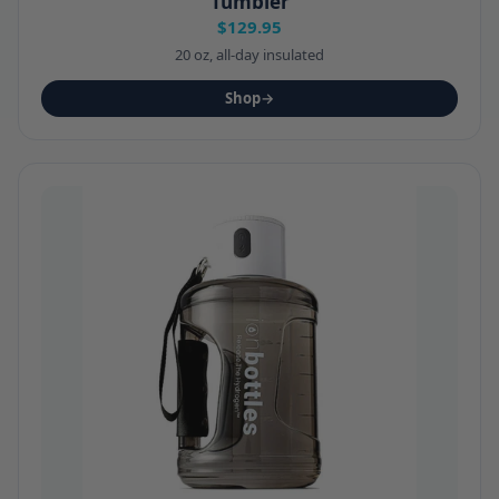
Tumbler
$129.95
20 oz, all-day insulated
Shop
→