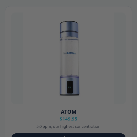
ATOM
$149.95
5.0 ppm, our highest concentration