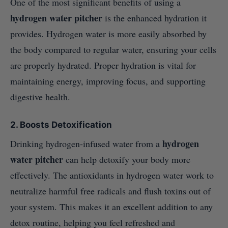
One of the most significant benefits of using a
hydrogen water pitcher
is the enhanced hydration it
provides. Hydrogen water is more easily absorbed by
the body compared to regular water, ensuring your cells
are properly hydrated. Proper hydration is vital for
maintaining energy, improving focus, and supporting
digestive health.
2.
Boosts Detoxification
hydrogen
Drinking hydrogen-infused water from a
water pitcher
can help detoxify your body more
effectively. The antioxidants in hydrogen water work to
neutralize harmful free radicals and flush toxins out of
your system. This makes it an excellent addition to any
detox routine, helping you feel refreshed and