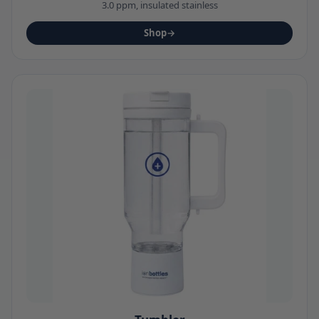
3.0 ppm, insulated stainless
Shop
→