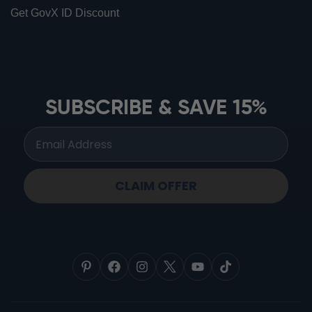
Get GovX ID Discount
ionbottles ATOM™
ionbottles Tritan Sport™
ionbottles Tumbler™
SUBSCRIBE & SAVE 15%
ionbottles Pro Model™
CLAIM OFFER