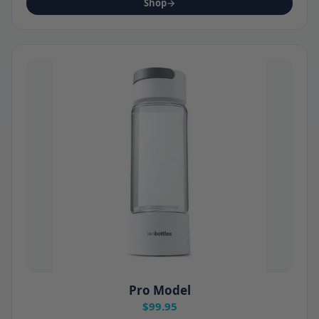
Shop
→
Pro Model
$99.95