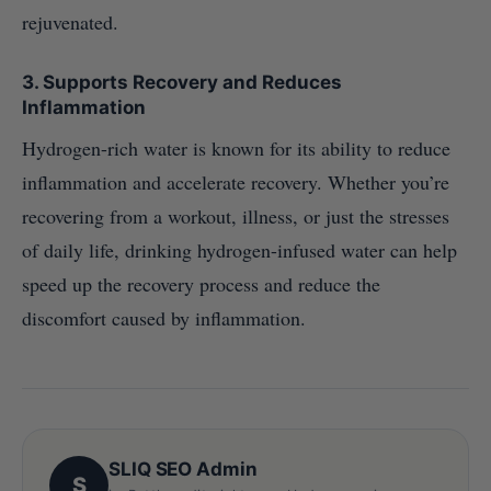
rejuvenated.
3.
Supports Recovery and Reduces
Inflammation
Hydrogen-rich water is known for its ability to reduce
inflammation and accelerate recovery. Whether you’re
recovering from a workout, illness, or just the stresses
of daily life, drinking hydrogen-infused water can help
speed up the recovery process and reduce the
discomfort caused by inflammation.
SLIQ SEO Admin
S