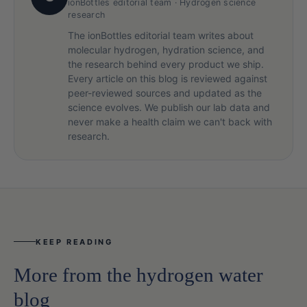
ionBottles editorial team · Hydrogen science
research
The ionBottles editorial team writes about
molecular hydrogen, hydration science, and
the research behind every product we ship.
Every article on this blog is reviewed against
peer-reviewed sources and updated as the
science evolves. We publish our lab data and
never make a health claim we can't back with
research.
KEEP READING
More from the hydrogen water
blog