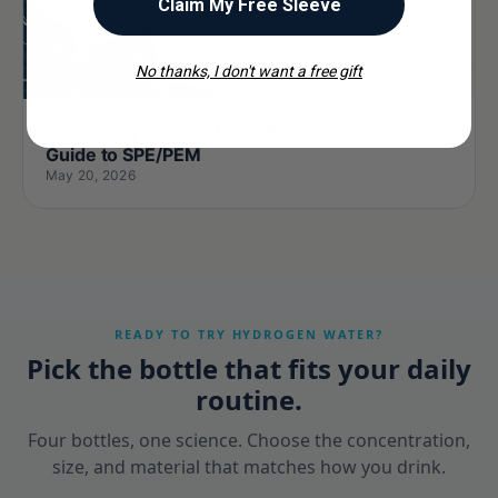
Claim My Free Sleeve
No thanks, I don't want a free gift
How Do Hydrogen Water Bottle Work? 2026
Guide to SPE/PEM
May 20, 2026
READY TO TRY HYDROGEN WATER?
Pick the bottle that fits your daily
routine.
Four bottles, one science. Choose the concentration,
size, and material that matches how you drink.