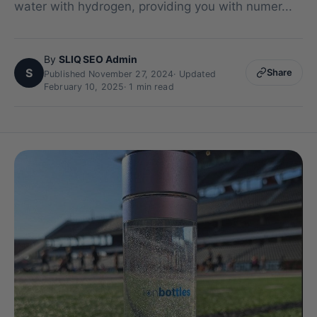
water with hydrogen, providing you with numer...
By
SLIQ SEO Admin
S
Share
Published November 27, 2024
·
Updated
February 10, 2025
· 1 min read