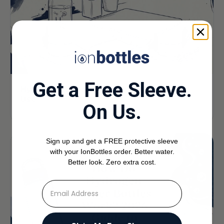
Get a Free Sleeve.
Hydrogen Water for Travel, Gym, and Office
Use
On Us.
May 23, 2026
Sign up and get a FREE protective sleeve
with your IonBottles order. Better water.
Better look. Zero extra cost.
⁣⁢Enter your email address