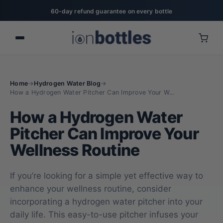
20% off for military, first responders, nurses, & teachers
Home
→
Hydrogen Water Blog
→
How a Hydrogen Water Pitcher Can Improve Your W...
How a Hydrogen Water
Pitcher Can Improve Your
Wellness Routine
If you’re looking for a simple yet effective way to
enhance your wellness routine, consider
incorporating a hydrogen water pitcher into your
daily life. This easy-to-use pitcher infuses your