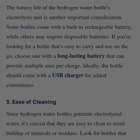
The battery life of the hydrogen water bottle’s
electrolysis unit is another important consideration.
Some bottles come with a built-in rechargeable battery,
while others may require disposable batteries. If you’re
looking for a bottle that’s easy to carry and use on the
long-lasting battery
go, choose one with a
that can
provide multiple uses per charge. Ideally, the bottle
USB charger
should come with a
for added
convenience.
5. Ease of Cleaning
Since hydrogen water bottles generate electrolyzed
water, it’s crucial that they are easy to clean to avoid
buildup of minerals or residues. Look for bottles that