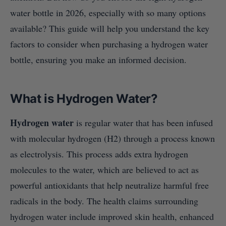
water bottle in 2026, especially with so many options
available? This guide will help you understand the key
factors to consider when purchasing a hydrogen water
bottle, ensuring you make an informed decision.
What is Hydrogen Water?
Hydrogen water
is regular water that has been infused
with molecular hydrogen (H2) through a process known
as electrolysis. This process adds extra hydrogen
molecules to the water, which are believed to act as
powerful antioxidants that help neutralize harmful free
radicals in the body. The health claims surrounding
hydrogen water include improved skin health, enhanced