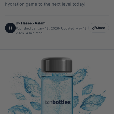
hydration game to the next level today!
By
Haseeb Aslam
H
Share
Published January 13, 2026
·
Updated May 13,
2026
· 4 min read