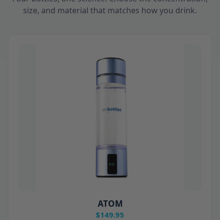
size, and material that matches how you drink.
ATOM
$149.95