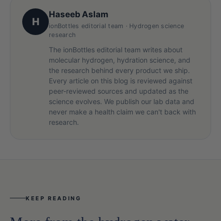
Haseeb Aslam
H
ionBottles editorial team · Hydrogen science
research
The ionBottles editorial team writes about
molecular hydrogen, hydration science, and
the research behind every product we ship.
Every article on this blog is reviewed against
peer-reviewed sources and updated as the
science evolves. We publish our lab data and
never make a health claim we can't back with
research.
KEEP READING