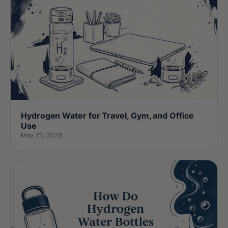
Hydrogen Water for Travel, Gym, and Office
Use
May 23, 2026