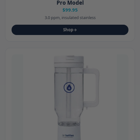
Pro Model
$99.95
3.0 ppm, insulated stainless
Shop
→