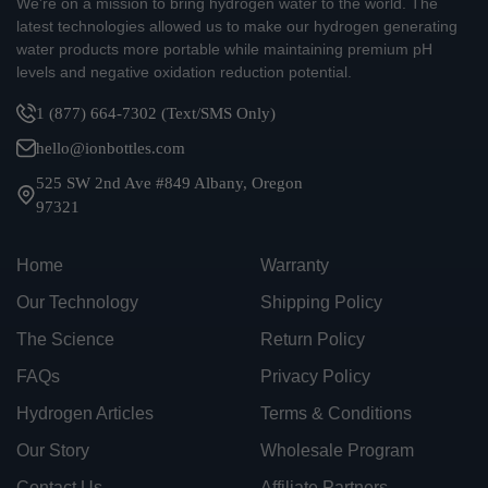
We're on a mission to bring hydrogen water to the world. The
latest technologies allowed us to make our hydrogen generating
water products more portable while maintaining premium pH
levels and negative oxidation reduction potential.
1 (877) 664-7302 (Text/SMS Only)
hello@ionbottles.com
525 SW 2nd Ave #849 Albany, Oregon
97321
Home
Warranty
Our Technology
Shipping Policy
The Science
Return Policy
FAQs
Privacy Policy
Hydrogen Articles
Terms & Conditions
Our Story
Wholesale Program
Contact Us
Affiliate Partners