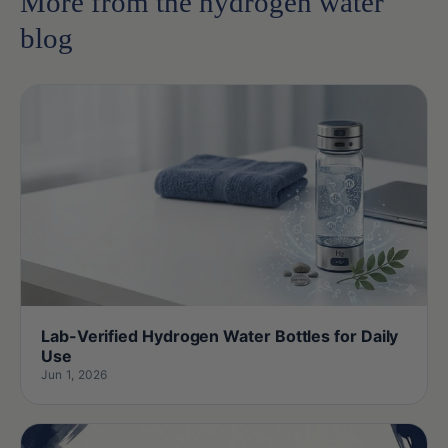
More from the hydrogen water
blog
Lab-Verified Hydrogen Water Bottles for Daily
Use
Jun 1, 2026