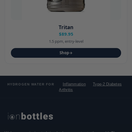
Tritan
$89.95
1.5 ppm, entry-level
Shop
→
Inflammation
Type-2 Diabetes
HYDROGEN WATER FOR
Arthritis