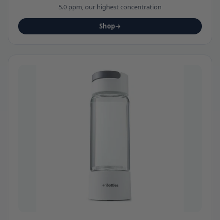
5.0 ppm, our highest concentration
Shop
→