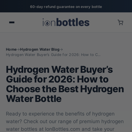
60-day refund guarantee on every bottle
Home
→
Hydrogen Water Blog
→
Hydrogen Water Buyer’s Guide for 2026: How to C...
Hydrogen Water Buyer’s
Guide for 2026: How to
Choose the Best Hydrogen
Water Bottle
Ready to experience the benefits of hydrogen
water? Check out our range of premium hydrogen
water bottles at IonBottles.com and take your