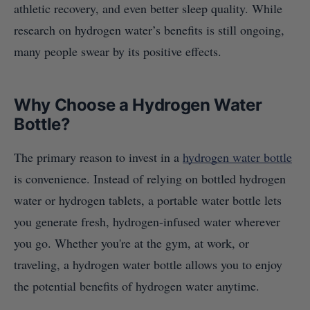
athletic recovery, and even better sleep quality. While
research on hydrogen water’s benefits is still ongoing,
many people swear by its positive effects.
Why Choose a Hydrogen Water
Bottle?
The primary reason to invest in a
hydrogen water bottle
is convenience. Instead of relying on bottled hydrogen
water or hydrogen tablets, a portable water bottle lets
you generate fresh, hydrogen-infused water wherever
you go. Whether you're at the gym, at work, or
traveling, a hydrogen water bottle allows you to enjoy
the potential benefits of hydrogen water anytime.