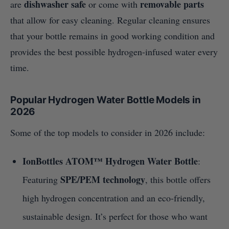
dishwasher safe
removable parts
are
or come with
that allow for easy cleaning. Regular cleaning ensures
that your bottle remains in good working condition and
provides the best possible hydrogen-infused water every
time.
Popular Hydrogen Water Bottle Models in
2026
Some of the top models to consider in 2026 include:
IonBottles ATOM™ Hydrogen Water Bottle
:
SPE/PEM technology
Featuring
, this bottle offers
high hydrogen concentration and an eco-friendly,
sustainable design. It’s perfect for those who want