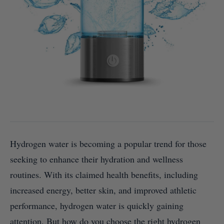
Hydrogen water is becoming a popular trend for those
seeking to enhance their hydration and wellness
routines. With its claimed health benefits, including
increased energy, better skin, and improved athletic
performance, hydrogen water is quickly gaining
attention. But how do you choose the right hydrogen