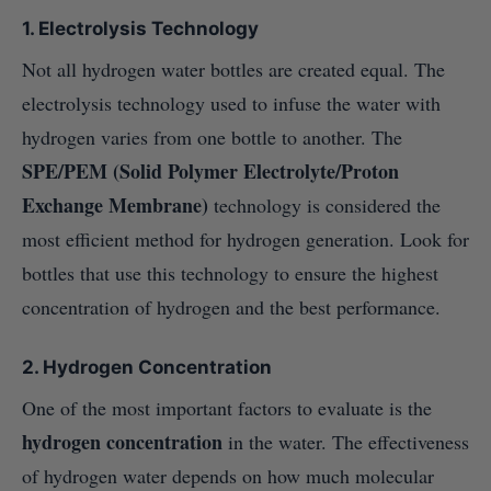
1. Electrolysis Technology
Not all hydrogen water bottles are created equal. The
electrolysis technology used to infuse the water with
hydrogen varies from one bottle to another. The
SPE/PEM (Solid Polymer Electrolyte/Proton
Exchange Membrane)
technology is considered the
most efficient method for hydrogen generation. Look for
bottles that use this technology to ensure the highest
concentration of hydrogen and the best performance.
2. Hydrogen Concentration
One of the most important factors to evaluate is the
hydrogen concentration
in the water. The effectiveness
of hydrogen water depends on how much molecular