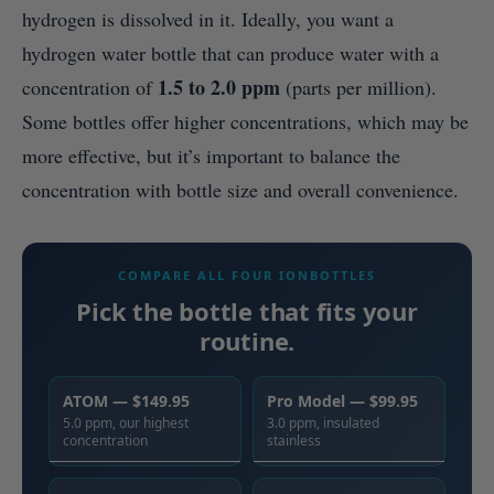
hydrogen is dissolved in it. Ideally, you want a
hydrogen water bottle that can produce water with a
1.5 to 2.0 ppm
concentration of
(parts per million).
Some bottles offer higher concentrations, which may be
more effective, but it’s important to balance the
concentration with bottle size and overall convenience.
COMPARE ALL FOUR IONBOTTLES
Pick the bottle that fits your
routine.
ATOM — $149.95
Pro Model — $99.95
5.0 ppm, our highest
3.0 ppm, insulated
concentration
stainless