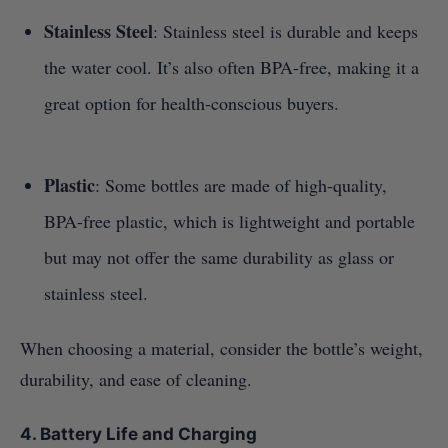
Stainless Steel
: Stainless steel is durable and keeps
the water cool. It’s also often BPA-free, making it a
great option for health-conscious buyers.
Plastic
: Some bottles are made of high-quality,
BPA-free plastic, which is lightweight and portable
but may not offer the same durability as glass or
stainless steel.
When choosing a material, consider the bottle’s weight,
durability, and ease of cleaning.
4. Battery Life and Charging