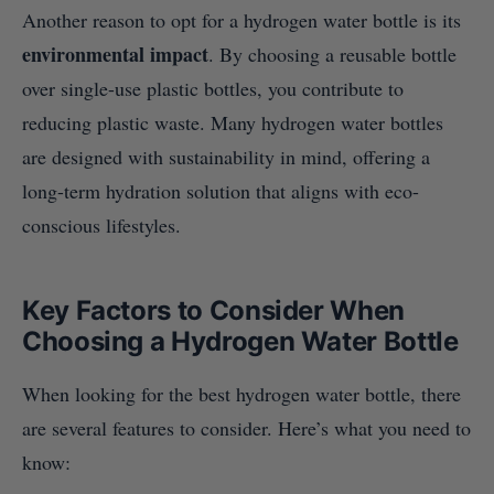
Another reason to opt for a hydrogen water bottle is its
environmental impact
. By choosing a reusable bottle
over single-use plastic bottles, you contribute to
reducing plastic waste. Many hydrogen water bottles
are designed with sustainability in mind, offering a
long-term hydration solution that aligns with eco-
conscious lifestyles.
Key Factors to Consider When
Choosing a Hydrogen Water Bottle
When looking for the best hydrogen water bottle, there
are several features to consider. Here’s what you need to
know: