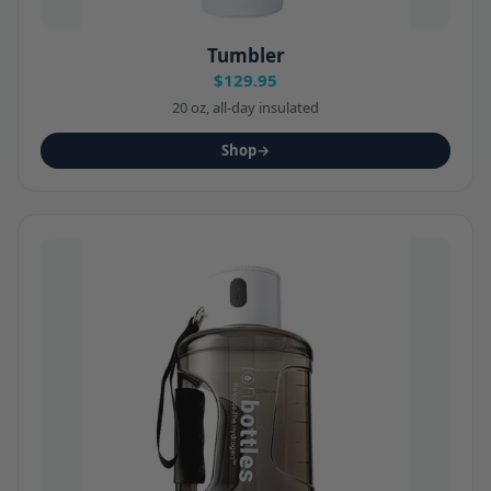
Tumbler
$129.95
20 oz, all-day insulated
Shop
→