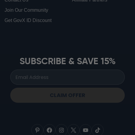
Join Our Community
Get GovX ID Discount
ionbottles ATOM™
ionbottles Tritan Sport™
ionbottles Tumbler™
SUBSCRIBE & SAVE 15%
ionbottles Pro Model™
CLAIM OFFER