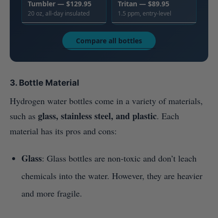
Tumbler — $129.95
Tritan — $89.95
20 oz, all-day insulated
1.5 ppm, entry-level
Compare all bottles
3. Bottle Material
Hydrogen water bottles come in a variety of materials,
glass, stainless steel, and plastic
such as
. Each
material has its pros and cons:
Glass
: Glass bottles are non-toxic and don’t leach
chemicals into the water. However, they are heavier
and more fragile.