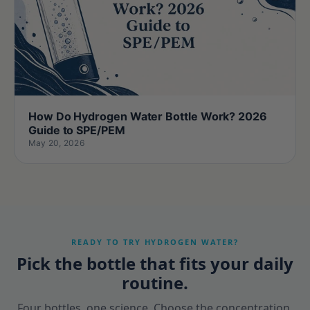
How Do Hydrogen Water Bottle Work? 2026
Guide to SPE/PEM
May 20, 2026
READY TO TRY HYDROGEN WATER?
Pick the bottle that fits your daily
routine.
Four bottles, one science. Choose the concentration,