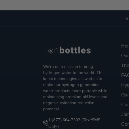
H
Ho
Our
The
We're on a mission to bring
hydrogen water to the world. The
FA
latest technologies allowed us to
make our hydrogen generating
Hyd
water products more portable while
Our
maintaining premium pH levels and
negative oxidation reduction
Con
potential.
Joi
1 (877) 664-7302 (Text/SMS
Com
Only)