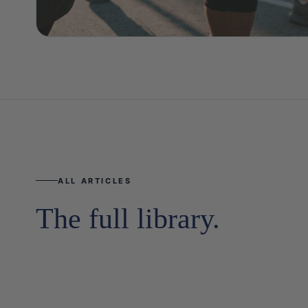
ALL ARTICLES
The full library.