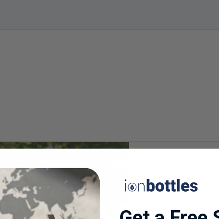
Get a Free 