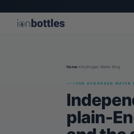
Home
→
Hydrogen Water Blog
THE HYDROGEN WATER 
Indepen
plain-En