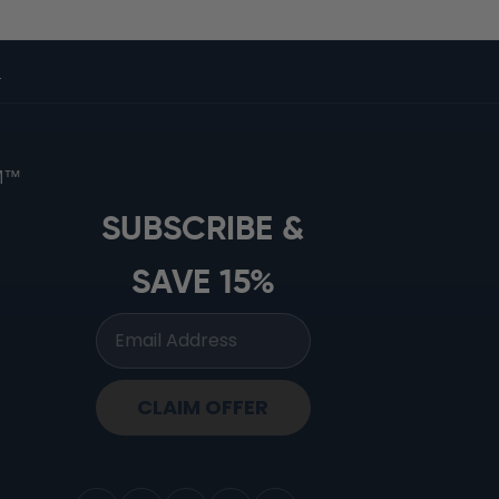
s
OM™
SUBSCRIBE &
SAVE 15%
CLAIM OFFER