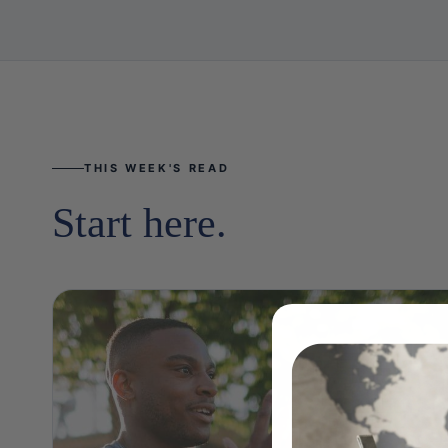
THIS WEEK'S READ
Start here.