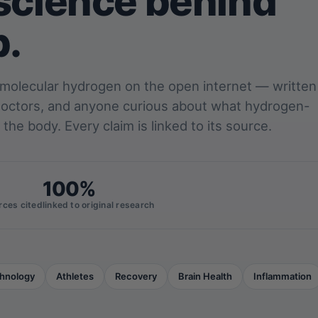
science behind
p.
 molecular hydrogen on the open internet — written
 doctors, and anyone curious about what hydrogen-
 the body. Every claim is linked to its source.
100%
rces cited
linked to original research
hnology
Athletes
Recovery
Brain Health
Inflammation