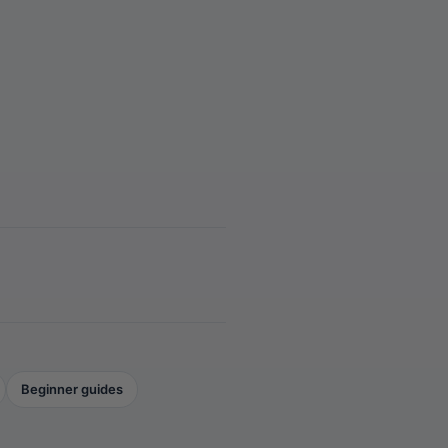
Beginner guides