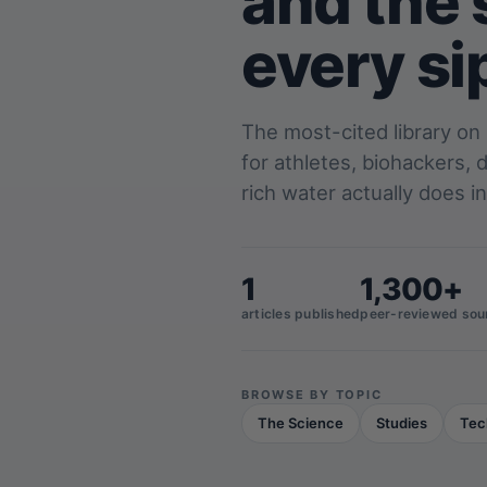
and the 
every si
The most-cited library on
for athletes, biohackers,
rich water actually does in
1
1,300+
articles published
peer-reviewed sou
BROWSE BY TOPIC
The Science
Studies
Tec