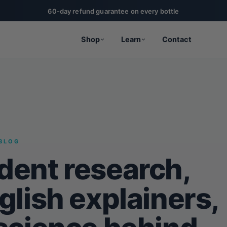
60-day refund guarantee on every bottle
Shop
Learn
Contact
BLOG
dent research,
glish explainers,