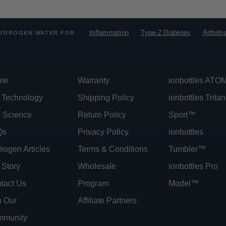
Inflammation
Type-2 Diabetes
Arthriti
YDROGEN WATER FOR
me
Warranty
ionbottles AT
 Technology
Shipping Policy
ionbottles Tritan
 Science
Return Policy
Sport™
Qs
Privacy Policy
ionbottles
rogen Articles
Terms & Conditions
Tumbler™
 Story
Wholesale
ionbottles Pro
tact Us
Program
Model™
n Our
Affiliate Partners
munity