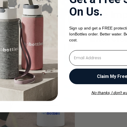
HYDRATE WITH H
On Us.
The Imp
Properl
Sign up and get a FREE protecti
Exercis
IonBottles order. Better water. B
cost.
Proper hydration i
⁣⁢Enter your email address
activity regardles
warriors alike.The
health benefits wh
Claim My Fre
By
ionBottles Comp
No thanks, I don't wa
Read the article