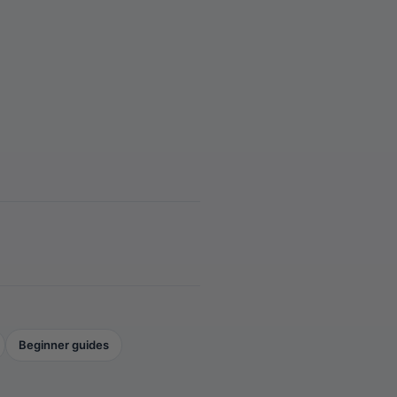
Beginner guides