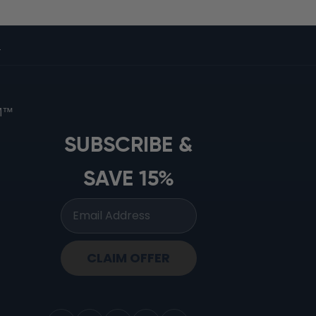
s
OM™
SUBSCRIBE &
SAVE 15%
CLAIM OFFER