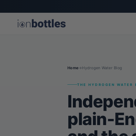
Home
→
Hydrogen Water Blog
THE HYDROGEN WATER 
Indepen
plain-En