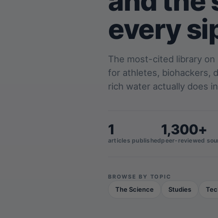
and the 
every si
The most-cited library on
for athletes, biohackers,
rich water actually does in
1
1,300+
articles published
peer-reviewed sou
BROWSE BY TOPIC
The Science
Studies
Tec