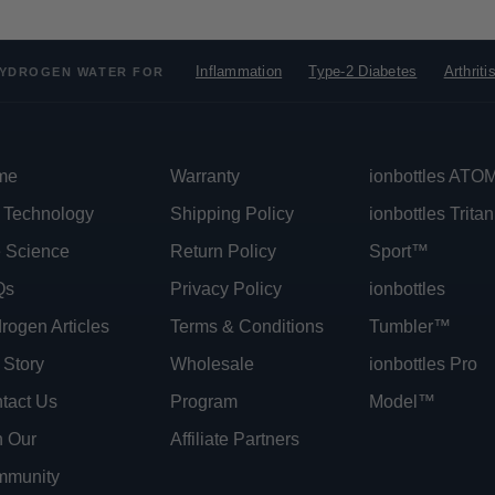
Inflammation
Type-2 Diabetes
Arthriti
YDROGEN WATER FOR
me
Warranty
ionbottles AT
 Technology
Shipping Policy
ionbottles Tritan
 Science
Return Policy
Sport™
Qs
Privacy Policy
ionbottles
rogen Articles
Terms & Conditions
Tumbler™
 Story
Wholesale
ionbottles Pro
tact Us
Program
Model™
n Our
Affiliate Partners
munity