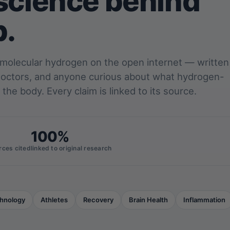
science behind
p.
 molecular hydrogen on the open internet — written
 doctors, and anyone curious about what hydrogen-
 the body. Every claim is linked to its source.
100%
rces cited
linked to original research
hnology
Athletes
Recovery
Brain Health
Inflammation