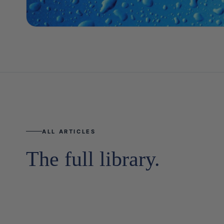
ALL ARTICLES
The full library.