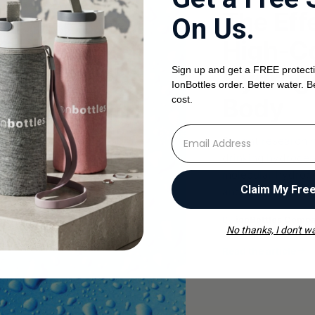
The Eff
On Us.
High-Co
Sign up and get a FREE protecti
Hydroge
IonBottles order. Better water. B
Body
cost.
⁣⁢Enter your email address
Recent research ha
drinking hydrogen
molecular hydroge
Claim My Fre
and inflammation i
By
ionBottles Comp
No thanks, I don't wa
Read the article