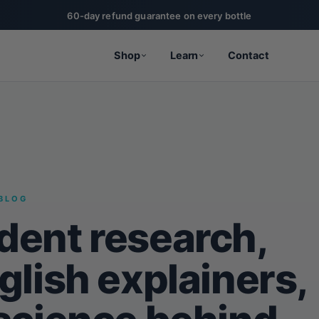
60-day refund guarantee on every bottle
Shop
Learn
Contact
BLOG
dent research,
glish explainers,