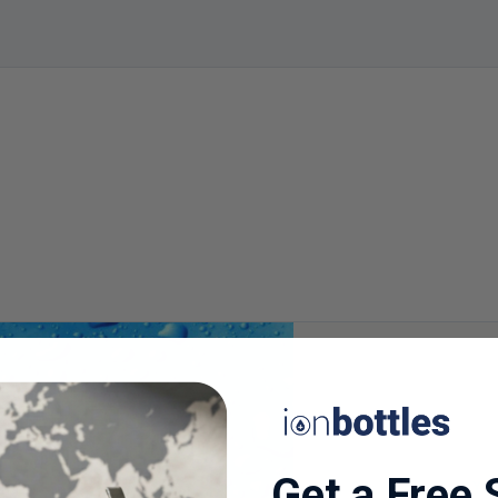
Get a Free 
24-WEEK STUDY