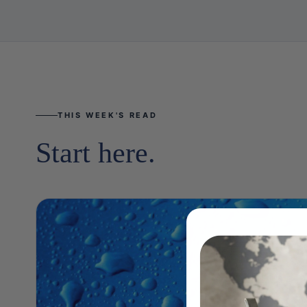
THIS WEEK'S READ
Start here.