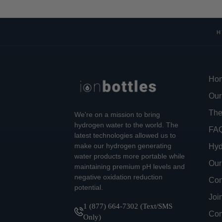
H
Ho
Our
The
We're on a mission to bring
hydrogen water to the world. The
FA
latest technologies allowed us to
make our hydrogen generating
Hyd
water products more portable while
Our
maintaining premium pH levels and
negative oxidation reduction
Con
potential.
Joi
1 (877) 664-7302 (Text/SMS
Com
Only)