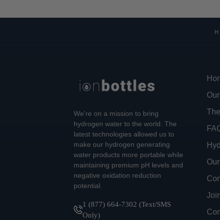
H
Ho
Our
The
We're on a mission to bring
hydrogen water to the world. The
FA
latest technologies allowed us to
make our hydrogen generating
Hyd
water products more portable while
Our
maintaining premium pH levels and
negative oxidation reduction
Con
potential.
Joi
1 (877) 664-7302 (Text/SMS
Com
Only)