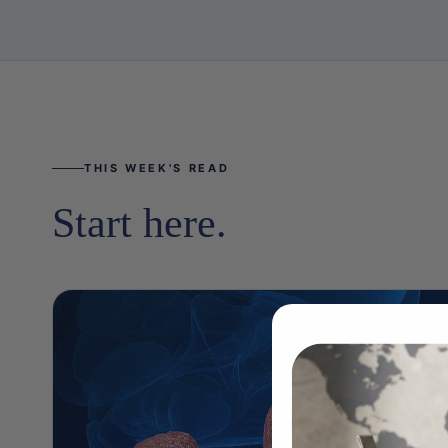
THIS WEEK'S READ
Start here.