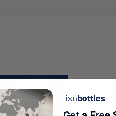
Get a Free 