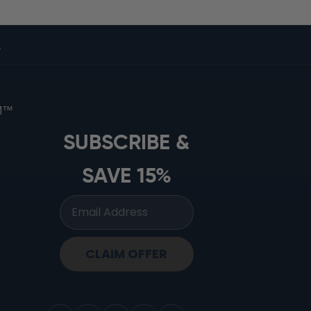
s
OM™
SUBSCRIBE &
SAVE 15%
CLAIM OFFER