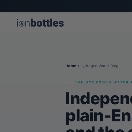
Home
→
Hydrogen Water Blog
THE HYDROGEN WATER 
Indepen
plain-En