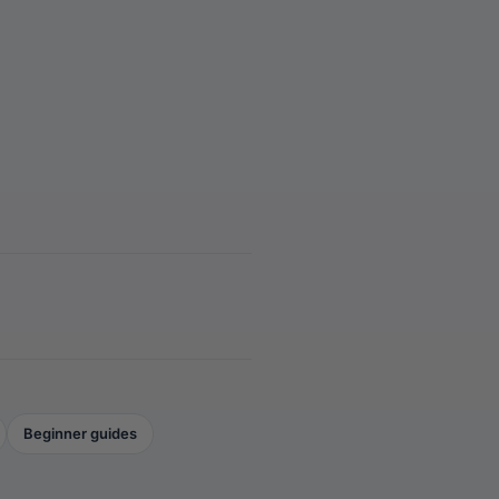
Beginner guides