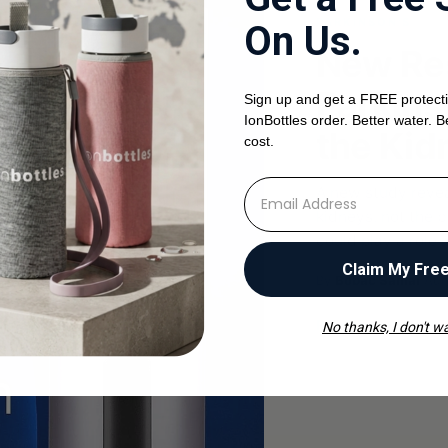
PARKINSON'S
On Us.
New Re
Parkins
Sign up and get a FREE protecti
IonBottles order. Better water. B
the Kid
cost.
⁣⁢Enter your email address
A new study revea
kidneys, not the 
could play a role 
Claim My Fre
By
Bobac Samai
·
Aug
Read the article
No thanks, I don't wa