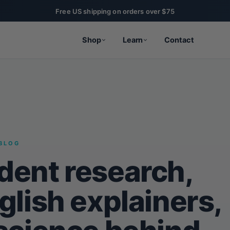
Free US shipping on orders over $75
Shop
Learn
Contact
BLOG
dent research,
glish explainers,