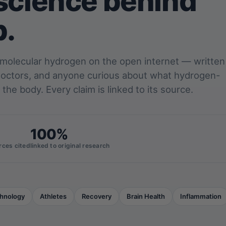
science behind
p.
 molecular hydrogen on the open internet — written
 doctors, and anyone curious about what hydrogen-
 the body. Every claim is linked to its source.
100%
rces cited
linked to original research
hnology
Athletes
Recovery
Brain Health
Inflammation