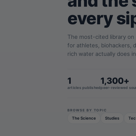
and the 
every si
The most-cited library on
for athletes, biohackers,
rich water actually does in
1
1,300+
articles published
peer-reviewed sou
BROWSE BY TOPIC
The Science
Studies
Tec