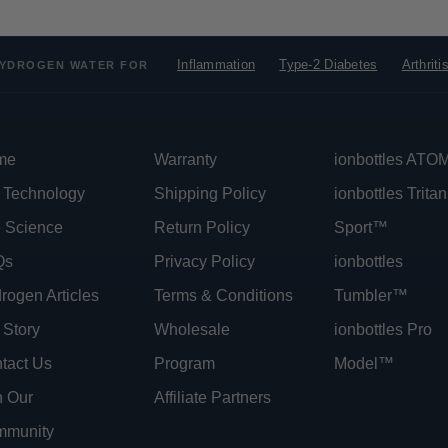
Inflammation
Type-2 Diabetes
Arthriti
YDROGEN WATER FOR
me
Warranty
ionbottles AT
 Technology
Shipping Policy
ionbottles Tritan
 Science
Return Policy
Sport™
Qs
Privacy Policy
ionbottles
rogen Articles
Terms & Conditions
Tumbler™
 Story
Wholesale
ionbottles Pro
tact Us
Program
Model™
n Our
Affiliate Partners
munity