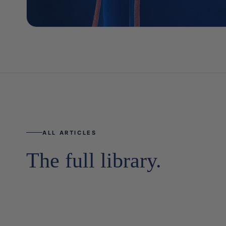
ALL ARTICLES
The full library.