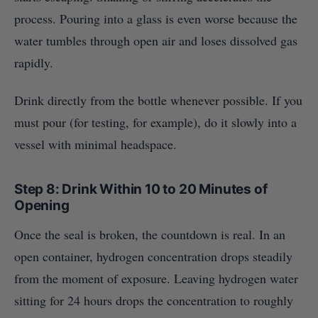
process. Pouring into a glass is even worse because the
water tumbles through open air and loses dissolved gas
rapidly.
Drink directly from the bottle whenever possible. If you
must pour (for testing, for example), do it slowly into a
vessel with minimal headspace.
Step 8: Drink Within 10 to 20 Minutes of
Opening
Once the seal is broken, the countdown is real. In an
open container, hydrogen concentration drops steadily
from the moment of exposure. Leaving hydrogen water
sitting for 24 hours drops the concentration to roughly