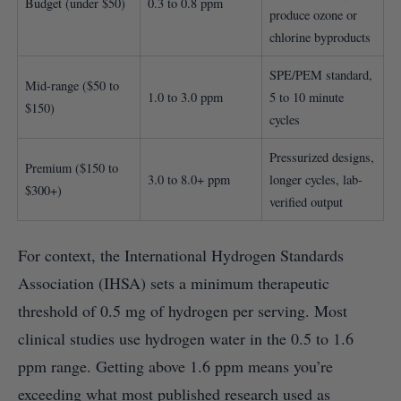
Budget (under $50)
0.3 to 0.8 ppm
produce ozone or
chlorine byproducts
SPE/PEM standard,
Mid-range ($50 to
1.0 to 3.0 ppm
5 to 10 minute
$150)
cycles
Pressurized designs,
Premium ($150 to
3.0 to 8.0+ ppm
longer cycles, lab-
$300+)
verified output
For context, the International Hydrogen Standards
Association (IHSA) sets a minimum therapeutic
threshold of 0.5 mg of hydrogen per serving. Most
clinical studies use hydrogen water in the 0.5 to 1.6
ppm range. Getting above 1.6 ppm means you’re
exceeding what most published research used as