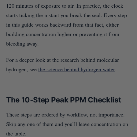
120 minutes of exposure to air. In practice, the clock
starts ticking the instant you break the seal. Every step
in this guide works backward from that fact, either
building concentration higher or preventing it from
bleeding away.
For a deeper look at the research behind molecular
hydrogen, see
the science behind hydrogen water
.
The 10-Step Peak PPM Checklist
These steps are ordered by workflow, not importance.
Skip any one of them and you’ll leave concentration on
the table.