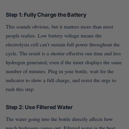
Step 1: Fully Charge the Battery
This sounds obvious, but it matters more than most
people realize. Low battery voltage means the
electrolysis cell can’t sustain full power throughout the
cycle. The result is a shorter effective run time and less
hydrogen generated, even if the timer displays the same
number of minutes. Plug in your bottle, wait for the
indicator to show a full charge, and resist the urge to
rush this step.
Step 2: Use Filtered Water
The water going into the bottle directly affects how
much hydrogen comes out. Filtered water is the best