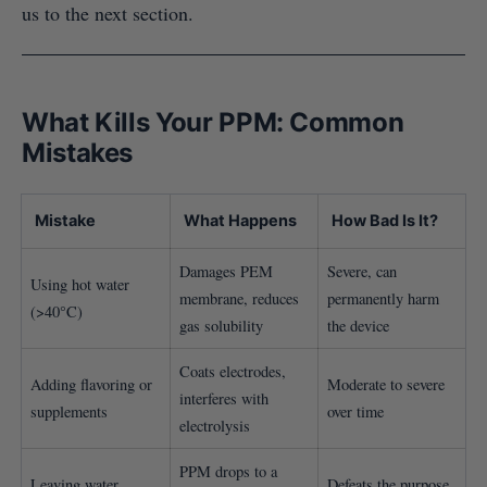
us to the next section.
What Kills Your PPM: Common
Mistakes
Mistake
What Happens
How Bad Is It?
Damages PEM
Severe, can
Using hot water
membrane, reduces
permanently harm
(>40°C)
gas solubility
the device
Coats electrodes,
Adding flavoring or
Moderate to severe
interferes with
supplements
over time
electrolysis
PPM drops to a
Leaving water
Defeats the purpose