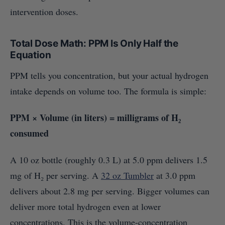
intervention doses.
Total Dose Math: PPM Is Only Half the
Equation
PPM tells you concentration, but your actual hydrogen
intake depends on volume too. The formula is simple:
PPM × Volume (in liters) = milligrams of H₂
consumed
A 10 oz bottle (roughly 0.3 L) at 5.0 ppm delivers 1.5
mg of H₂ per serving. A
32 oz Tumbler
at 3.0 ppm
delivers about 2.8 mg per serving. Bigger volumes can
deliver more total hydrogen even at lower
concentrations. This is the volume-concentration