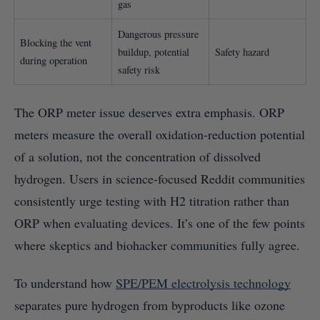
gas
Dangerous pressure
Blocking the vent
buildup, potential
Safety hazard
during operation
safety risk
The ORP meter issue deserves extra emphasis. ORP
meters measure the overall oxidation-reduction potential
of a solution, not the concentration of dissolved
hydrogen. Users in science-focused Reddit communities
consistently urge testing with H2 titration rather than
ORP when evaluating devices. It’s one of the few points
where skeptics and biohacker communities fully agree.
To understand how
SPE/PEM electrolysis technology
separates pure hydrogen from byproducts like ozone