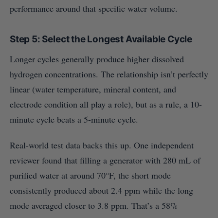
performance around that specific water volume.
Step 5: Select the Longest Available Cycle
Longer cycles generally produce higher dissolved
hydrogen concentrations. The relationship isn’t perfectly
linear (water temperature, mineral content, and
electrode condition all play a role), but as a rule, a 10-
minute cycle beats a 5-minute cycle.
Real-world test data backs this up. One independent
reviewer found that filling a generator with 280 mL of
purified water at around 70°F, the short mode
consistently produced about 2.4 ppm while the long
mode averaged closer to 3.8 ppm. That’s a 58%