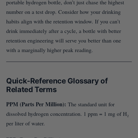
portable hydrogen bottle, don’t just chase the highest
number on a test drop. Consider how your drinking
habits align with the retention window. If you can’t
drink immediately after a cycle, a bottle with better
retention engineering will serve you better than one
with a marginally higher peak reading.
Quick-Reference Glossary of
Related Terms
PPM (Parts Per Million):
The standard unit for
dissolved hydrogen concentration. 1 ppm = 1 mg of H₂
per liter of water.