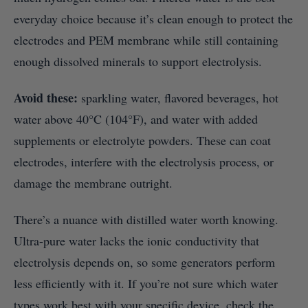
everyday choice because it’s clean enough to protect the
electrodes and PEM membrane while still containing
enough dissolved minerals to support electrolysis.
Avoid these:
sparkling water, flavored beverages, hot
water above 40°C (104°F), and water with added
supplements or electrolyte powders. These can coat
electrodes, interfere with the electrolysis process, or
damage the membrane outright.
There’s a nuance with distilled water worth knowing.
Ultra-pure water lacks the ionic conductivity that
electrolysis depends on, so some generators perform
less efficiently with it. If you’re not sure which water
types work best with your specific device, check the