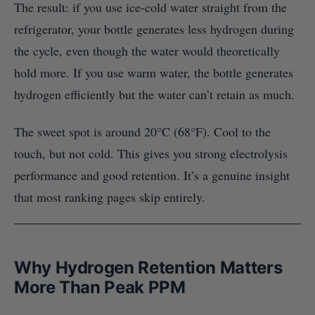
The result: if you use ice-cold water straight from the
refrigerator, your bottle generates less hydrogen during
the cycle, even though the water would theoretically
hold more. If you use warm water, the bottle generates
hydrogen efficiently but the water can’t retain as much.
The sweet spot is around 20°C (68°F). Cool to the
touch, but not cold. This gives you strong electrolysis
performance and good retention. It’s a genuine insight
that most ranking pages skip entirely.
Why Hydrogen Retention Matters
More Than Peak PPM