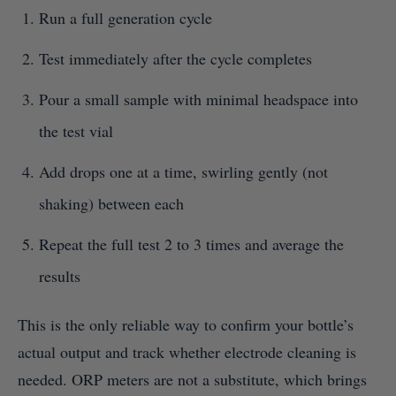
Run a full generation cycle
Test immediately after the cycle completes
Pour a small sample with minimal headspace into
the test vial
Add drops one at a time, swirling gently (not
shaking) between each
Repeat the full test 2 to 3 times and average the
results
This is the only reliable way to confirm your bottle’s
actual output and track whether electrode cleaning is
needed. ORP meters are not a substitute, which brings