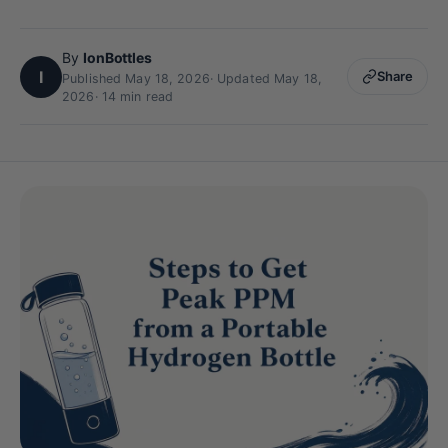
By
IonBottles
I
Share
Published May 18, 2026
·
Updated May 18,
2026
· 14 min read