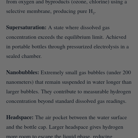
from oxygen and byproducts (ozone, chlorine) using a
selective membrane, producing pure H₂.
Supersaturation:
A state where dissolved gas
concentration exceeds the equilibrium limit. Achieved
in portable bottles through pressurized electrolysis in a
sealed chamber.
Nanobubbles:
Extremely small gas bubbles (under 200
nanometers) that remain suspended in water longer than
larger bubbles. They contribute to measurable hydrogen
concentration beyond standard dissolved gas readings.
Headspace:
The air pocket between the water surface
and the bottle cap. Larger headspace gives hydrogen
more room to escape the liquid phase, reducing