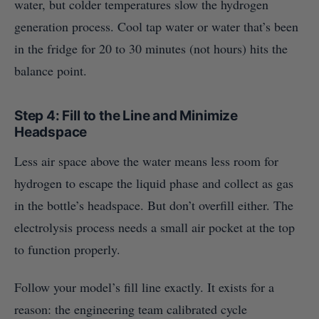
water, but colder temperatures slow the hydrogen
generation process. Cool tap water or water that’s been
in the fridge for 20 to 30 minutes (not hours) hits the
balance point.
Step 4: Fill to the Line and Minimize
Headspace
Less air space above the water means less room for
hydrogen to escape the liquid phase and collect as gas
in the bottle’s headspace. But don’t overfill either. The
electrolysis process needs a small air pocket at the top
to function properly.
Follow your model’s fill line exactly. It exists for a
reason: the engineering team calibrated cycle