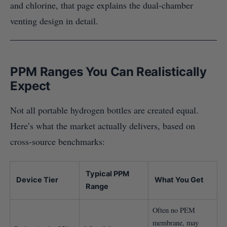
and chlorine, that page explains the dual-chamber
venting design in detail.
PPM Ranges You Can Realistically
Expect
Not all portable hydrogen bottles are created equal.
Here’s what the market actually delivers, based on
cross-source benchmarks:
Typical PPM
Device Tier
What You Get
Range
Often no PEM
membrane, may