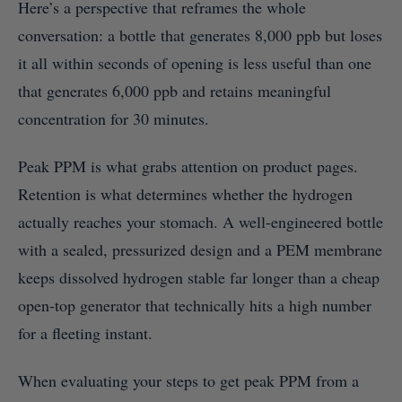
Here’s a perspective that reframes the whole
conversation: a bottle that generates 8,000 ppb but loses
it all within seconds of opening is less useful than one
that generates 6,000 ppb and retains meaningful
concentration for 30 minutes.
Peak PPM is what grabs attention on product pages.
Retention is what determines whether the hydrogen
actually reaches your stomach. A well-engineered bottle
with a sealed, pressurized design and a PEM membrane
keeps dissolved hydrogen stable far longer than a cheap
open-top generator that technically hits a high number
for a fleeting instant.
When evaluating your steps to get peak PPM from a