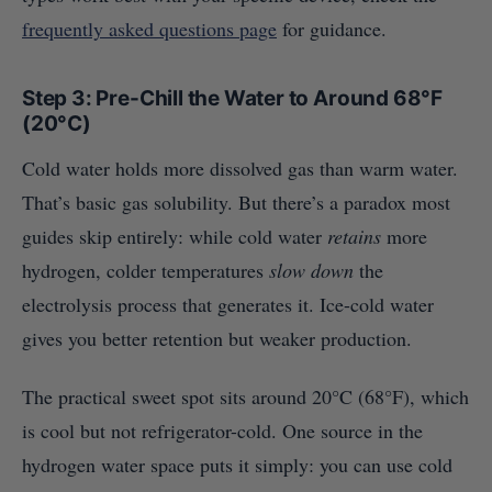
frequently asked questions page
for guidance.
Step 3: Pre-Chill the Water to Around 68°F
(20°C)
Cold water holds more dissolved gas than warm water.
That’s basic gas solubility. But there’s a paradox most
guides skip entirely: while cold water
retains
more
hydrogen, colder temperatures
slow down
the
electrolysis process that generates it. Ice-cold water
gives you better retention but weaker production.
The practical sweet spot sits around 20°C (68°F), which
is cool but not refrigerator-cold. One source in the
hydrogen water space puts it simply: you can use cold