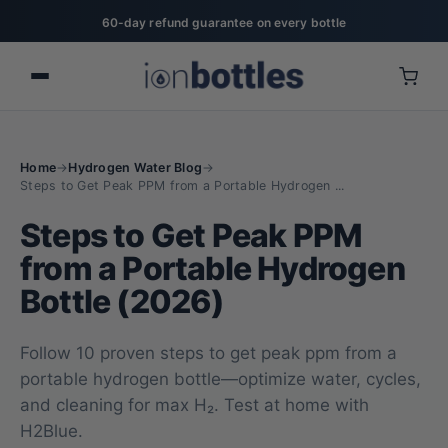
60-day refund guarantee on every bottle
Home
→
Hydrogen Water Blog
→
Steps to Get Peak PPM from a Portable Hydrogen ...
Steps to Get Peak PPM
from a Portable Hydrogen
Bottle (2026)
Follow 10 proven steps to get peak ppm from a
portable hydrogen bottle—optimize water, cycles,
and cleaning for max H₂. Test at home with
H2Blue.