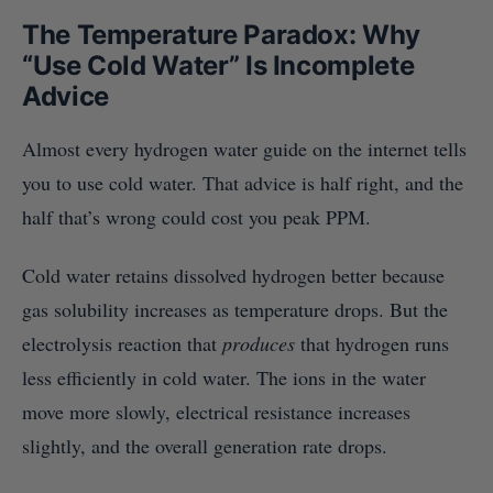
The Temperature Paradox: Why
“Use Cold Water” Is Incomplete
Advice
Almost every hydrogen water guide on the internet tells
you to use cold water. That advice is half right, and the
half that’s wrong could cost you peak PPM.
Cold water retains dissolved hydrogen better because
gas solubility increases as temperature drops. But the
electrolysis reaction that
produces
that hydrogen runs
less efficiently in cold water. The ions in the water
move more slowly, electrical resistance increases
slightly, and the overall generation rate drops.