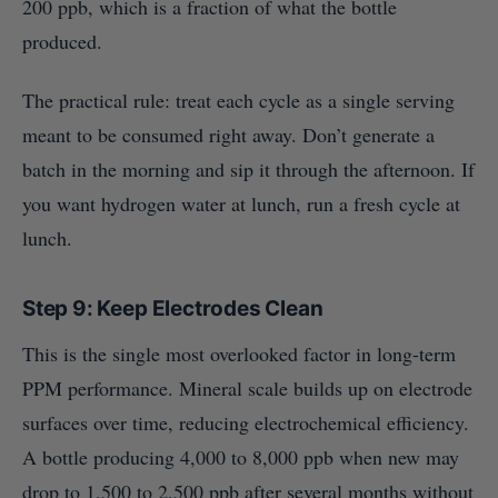
200 ppb, which is a fraction of what the bottle
produced.
The practical rule: treat each cycle as a single serving
meant to be consumed right away. Don’t generate a
batch in the morning and sip it through the afternoon. If
you want hydrogen water at lunch, run a fresh cycle at
lunch.
Step 9: Keep Electrodes Clean
This is the single most overlooked factor in long-term
PPM performance. Mineral scale builds up on electrode
surfaces over time, reducing electrochemical efficiency.
A bottle producing 4,000 to 8,000 ppb when new may
drop to 1,500 to 2,500 ppb after several months without