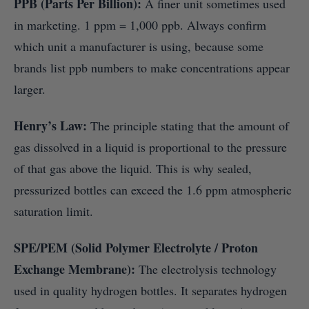
PPB (Parts Per Billion):
A finer unit sometimes used
in marketing. 1 ppm = 1,000 ppb. Always confirm
which unit a manufacturer is using, because some
brands list ppb numbers to make concentrations appear
larger.
Henry’s Law:
The principle stating that the amount of
gas dissolved in a liquid is proportional to the pressure
of that gas above the liquid. This is why sealed,
pressurized bottles can exceed the 1.6 ppm atmospheric
saturation limit.
SPE/PEM (Solid Polymer Electrolyte / Proton
Exchange Membrane):
The electrolysis technology
used in quality hydrogen bottles. It separates hydrogen