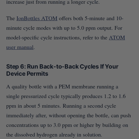
increase just from running a longer cycle.
The
IonBottles ATOM
offers both 5-minute and 10-
minute cycle modes with up to 5.0 ppm output. For
model-specific cycle instructions, refer to the
ATOM
user manual
.
Step 6: Run Back-to-Back Cycles If Your
Device Permits
A quality bottle with a PEM membrane running a
single pressurized cycle typically produces 1.2 to 1.6
ppm in about 5 minutes. Running a second cycle
immediately after, without opening the bottle, can push
concentrations up to 3.0 ppm or higher by building on
the dissolved hydrogen already in solution.