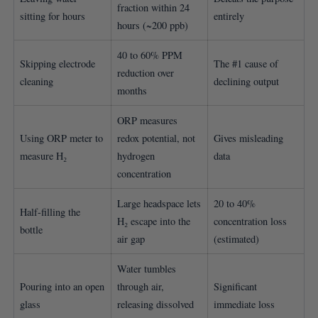
fraction within 24
sitting for hours
entirely
hours (~200 ppb)
40 to 60% PPM
Skipping electrode
The #1 cause of
reduction over
cleaning
declining output
months
ORP measures
Using ORP meter to
redox potential, not
Gives misleading
measure H₂
hydrogen
data
concentration
Large headspace lets
20 to 40%
Half-filling the
H₂ escape into the
concentration loss
bottle
air gap
(estimated)
Water tumbles
Pouring into an open
through air,
Significant
glass
releasing dissolved
immediate loss