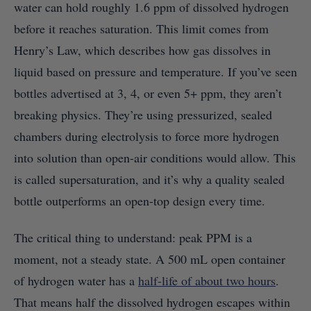
water can hold roughly 1.6 ppm of dissolved hydrogen
before it reaches saturation. This limit comes from
Henry’s Law, which describes how gas dissolves in
liquid based on pressure and temperature. If you’ve seen
bottles advertised at 3, 4, or even 5+ ppm, they aren’t
breaking physics. They’re using pressurized, sealed
chambers during electrolysis to force more hydrogen
into solution than open-air conditions would allow. This
is called supersaturation, and it’s why a quality sealed
bottle outperforms an open-top design every time.
The critical thing to understand: peak PPM is a
moment, not a steady state. A 500 mL open container
of hydrogen water has a
half-life of about two hours
.
That means half the dissolved hydrogen escapes within