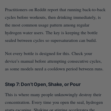
Practitioners on Reddit report that running back-to-back
cycles before workouts, then drinking immediately, is
the most common usage pattern among regular
hydrogen water users. The key is keeping the bottle
sealed between cycles so supersaturation can build.
Not every bottle is designed for this. Check your
device’s manual before attempting consecutive cycles,
as some models need a cooldown period between runs.
Step 7: Don’t Open, Shake, or Pour
This is where many people unknowingly destroy their
concentration. Every time you open the seal, hydrogen
starts escaping. Shaking or stirring accelerates the