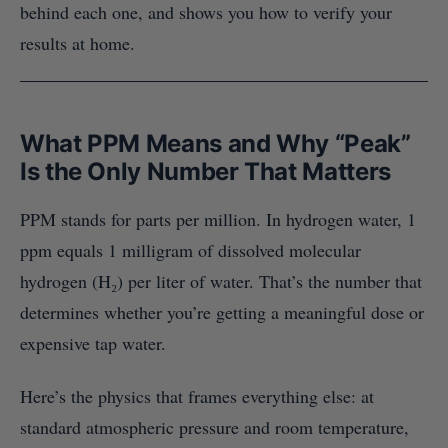
behind each one, and shows you how to verify your
results at home.
What PPM Means and Why “Peak”
Is the Only Number That Matters
PPM stands for parts per million. In hydrogen water, 1
ppm equals 1 milligram of dissolved molecular
hydrogen (H₂) per liter of water. That’s the number that
determines whether you’re getting a meaningful dose or
expensive tap water.
Here’s the physics that frames everything else: at
standard atmospheric pressure and room temperature,