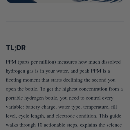
TL;DR
PPM (parts per million) measures how much dissolved
hydrogen gas is in your water, and peak PPM is a
fleeting moment that starts declining the second you
open the bottle. To get the highest concentration from a
portable hydrogen bottle, you need to control every
variable: battery charge, water type, temperature, fill
level, cycle length, and electrode condition. This guide
walks through 10 actionable steps, explains the science