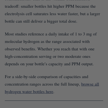
tradeoff: smaller bottles hit higher PPM because the
electrolysis cell saturates less water faster, but a larger
bottle can still deliver a bigger total dose.
Most studies reference a daily intake of 1 to 3 mg of
molecular hydrogen as the range associated with
observed benefits. Whether you reach that with one
high-concentration serving or two moderate ones
depends on your bottle’s capacity and PPM output.
For a side-by-side comparison of capacities and
concentration ranges across the full lineup,
browse all
hydrogen water bottles here
.