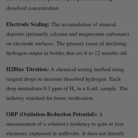
dissolved concentration.
Electrode Scaling:
The accumulation of mineral
deposits (primarily calcium and magnesium carbonate)
on electrode surfaces. The primary cause of declining
hydrogen output in bottles that are 6 to 12 months old.
H2Blue Titration:
A chemical testing method using
reagent drops to measure dissolved hydrogen. Each
drop neutralizes 0.1 ppm of H₂ in a 6 mL sample. The
industry standard for home verification.
ORP (Oxidation-Reduction Potential):
A
measurement of a solution’s tendency to gain or lose
electrons, expressed in millivolts. It does not directly