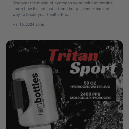
Discover the magic of hydrogen water with Ionbottles!
Learn how it's not just a trend but a science-backed
way to boost your health. Fro...
Mar 10, 2024
·
2 min