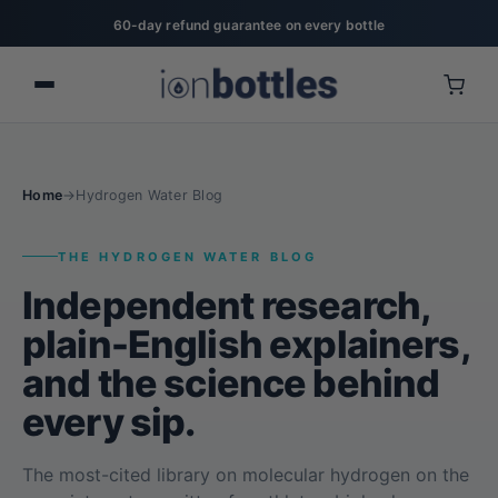
20% off for military, first responders, nurses, & teachers
Home
→
Hydrogen Water Blog
THE HYDROGEN WATER BLOG
Independent research,
plain-English explainers,
and the science behind
every sip.
The most-cited library on molecular hydrogen on the