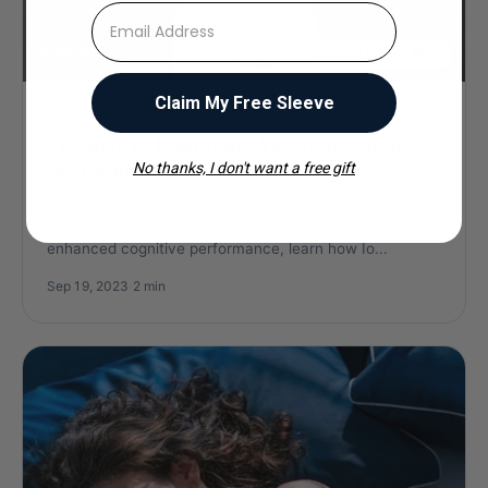
⁣⁢Enter your email address
Claim My Free Sleeve
ANTI-INFLAMMATORY
The Rise of Hydrogen Water: Unveiling
the Health Benefits with IonBottles
No thanks, I don't want a free gift
Discover the science-backed health benefits of
hydrogen water. From powerful antioxidants to
enhanced cognitive performance, learn how Io...
Sep 19, 2023
·
2 min