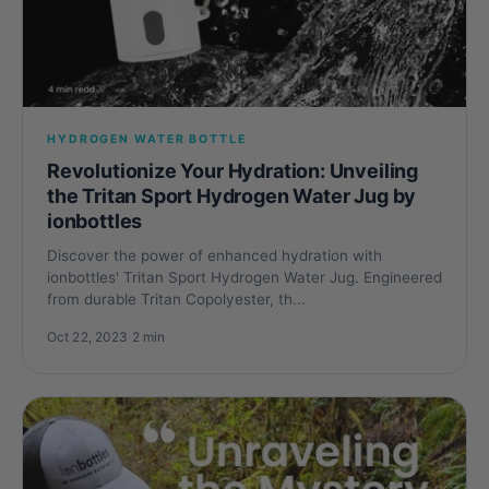
HYDROGEN WATER BOTTLE
Revolutionize Your Hydration: Unveiling
the Tritan Sport Hydrogen Water Jug by
ionbottles
Discover the power of enhanced hydration with
ionbottles' Tritan Sport Hydrogen Water Jug. Engineered
from durable Tritan Copolyester, th...
Oct 22, 2023
·
2 min