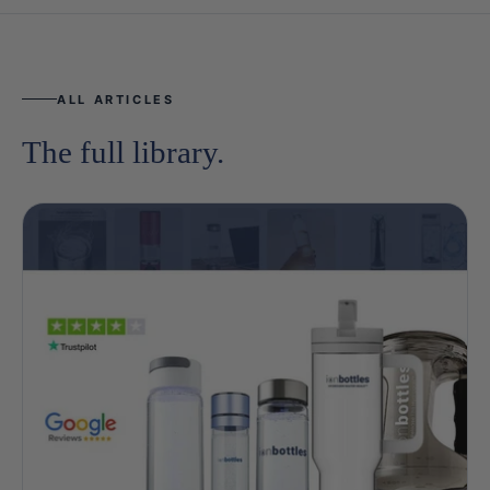
ALL ARTICLES
The full library.