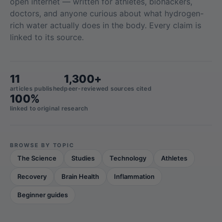
open internet — written for athletes, biohackers,
doctors, and anyone curious about what hydrogen-
rich water actually does in the body. Every claim is
linked to its source.
11
1,300+
articles published
peer-reviewed sources cited
100%
linked to original research
BROWSE BY TOPIC
The Science
Studies
Technology
Athletes
Recovery
Brain Health
Inflammation
Beginner guides