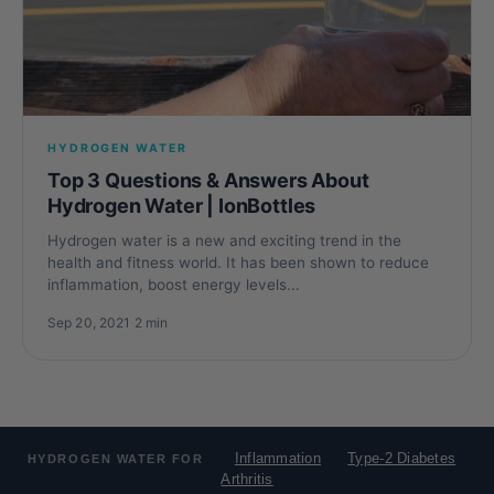
HYDROGEN WATER
Top 3 Questions & Answers About
Hydrogen Water | IonBottles
Hydrogen water is a new and exciting trend in the
health and fitness world. It has been shown to reduce
inflammation, boost energy levels...
Sep 20, 2021
·
2 min
Inflammation
Type-2 Diabetes
HYDROGEN WATER FOR
Arthritis