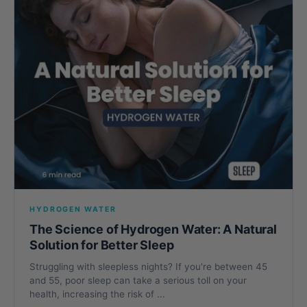
HYDROGEN WATER
The Science of Hydrogen Water: A Natural
Solution for Better Sleep
Struggling with sleepless nights? If you're between 45
and 55, poor sleep can take a serious toll on your
health, increasing the risk of ...