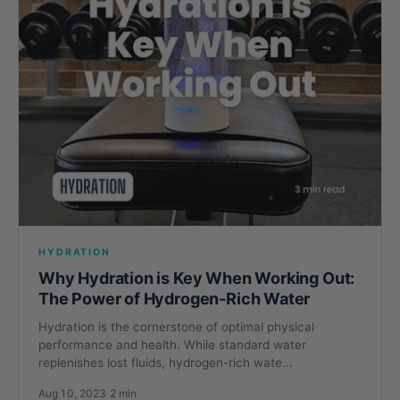
HYDRATION
Why Hydration is Key When Working Out:
The Power of Hydrogen-Rich Water
Hydration is the cornerstone of optimal physical
performance and health. While standard water
replenishes lost fluids, hydrogen-rich wate...
Aug 10, 2023
·
2 min