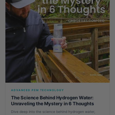
ADVANCED PEM TECHNOLOGY
The Science Behind Hydrogen Water:
Unraveling the Mystery in 6 Thoughts
Dive deep into the science behind hydrogen water,