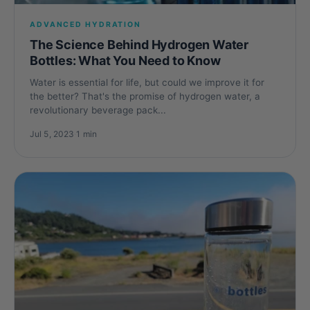
ADVANCED HYDRATION
The Science Behind Hydrogen Water
Bottles: What You Need to Know
Water is essential for life, but could we improve it for
the better? That's the promise of hydrogen water, a
revolutionary beverage pack...
Jul 5, 2023
·
1 min