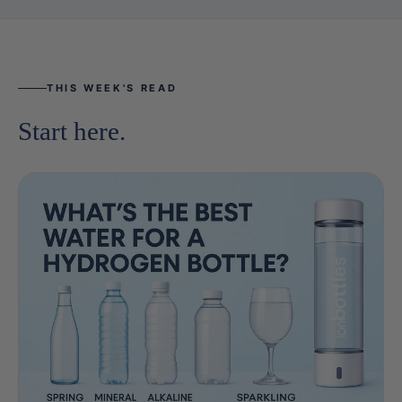
THIS WEEK'S READ
Start here.