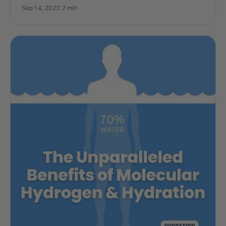
Sep 14, 2023
·
2 min