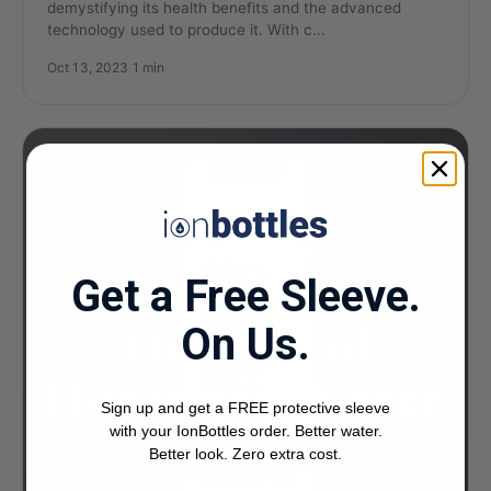
demystifying its health benefits and the advanced
technology used to produce it. With c...
Oct 13, 2023
·
1 min
Get a Free Sleeve.
On Us.
Sign up and get a FREE protective sleeve
with your IonBottles order. Better water.
Better look. Zero extra cost.