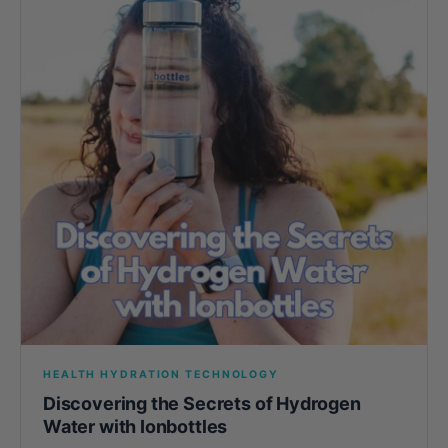
HEALTH HYDRATION TECHNOLOGY
Discovering the Secrets of Hydrogen
Water with Ionbottles