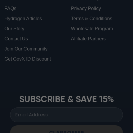
FAQs
Privacy Policy
Hydrogen Articles
Terms & Conditions
Our Story
Wholesale Program
Contact Us
Affiliate Partners
Join Our Community
Get GovX ID Discount
ionbottles ATOM™
ionbottles Tritan Sport™
ionbottles Tumbler™
SUBSCRIBE & SAVE 15%
ionbottles Pro Model™
CLAIM OFFER