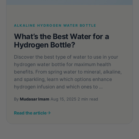
ALKALINE HYDROGEN WATER BOTTLE
What’s the Best Water for a
Hydrogen Bottle?
Discover the best type of water to use in your
hydrogen water bottle for maximum health
benefits. From spring water to mineral, alkaline,
and sparkling, learn which options enhance
hydrogen infusion and which ones to ...
By
Mudasar Imam
·
Aug 15, 2025
·
2 min read
Read the article