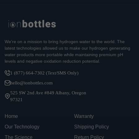
We're on a mission to bring hydrogen water to the world. The
latest technologies allowed us to make our hydrogen generating
water products more portable while maintaining premium pH
levels and negative oxidation reduction potential.
1 (877) 664-7302 (Text/SMS Only)
hello@ionbottles.com
525 SW 2nd Ave #849 Albany, Oregon
97321
Home
Warranty
Our Technology
Shipping Policy
The Science
Return Policy