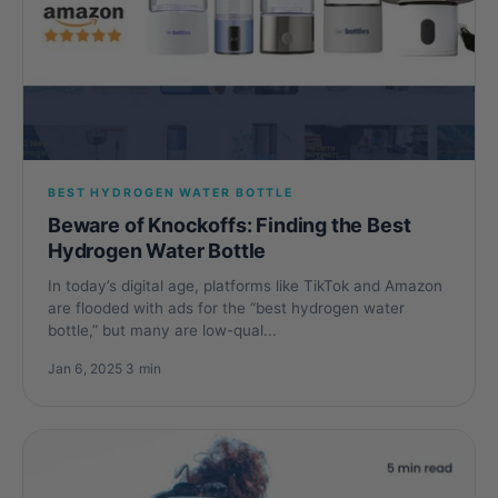
BEST HYDROGEN WATER BOTTLE
Beware of Knockoffs: Finding the Best
Hydrogen Water Bottle
In today’s digital age, platforms like TikTok and Amazon
are flooded with ads for the “best hydrogen water
bottle,” but many are low-qual...
Jan 6, 2025
·
3 min