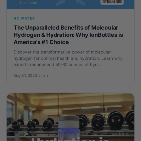
H2 WATER
The Unparalleled Benefits of Molecular
Hydrogen & Hydration: Why IonBottles is
America's #1 Choice
Discover the transformative power of molecular
hydrogen for optimal health and hydration. Learn why
experts recommend 50-60 ounces of hyd...
Aug 31, 2023
·
2 min