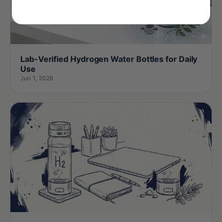
Lab-Verified Hydrogen Water Bottles for Daily
Use
Jun 1, 2026