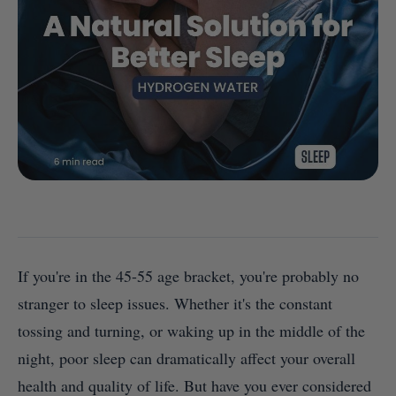
If you're in the 45-55 age bracket, you're probably no
stranger to sleep issues. Whether it's the constant
tossing and turning, or waking up in the middle of the
night, poor sleep can dramatically affect your overall
health and quality of life. But have you ever considered