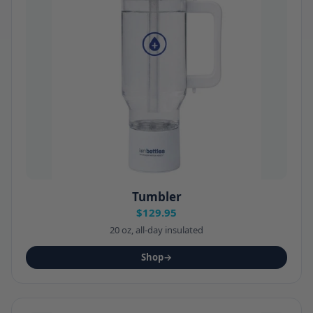
Tumbler
$129.95
20 oz, all-day insulated
Shop
→