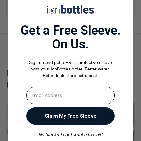
never make a health claim we can't back with
research.
Get a Free Sleeve.
On Us.
KEEP READING
Sign up and get a FREE protective sleeve
with your IonBottles order. Better water.
More from the hydrogen water
Better look. Zero extra cost.
blog
⁣⁢Enter your email address
Claim My Free Sleeve
No thanks, I don't want a free gift