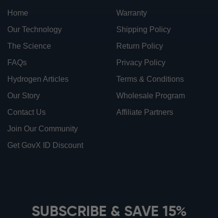
Home
Warranty
Our Technology
Shipping Policy
The Science
Return Policy
FAQs
Privacy Policy
Hydrogen Articles
Terms & Conditions
Our Story
Wholesale Program
Contact Us
Affiliate Partners
Join Our Community
Get GovX ID Discount
ionbottles ATOM™
ionbottles Tritan Sport™
ionbottles Tumbler™
SUBSCRIBE & SAVE 15%