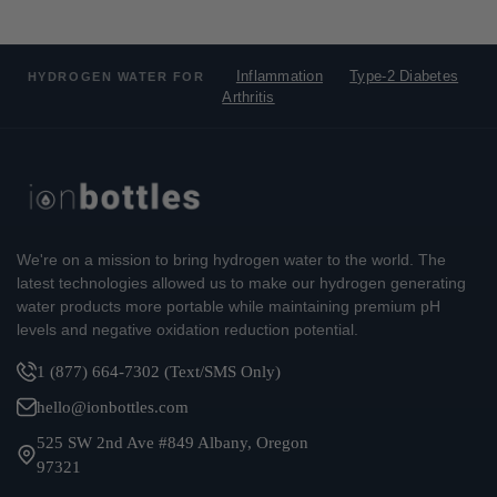
Inflammation
Type-2 Diabetes
HYDROGEN WATER FOR
Arthritis
We're on a mission to bring hydrogen water to the world. The
latest technologies allowed us to make our hydrogen generating
water products more portable while maintaining premium pH
levels and negative oxidation reduction potential.
1 (877) 664-7302 (Text/SMS Only)
hello@ionbottles.com
525 SW 2nd Ave #849 Albany, Oregon
97321