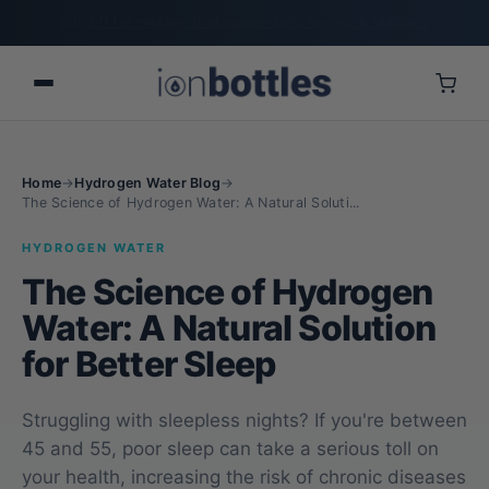
20% off for military, first responders, nurses, & teachers
Home
→
Hydrogen Water Blog
→
The Science of Hydrogen Water: A Natural Soluti...
HYDROGEN WATER
The Science of Hydrogen
Water: A Natural Solution
for Better Sleep
Struggling with sleepless nights? If you're between
45 and 55, poor sleep can take a serious toll on
your health, increasing the risk of chronic diseases