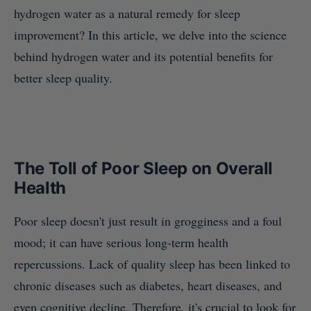
hydrogen water as a natural remedy for sleep
improvement? In this article, we delve into the science
behind hydrogen water and its potential benefits for
better sleep quality.
The Toll of Poor Sleep on Overall
Health
Poor sleep doesn't just result in grogginess and a foul
mood; it can have serious long-term health
repercussions. Lack of quality sleep has been linked to
chronic diseases such as diabetes, heart diseases, and
even cognitive decline. Therefore, it's crucial to look for