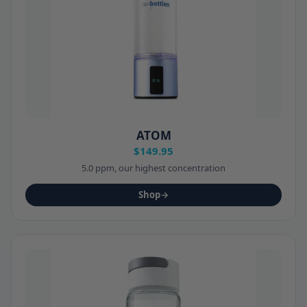
ATOM
$149.95
5.0 ppm, our highest concentration
Shop
→