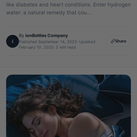
like diabetes and heart conditions. Enter hydrogen
water: a natural remedy that cou...
By
ionBottles Company
i
Share
Published September 14, 2023
·
Updated
February 10, 2025
· 2 min read