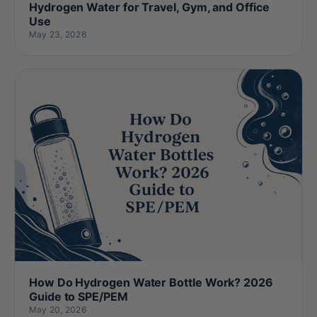
Hydrogen Water for Travel, Gym, and Office
Use
May 23, 2026
How Do Hydrogen Water Bottle Work? 2026
Guide to SPE/PEM
May 20, 2026