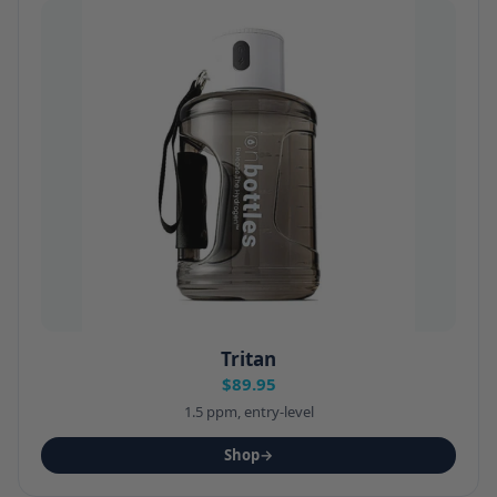
Tritan
$89.95
1.5 ppm, entry-level
Shop
→