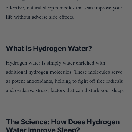
effective, natural sleep remedies that can improve your
life without adverse side effects.
What is Hydrogen Water?
Hydrogen water is simply water enriched with
additional hydrogen molecules. These molecules serve
as potent antioxidants, helping to fight off free radicals
and oxidative stress, factors that can disturb your sleep.
The Science: How Does Hydrogen
Water Improve Sleep?