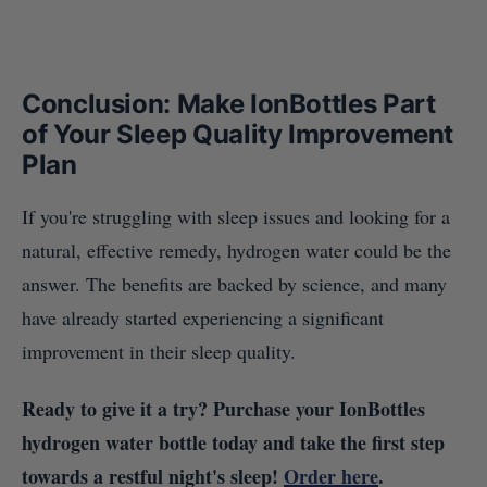
Conclusion: Make IonBottles Part
of Your Sleep Quality Improvement
Plan
If you're struggling with sleep issues and looking for a
natural, effective remedy, hydrogen water could be the
answer. The benefits are backed by science, and many
have already started experiencing a significant
improvement in their sleep quality.
Ready to give it a try? Purchase your IonBottles
hydrogen water bottle today and take the first step
towards a restful night's sleep!
Order here
.