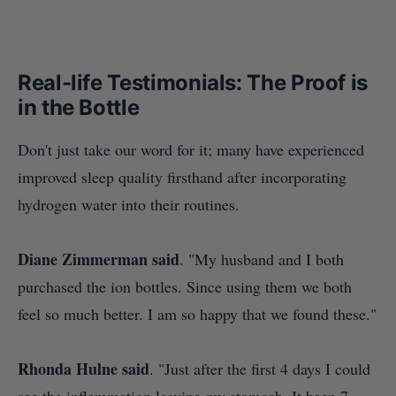
Real-life Testimonials: The Proof is
in the Bottle
Don't just take our word for it; many have experienced
improved sleep quality firsthand after incorporating
hydrogen water into their routines.
Diane Zimmerman said
. "M
y husband and I both
purchased the ion bottles. Since using them we both
feel so much better. I am so happy that we found these."
Rhonda Hulne said
. "
Just after the first 4 days I could