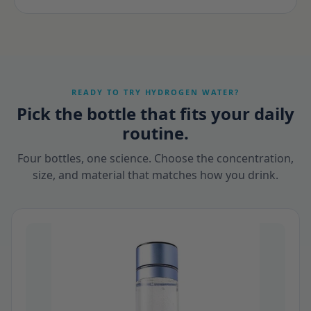
READY TO TRY HYDROGEN WATER?
Pick the bottle that fits your daily
routine.
Four bottles, one science. Choose the concentration,
size, and material that matches how you drink.