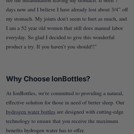
see the inflammation leaving my stomach. It been 7
days now and I believe I have already lost about 3/4” off
my stomach. My joints don’t seem to hurt as much, and
I am a 52 year old women that still does manual labor
everyday. So glad I decided to give this wonderful
product a try. If you haven’t you should!!"
Why Choose IonBottles?
At IonBottles, we're committed to providing a natural,
effective solution for those in need of better sleep. Our
hydrogen water bottles
are designed with cutting-edge
technology to ensure that you receive the maximum
benefits hydrogen water has to offer.