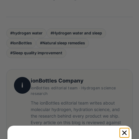
#hydrogen water
#Hydrogen water and sleep
#IonBottles
#Natural sleep remedies
#Sleep quality improvement
ionBottles Company
i
ionBottles editorial team · Hydrogen science
research
The ionBottles editorial team writes about
molecular hydrogen, hydration science, and
the research behind every product we ship.
Every article on this blog is reviewed against
peer-reviewed sources and updated as the
science evolves. We publish our lab data and