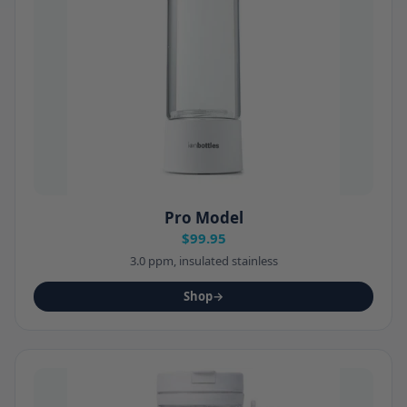
Pro Model
$99.95
3.0 ppm, insulated stainless
Shop
→