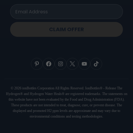
ionbottles Pro Model™
CLAIM OFFER
© 2026 ionBottles Corporation All Rights Reserved. IonBottles® - Release The
Hydrogen® and Hydrogen Water Heals® are registered trademarks. The statements on
this website have not been evaluated by the Food and Drug Administration (FDA).
These products are not intended to treat, diagnose, cure, or prevent disease. The
displayed and promoted H2 ppm levels are approximate and may vary due to
environmental conditions and testing methodologies.