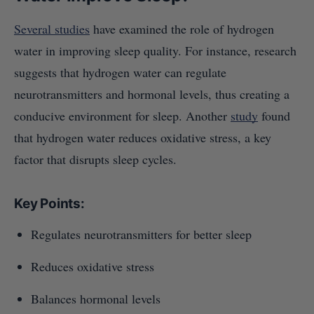
Several studies
have examined the role of hydrogen
water in improving sleep quality. For instance, research
suggests that hydrogen water can regulate
neurotransmitters and hormonal levels, thus creating a
conducive environment for sleep. Another
study
found
that hydrogen water reduces oxidative stress, a key
factor that disrupts sleep cycles.
Key Points:
Regulates neurotransmitters for better sleep
Reduces oxidative stress
Balances hormonal levels